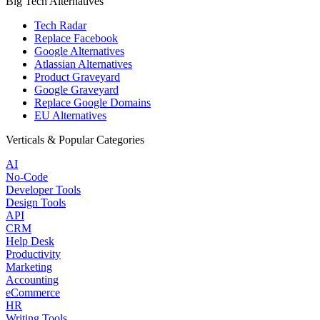
Big Tech Alternatives
Tech Radar
Replace Facebook
Google Alternatives
Atlassian Alternatives
Product Graveyard
Google Graveyard
Replace Google Domains
EU Alternatives
Verticals & Popular Categories
AI
No-Code
Developer Tools
Design Tools
API
CRM
Help Desk
Productivity
Marketing
Accounting
eCommerce
HR
Writing Tools