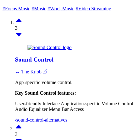
#Focus Music
#Music
#Work Music
#Video Streaming
3
Sound Control
↔ The Knob
App-specific volume control.
Key Sound Control features:
User-friendly Interface
Application-specific Volume Control
Audio Equalizer
Menu Bar Access
/sound-control-alternatives
3