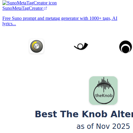
SunoMetaTagCreator
Free Suno prompt and metatag generator with 1000+ tags, AI
lyrics...