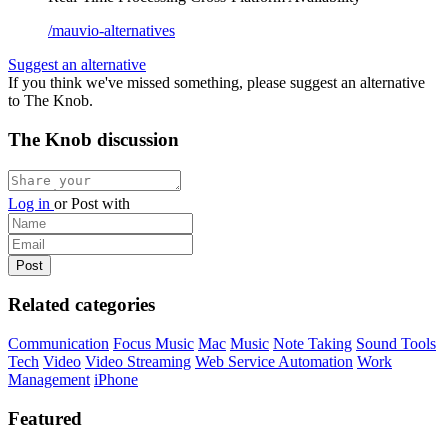
/mauvio-alternatives
Suggest an alternative
If you think we've missed something, please suggest an alternative
to The Knob.
The Knob discussion
Log in
or
Post with
Related categories
Communication
Focus Music
Mac
Music
Note Taking
Sound Tools
Tech
Video
Video Streaming
Web Service Automation
Work
Management
iPhone
Featured