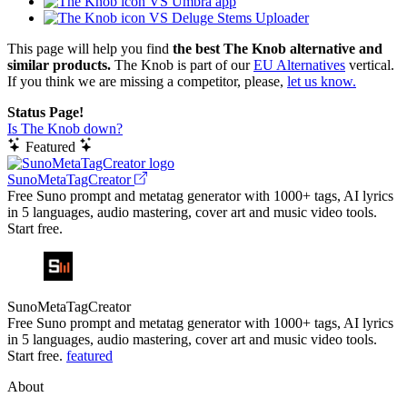
VS Umbra app
VS Deluge Stems Uploader
This page will help you find
the best The Knob alternative and
similar products.
The Knob is part of our
EU Alternatives
vertical.
If you think we are missing a competitor, please,
let us know.
Status Page!
Is The Knob down?
Featured
SunoMetaTagCreator
Free Suno prompt and metatag generator with 1000+ tags, AI lyrics
in 5 languages, audio mastering, cover art and music video tools.
Start free.
SunoMetaTagCreator
Free Suno prompt and metatag generator with 1000+ tags, AI lyrics
in 5 languages, audio mastering, cover art and music video tools.
Start free.
featured
About