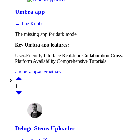
Umbra app
↔ The Knob
The missing app for dark mode.
Key Umbra app features:
User-Friendly Interface
Real-time Collaboration
Cross-
Platform Availability
Comprehensive Tutorials
/umbra-app-alternatives
1
Deluge Stems Uploader