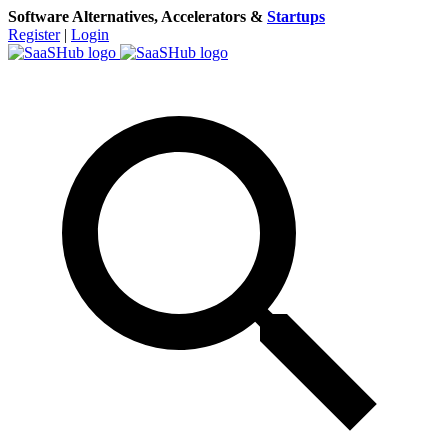
Software Alternatives, Accelerators &
Startups
Register
|
Login