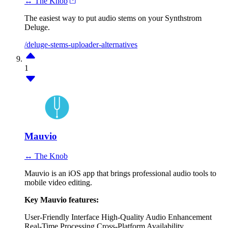
↔ The Knob
The easiest way to put audio stems on your Synthstrom
Deluge.
/deluge-stems-uploader-alternatives
1
Mauvio
↔ The Knob
Mauvio is an iOS app that brings professional audio tools to
mobile video editing.
Key Mauvio features:
User-Friendly Interface
High-Quality Audio Enhancement
Real-Time Processing
Cross-Platform Availability