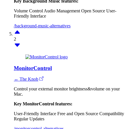
Key Background Music features:
Volume Control
Audio Management
Open Source
User-
Friendly Interface
/background-music-alternatives
2
MonitorControl
↔ The Knob
Control your external monitor brightness&volume on your
Mac.
Key MonitorControl features:
User-Friendly Interface
Free and Open Source
Compatibility
Regular Updates
/monitorcontrol-alternatives