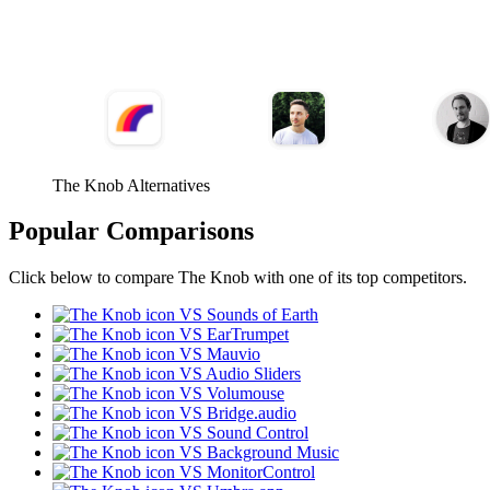
The Knob Alternatives
Popular Comparisons
Click below to compare The Knob with one of its top competitors.
VS Sounds of Earth
VS EarTrumpet
VS Mauvio
VS Audio Sliders
VS Volumouse
VS Bridge.audio
VS Sound Control
VS Background Music
VS MonitorControl