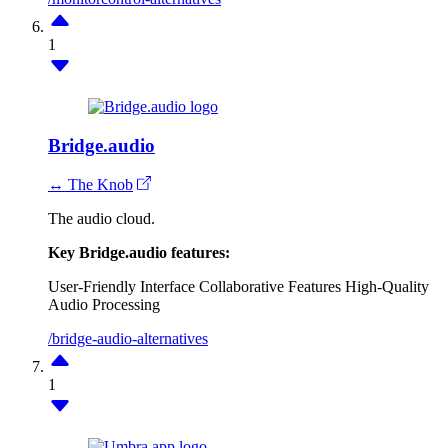
1
Bridge.audio
↔ The Knob
The audio cloud.
Key Bridge.audio features:
User-Friendly Interface
Collaborative Features
High-Quality
Audio Processing
/bridge-audio-alternatives
1