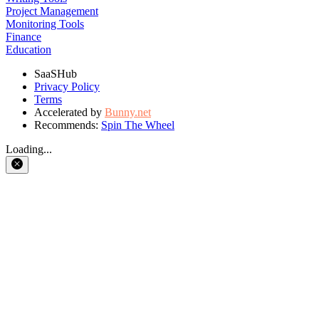
Project Management
Monitoring Tools
Finance
Education
SaaSHub
Privacy Policy
Terms
Accelerated by
Bunny.net
Recommends:
Spin The Wheel
Loading...