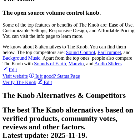
The open source volume control knob.
Some of the top features or benefits of The Knob are: Ease of Use,
Customizable Settings, Responsive Design, and Affordable Pricing.
You can visit the info page to learn more.
We know about 8 alternatives to The Knob. You can find them
below. The top competitors are:
Sound Control
,
EarTrumpet
, and
Background Music
. Apart from the top ones, people also compare
The Knob with
Sounds of Earth
,
Mauvio
, and
Audio Sliders
.
Edit
Visit website
Is it good?
Status Page
Verify The Knob
Edit
The Knob Alternatives & Competitors
The best The Knob alternatives based on
verified products, community votes,
reviews and other factors.
Latest update:
2025-11-19.