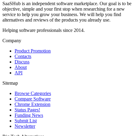
SaaSHub is an independent software marketplace. Our goal is to be
objective, simple and your first stop when researching for a new
service to help you grow your business. We will help you find
alternatives and reviews of the products you already use.
Helping software professionals since 2014.
Company
Product Promotion
Contacts
Discuss
About
API
Sitemap
Browse Categories
Compare Software
Chrome Extension
Status Pages!
Funding News
Submit List
Newsletter