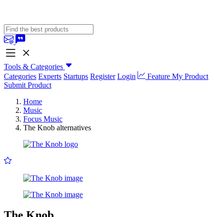
Tools & Categories
Categories
Experts
Startups
Register
Login
Feature My Product
Submit Product
Home
Music
Focus Music
The Knob alternatives
The Knob