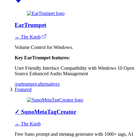
EarTrumpet
↔ The Knob
Volume Control for Windows.
Key EarTrumpet features:
User Friendly Interface
Compatibility with Windows 10
Open
Source
Enhanced Audio Management
/eartrumpet-alternatives
Featured
✓
SunoMetaTagCreator
↔ The Knob
Free Suno prompt and metatag generator with 1000+ tags, AI