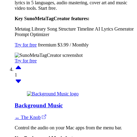
lyrics in 5 languages, audio mastering, cover art and music
video tools. Start free.
Key SunoMetaTagCreator features:
Metatag Library
Song Structure Timeline
AI Lyrics Generator
Prompt Optimizer
Try for free
freemium
$3.99 / Monthly
Try for free
1
Background Music
↔ The Knob
Control the audio on your Mac apps from the menu bar.