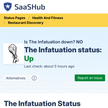
Status Pages
Health And Fitness
Restaurant Discovery
Is The Infatuation down?
NO
The Infatuation status:
Up
Last check: about 5 hours ago
Report an Issue
Alternatives
The Infatuation Status