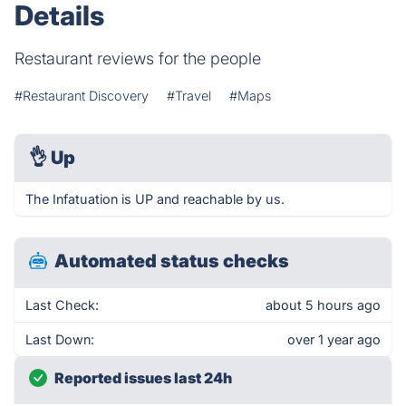
Details
Restaurant reviews for the people
#Restaurant Discovery
#Travel
#Maps
👌
Up
The Infatuation is UP and reachable by us.
Automated status checks
Last Check:
about 5 hours ago
Last Down:
over 1 year ago
Reported issues last 24h