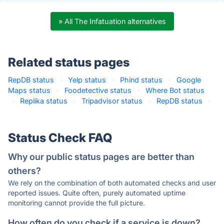
» All The Infatuation alternatives
Related status pages
RepDB status
·
Yelp status
·
Phind status
·
Google
Maps status
·
Foodetective status
·
Where Bot status
·
Replika status
·
Tripadvisor status
·
RepDB status
·
Status Check FAQ
Why our public status pages are better than
others?
We rely on the combination of both automated checks and user
reported issues. Quite often, purely automated uptime
monitoring cannot provide the full picture.
How often do you check if a service is down?