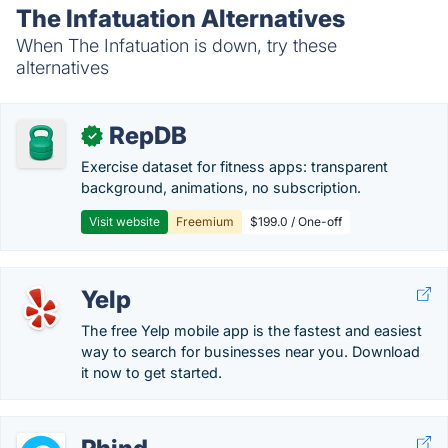
The Infatuation Alternatives
When The Infatuation is down, try these
alternatives
RepDB
✓
Exercise dataset for fitness apps: transparent
background, animations, no subscription.
Visit website
Freemium
$199.0 / One-off
Yelp
The free Yelp mobile app is the fastest and easiest
way to search for businesses near you. Download
it now to get started.