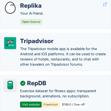
Replika
Your Ai friend.
Open Source
Tripadvisor
The Tripadvisor mobile app is available for the
Android and iOS platforms. It can be used to create
reviews of hotels, restaurants, and to chat with
other travelers on Tripadvisor forums.
RepDB
✓
Exercise dataset for fitness apps: transparent
background, animations, no subscription.
Visit website
Freemium
$199.0 / One-off