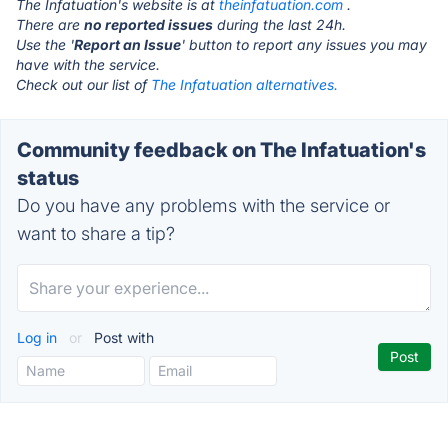
The Infatuation's website is at
theinfatuation.com
.
There are
no reported issues
during the last 24h.
Use the '
Report an Issue
' button to report any issues you may
have with the service.
Check out our list of
The Infatuation alternatives.
Community feedback on The Infatuation's
status
Do you have any problems with the service or
want to share a tip?
Log in
or
Post with