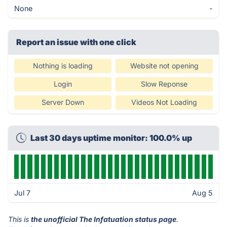
None
-
Report an issue with one click
Nothing is loading
Website not opening
Login
Slow Reponse
Server Down
Videos Not Loading
Last 30 days uptime monitor: 100.0% up
Jul 7
Aug 5
This is
the unofficial The Infatuation status page
.