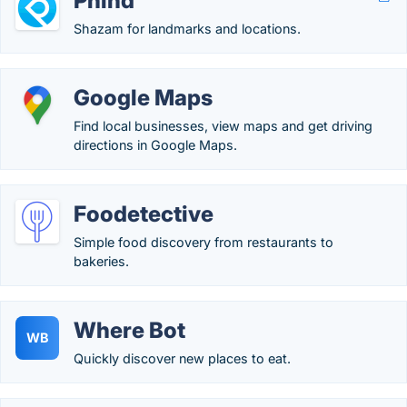
Phind
Shazam for landmarks and locations.
Google Maps
Find local businesses, view maps and get driving
directions in Google Maps.
Foodetective
Simple food discovery from restaurants to
bakeries.
Where Bot
WB
Quickly discover new places to eat.