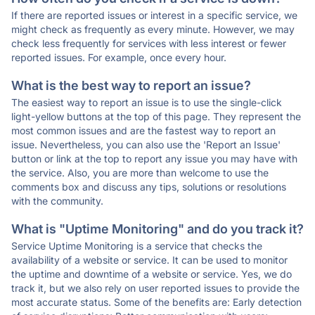
If there are reported issues or interest in a specific service, we
might check as frequently as every minute. However, we may
check less frequently for services with less interest or fewer
reported issues. For example, once every hour.
What is the best way to report an issue?
The easiest way to report an issue is to use the single-click
light-yellow buttons at the top of this page. They represent the
most common issues and are the fastest way to report an
issue. Nevertheless, you can also use the 'Report an Issue'
button or link at the top to report any issue you may have with
the service. Also, you are more than welcome to use the
comments box and discuss any tips, solutions or resolutions
with the community.
What is "Uptime Monitoring" and do you track it?
Service Uptime Monitoring is a service that checks the
availability of a website or service. It can be used to monitor
the uptime and downtime of a website or service. Yes, we do
track it, but we also rely on user reported issues to provide the
most accurate status. Some of the benefits are: Early detection