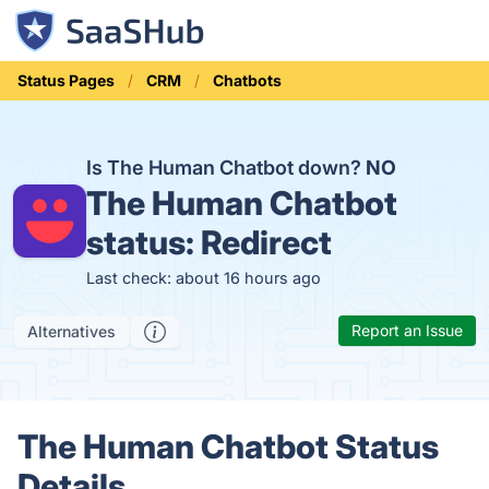
Status Pages
CRM
Chatbots
Is The Human Chatbot down?
NO
The Human Chatbot
status:
Redirect
Last check: about 16 hours ago
Report an Issue
Alternatives
The Human Chatbot Status
Details