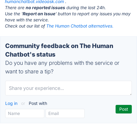
humanchatbot.videoask.com
.
There are
no reported issues
during the last 24h.
Use the '
Report an Issue
' button to report any issues you may
have with the service.
Check out our list of
The Human Chatbot alternatives.
Community feedback on The Human
Chatbot's status
Do you have any problems with the service or
want to share a tip?
Log in
or
Post with