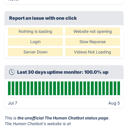
Report an issue with one click
Nothing is loading
Website not opening
Login
Slow Reponse
Server Down
Videos Not Loading
Last 30 days uptime monitor: 100.0% up
Jul 7
Aug 5
This is
the unofficial The Human Chatbot status page
.
The Human Chatbot's website is at