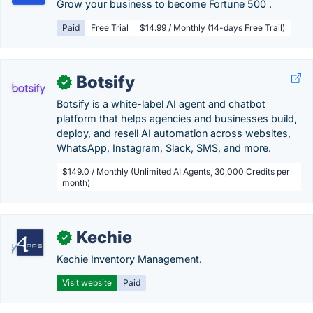
Grow your business to become Fortune 500 .
Paid
Free Trial
$14.99 / Monthly (14-days Free Trail)
Botsify
✓
Botsify is a white-label AI agent and chatbot
platform that helps agencies and businesses build,
deploy, and resell AI automation across websites,
WhatsApp, Instagram, Slack, SMS, and more.
$149.0 / Monthly (Unlimited AI Agents, 30,000 Credits per
month)
Kechie
✓
Kechie Inventory Management.
Visit website
Paid