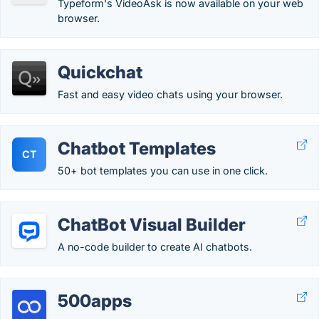
Typeform's VideoAsk is now available on your web
browser.
Quickchat
Fast and easy video chats using your browser.
Chatbot Templates
CT
50+ bot templates you can use in one click.
ChatBot Visual Builder
A no-code builder to create AI chatbots.
500apps