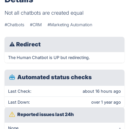
Not all chatbots are created equal
#Chatbots
#CRM
#Marketing Automation
⚠
Redirect
The Human Chatbot is UP but redirecting.
Automated status checks
Last Check:
about 16 hours ago
Last Down:
over 1 year ago
Reported issues last 24h
None
-