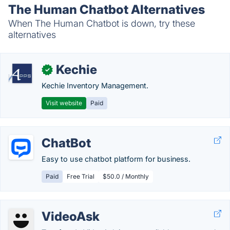
The Human Chatbot Alternatives
When The Human Chatbot is down, try these
alternatives
Kechie
✓
Kechie Inventory Management.
Visit website
Paid
ChatBot
Easy to use chatbot platform for business.
Paid
Free Trial
$50.0 / Monthly
VideoAsk