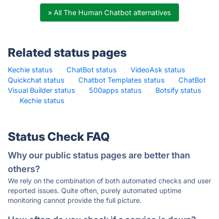
» All The Human Chatbot alternatives
Related status pages
Kechie status
·
ChatBot status
·
VideoAsk status
·
Quickchat status
·
Chatbot Templates status
·
ChatBot
Visual Builder status
·
500apps status
·
Botsify status
·
Kechie status
·
Status Check FAQ
Why our public status pages are better than
others?
We rely on the combination of both automated checks and user
reported issues. Quite often, purely automated uptime
monitoring cannot provide the full picture.