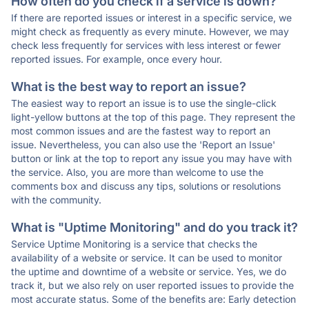
How often do you check if a service is down?
If there are reported issues or interest in a specific service, we
might check as frequently as every minute. However, we may
check less frequently for services with less interest or fewer
reported issues. For example, once every hour.
What is the best way to report an issue?
The easiest way to report an issue is to use the single-click
light-yellow buttons at the top of this page. They represent the
most common issues and are the fastest way to report an
issue. Nevertheless, you can also use the 'Report an Issue'
button or link at the top to report any issue you may have with
the service. Also, you are more than welcome to use the
comments box and discuss any tips, solutions or resolutions
with the community.
What is "Uptime Monitoring" and do you track it?
Service Uptime Monitoring is a service that checks the
availability of a website or service. It can be used to monitor
the uptime and downtime of a website or service. Yes, we do
track it, but we also rely on user reported issues to provide the
most accurate status. Some of the benefits are: Early detection