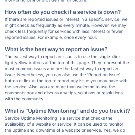
How often do you check if a service is down?
If there are reported issues or interest in a specific service, we
might check as frequently as every minute. However, we may
check less frequently for services with less interest or fewer
reported issues. For example, once every hour.
What is the best way to report an issue?
The easiest way to report an issue is to use the single-click
light-yellow buttons at the top of this page. They represent the
most common issues and are the fastest way to report an
issue. Nevertheless, you can also use the 'Report an Issue'
button or link at the top to report any issue you may have with
the service. Also, you are more than welcome to use the
comments box and discuss any tips, solutions or resolutions
with the community.
What is "Uptime Monitoring" and do you track it?
Service Uptime Monitoring is a service that checks the
availability of a website or service. It can be used to monitor
the uptime and downtime of a website or service. Yes, we do