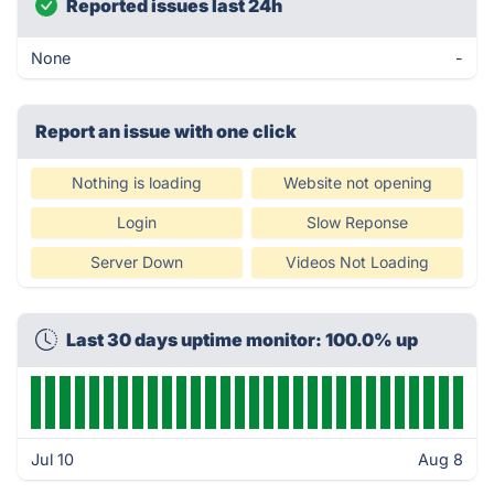
Reported issues last 24h
None
-
Report an issue with one click
Nothing is loading
Website not opening
Login
Slow Reponse
Server Down
Videos Not Loading
Last 30 days uptime monitor: 100.0% up
Jul 10
Aug 8