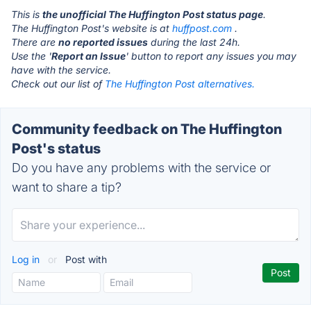
This is
the unofficial The Huffington Post status page
.
The Huffington Post's website is at
huffpost.com
.
There are
no reported issues
during the last 24h.
Use the '
Report an Issue
' button to report any issues you may
have with the service.
Check out our list of
The Huffington Post alternatives.
Community feedback on The Huffington
Post's status
Do you have any problems with the service or
want to share a tip?
Log in
or
Post with