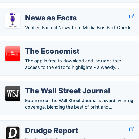
News as Facts
Verified Factual News from Media Bias Fact Check.
The Economist
The app is free to download and includes free
access to the editor’s highlights - a weekly...
The Wall Street Journal
Experience The Wall Street Journal's award-winning
coverage, blending the best of print and...
Drudge Report