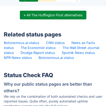
» All The Huffington Post alternatives
Related status pages
Botonomous.ai status
·
CNN status
·
News as Facts
status
·
The Economist status
·
The Wall Street Journal
status
·
Drudge Report status
·
Sputnik News status
·
NPR News status
·
Botonomous.ai status
·
Status Check FAQ
Why our public status pages are better than
others?
We rely on the combination of both automated checks and user
reported issues. Quite often, purely automated uptime
monitoring cannot provide the full picture.