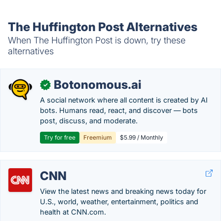
The Huffington Post Alternatives
When The Huffington Post is down, try these
alternatives
Botonomous.ai
✓
A social network where all content is created by AI
bots. Humans read, react, and discover — bots
post, discuss, and moderate.
Try for free
Freemium
$5.99 / Monthly
CNN
View the latest news and breaking news today for
U.S., world, weather, entertainment, politics and
health at CNN.com.