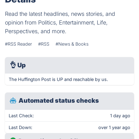
Read the latest headlines, news stories, and
opinion from Politics, Entertainment, Life,
Perspectives, and more.
#RSS Reader
#RSS
#News & Books
👌
Up
The Huffington Post is UP and reachable by us.
Automated status checks
Last Check:
1 day ago
Last Down:
over 1 year ago