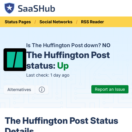
Status Pages
Social Networks
RSS Reader
Is The Huffington Post down?
NO
The Huffington Post
status:
Up
Last check: 1 day ago
Report an Issue
Alternatives
The Huffington Post Status
Details