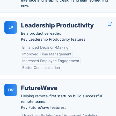
Interface and Graphic Design and learn something
new.
Leadership Productivity
LP
Be a productive leader.
Key Leadership Productivity features:
Enhanced Decision-Making
Improved Time Management
Increased Employee Engagement
Better Communication
FutureWave
FW
Helping remote-first startups build successful
remote teams.
Key FutureWave features:
User-Friendly Interface
Advanced Analytics