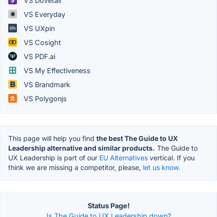
VS Dovetail
VS Everyday
VS UXpin
VS Cosight
VS PDF.ai
VS My Effectiveness
VS Brandmark
VS Polygonjs
This page will help you find
the best The Guide to UX
Leadership alternative and similar products.
The Guide to
UX Leadership is part of our
EU Alternatives
vertical. If you
think we are missing a competitor, please,
let us know.
Status Page!
Is The Guide to UX Leadership down?