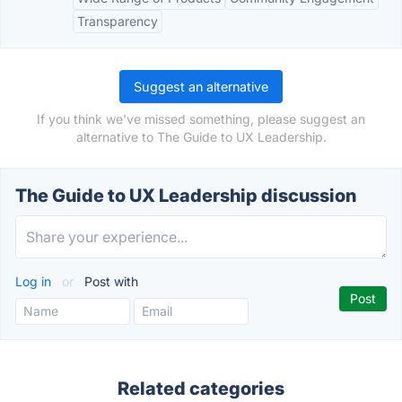
Transparency
Suggest an alternative
If you think we've missed something, please suggest an
alternative to The Guide to UX Leadership.
The Guide to UX Leadership discussion
Log in
or
Post with
Related categories