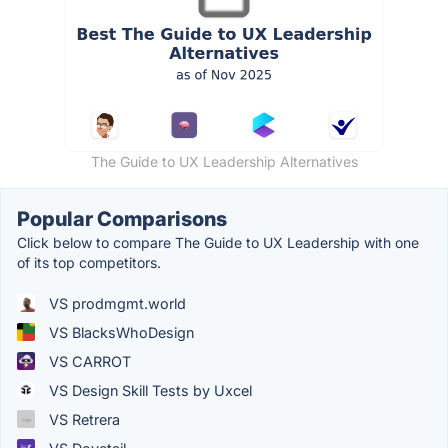
The Guide to UX Leadership Alternatives
Popular Comparisons
Click below to compare The Guide to UX Leadership with one
of its top competitors.
VS prodmgmt.world
VS BlacksWhoDesign
VS CARROT
VS Design Skill Tests by Uxcel
VS Retrera