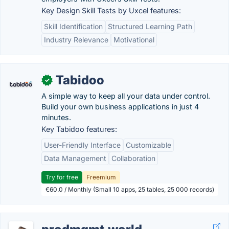
Key Design Skill Tests by Uxcel features:
Skill Identification
Structured Learning Path
Industry Relevance
Motivational
Tabidoo
✓
A simple way to keep all your data under control.
Build your own business applications in just 4
minutes.
Key Tabidoo features:
User-Friendly Interface
Customizable
Data Management
Collaboration
Try for free
Freemium
€60.0 / Monthly (Small 10 apps, 25 tables, 25 000 records)