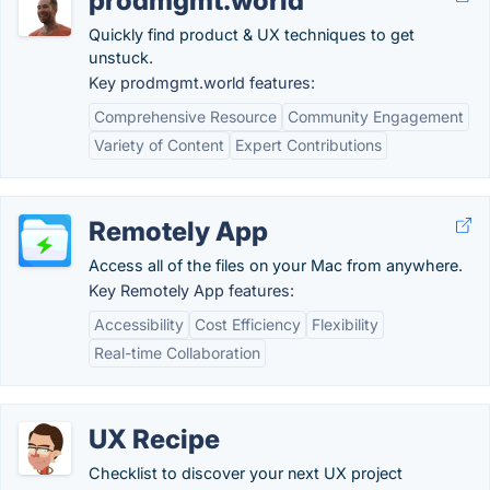
prodmgmt.world
Quickly find product & UX techniques to get
unstuck.
Key prodmgmt.world features:
Comprehensive Resource
Community Engagement
Variety of Content
Expert Contributions
Remotely App
Access all of the files on your Mac from anywhere.
Key Remotely App features:
Accessibility
Cost Efficiency
Flexibility
Real-time Collaboration
UX Recipe
Checklist to discover your next UX project