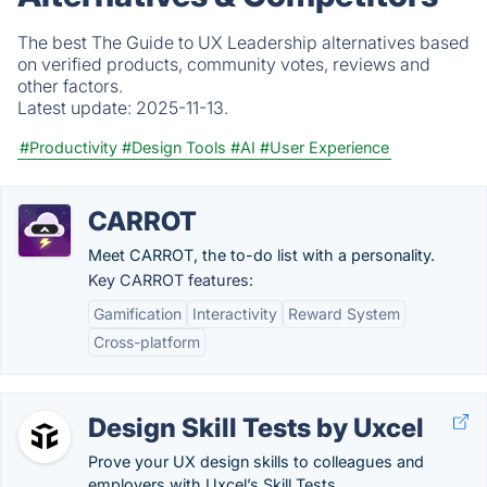
The best The Guide to UX Leadership alternatives based
on verified products, community votes, reviews and
other factors.
Latest update:
2025-11-13.
#Productivity
#Design Tools
#AI
#User Experience
CARROT
Meet CARROT, the to-do list with a personality.
Key CARROT features:
Gamification
Interactivity
Reward System
Cross-platform
Design Skill Tests by Uxcel
Prove your UX design skills to colleagues and
employers with Uxcel’s Skill Tests.