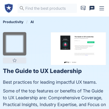
Productivity
AI
The Guide to UX Leadership
Best practices for leading impactful UX teams.
Some of the top features or benefits of The Guide
to UX Leadership are: Comprehensive Coverage,
Practical Insights, Industry Expertise, and Focus on