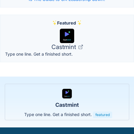
Featured
Castmint
Type one line. Get a finished short.
Castmint
Type one line. Get a finished short.
featured