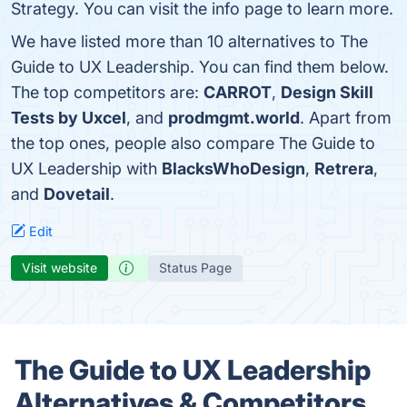
Strategy. You can visit the info page to learn more.
We have listed more than 10 alternatives to The
Guide to UX Leadership. You can find them below.
The top competitors are:
CARROT
,
Design Skill
Tests by Uxcel
, and
prodmgmt.world
. Apart from
the top ones, people also compare The Guide to
UX Leadership with
BlacksWhoDesign
,
Retrera
,
and
Dovetail
.
Edit
Visit website
Status Page
The Guide to UX Leadership
Alternatives & Competitors