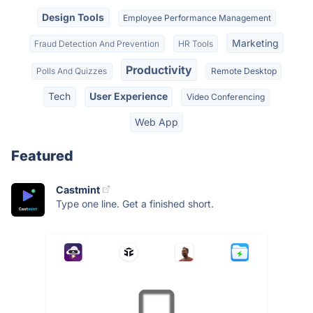
Design Tools
Employee Performance Management
Marketing
Fraud Detection And Prevention
HR Tools
Productivity
Polls And Quizzes
Remote Desktop
Tech
User Experience
Video Conferencing
Web App
Featured
Castmint
Type one line. Get a finished short.