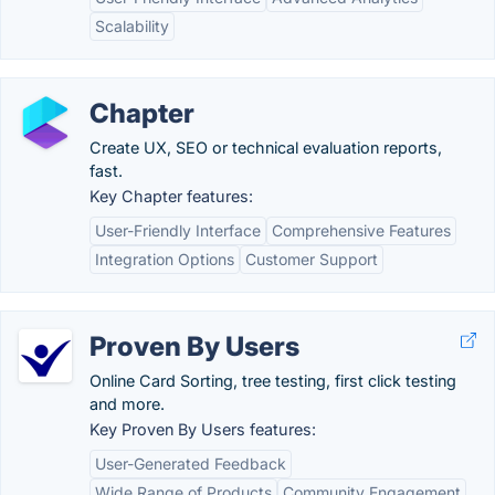
Scalability
Chapter
Create UX, SEO or technical evaluation reports,
fast.
Key Chapter features:
User-Friendly Interface
Comprehensive Features
Integration Options
Customer Support
Proven By Users
Online Card Sorting, tree testing, first click testing
and more.
Key Proven By Users features:
User-Generated Feedback
Wide Range of Products
Community Engagement