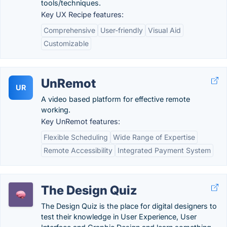
tools/techniques.
Key UX Recipe features:
Comprehensive
User-friendly
Visual Aid
Customizable
UnRemot
UR
A video based platform for effective remote
working.
Key UnRemot features:
Flexible Scheduling
Wide Range of Expertise
Remote Accessibility
Integrated Payment System
The Design Quiz
The Design Quiz is the place for digital designers to
test their knowledge in User Experience, User