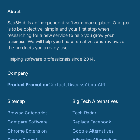
About
SaaSHub is an independent software marketplace. Our goal
is to be objective, simple and your first stop when
researching for a new service to help you grow your
business. We will help you find alternatives and reviews of
the products you already use.
Helping software professionals since 2014.
Company
Product Promotion
Contacts
Discuss
About
API
Sitemap
Big Tech Alternatives
Browse Categories
Tech Radar
Compare Software
Replace Facebook
Chrome Extension
Google Alternatives
Status Pages!
Atlassian Alternatives