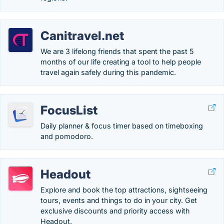
Canitravel.net
We are 3 lifelong friends that spent the past 5
months of our life creating a tool to help people
travel again safely during this pandemic.
FocusList
Daily planner & focus timer based on timeboxing
and pomodoro.
Headout
Explore and book the top attractions, sightseeing
tours, events and things to do in your city. Get
exclusive discounts and priority access with
Headout.