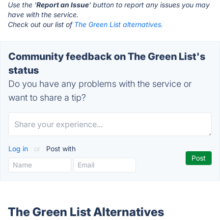
Use the '
Report an Issue
' button to report any issues you may
have with the service.
Check out our list of
The Green List alternatives.
Community feedback on The Green List's
status
Do you have any problems with the service or
want to share a tip?
Log in
or
Post with
The Green List Alternatives