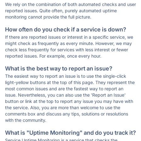
We rely on the combination of both automated checks and user
reported issues. Quite often, purely automated uptime
monitoring cannot provide the full picture.
How often do you check if a service is down?
If there are reported issues or interest in a specific service, we
might check as frequently as every minute. However, we may
check less frequently for services with less interest or fewer
reported issues. For example, once every hour.
What is the best way to report an issue?
The easiest way to report an issue is to use the single-click
light-yellow buttons at the top of this page. They represent the
most common issues and are the fastest way to report an
issue. Nevertheless, you can also use the 'Report an Issue'
button or link at the top to report any issue you may have with
the service. Also, you are more than welcome to use the
comments box and discuss any tips, solutions or resolutions
with the community.
What is "Uptime Monitoring" and do you track it?
Service Uptime Monitoring is a service that checks the