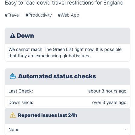
Easy to read covid travel restrictions for England
#Travel
#Productivity
#Web App
⚠
Down
We cannot reach The Green List right now. It is possible
that they are experiencing global issues.
Automated status checks
Last Check:
about 3 hours ago
Down since:
over 3 years ago
Reported issues last 24h
None
-