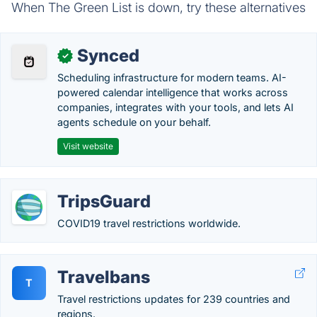
When The Green List is down, try these alternatives
Synced
✓
Scheduling infrastructure for modern teams. AI-
powered calendar intelligence that works across
companies, integrates with your tools, and lets AI
agents schedule on your behalf.
Visit website
TripsGuard
COVID19 travel restrictions worldwide.
Travelbans
T
Travel restrictions updates for 239 countries and
regions.