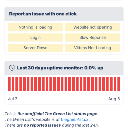
Report an issue with one click
Nothing is loading
Website not opening
Login
Slow Reponse
Server Down
Videos Not Loading
Last 30 days uptime monitor: 0.0% up
Jul 7
Aug 5
This is
the unofficial The Green List status page
.
The Green List's website is at
thegreenlist.uk
.
There are
no reported issues
during the last 24h.