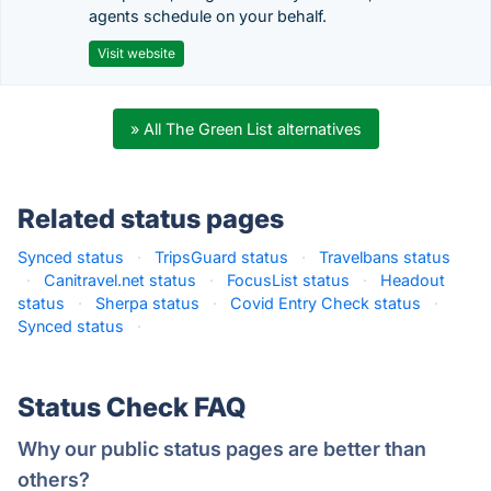
agents schedule on your behalf.
Visit website
» All The Green List alternatives
Related status pages
Synced status
·
TripsGuard status
·
Travelbans status
·
Canitravel.net status
·
FocusList status
·
Headout
status
·
Sherpa status
·
Covid Entry Check status
·
Synced status
·
Status Check FAQ
Why our public status pages are better than
others?