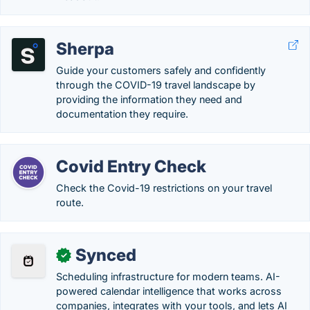
Sherpa
Guide your customers safely and confidently
through the COVID-19 travel landscape by
providing the information they need and
documentation they require.
Covid Entry Check
Check the Covid-19 restrictions on your travel
route.
Synced
✓
Scheduling infrastructure for modern teams. AI-
powered calendar intelligence that works across
companies, integrates with your tools, and lets AI