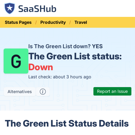
Status Pages
Productivity
Travel
Is The Green List down?
YES
The Green List status:
Down
Last check: about 3 hours ago
Report an Issue
Alternatives
The Green List Status Details