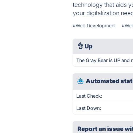
technology that aids y
your digitalization nee
#Web Development
#Web
👌
Up
The Gray Bear is UP and 
Automated stat
Last Check:
Last Down:
Report an issue wi