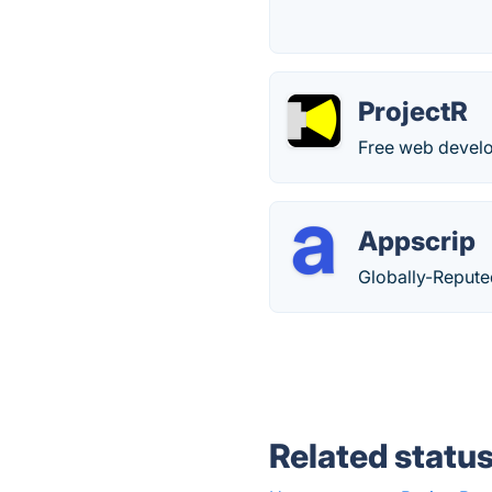
ProjectR
Free web develo
Appscrip
Globally-Reput
Related statu