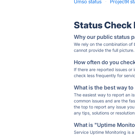
Umso status
·
ProjectR st
Status Check
Why our public status p
We rely on the combination of
cannot provide the full picture.
How often do you check 
If there are reported issues or
check less frequently for servi
What is the best way to
The easiest way to report an is
common issues and are the faste
the top to report any issue y
any tips, solutions or resoluti
What is "Uptime Monitor
Service Uptime Monitoring is a 