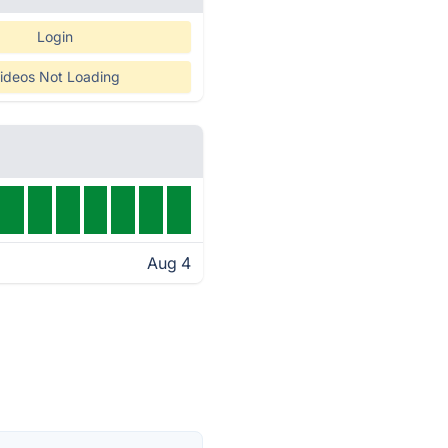
Login
ideos Not Loading
Aug 4