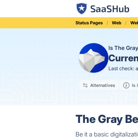
Status Pages
Web
We
Is The Gra
Curren
Last check: 
Alternatives
Is 
The Gray Be
Be it a basic digitaliz