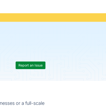
Report an Issue
inesses or a full-scale