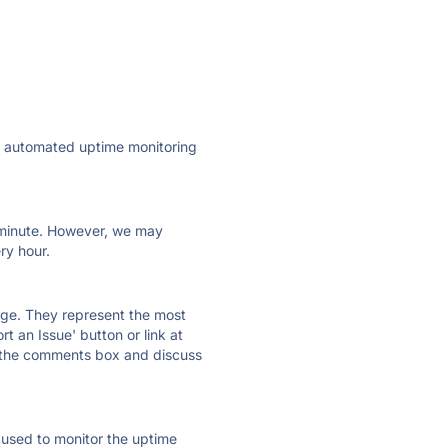
ly automated uptime monitoring
ry minute. However, we may
ry hour.
 page. They represent the most
t an Issue' button or link at
e the comments box and discuss
e used to monitor the uptime