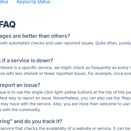
atus
·
Appscrip status
·
 FAQ
ages are better than others?
 both automated checks and user reported issues. Quite often, pure
if a service is down?
 interest in a specific service, we might check as frequently as eve
ces with less interest or fewer reported issues. For example, once eve
 report an issue?
sue is to use the single-click light-yellow buttons at the top of this
st way to report an issue. Nevertheless, you can also use the 'Repor
ou may have with the service. Also, you are more than welcome to us
ons with the community.
ing" and do you track it?
service that checks the availability of a website or service. It can b