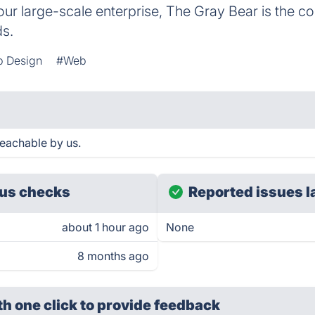
our large-scale enterprise, The Gray Bear is the c
ds.
 Design
#Web
reachable by us.
us checks
Reported issues l
about 1 hour ago
None
8 months ago
th one click
to provide feedback