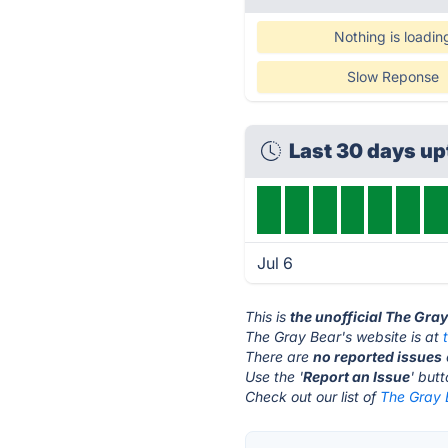
Nothing is loadin
Slow Reponse
Last 30 days u
Jul 6
This is
the unofficial The Gra
The Gray Bear's website is at
There are
no reported issues
Use the '
Report an Issue
' but
Check out our list of
The Gray B