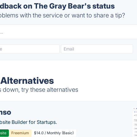
back on The Gray Bear's status
blems with the service or want to share a tip?
 Alternatives
down, try these alternatives
mso
site Builder for Startups.
site
Freemium
$14.0 / Monthly (Basic)