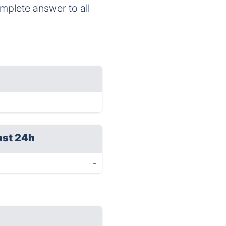
omplete answer to all
ast 24h
-