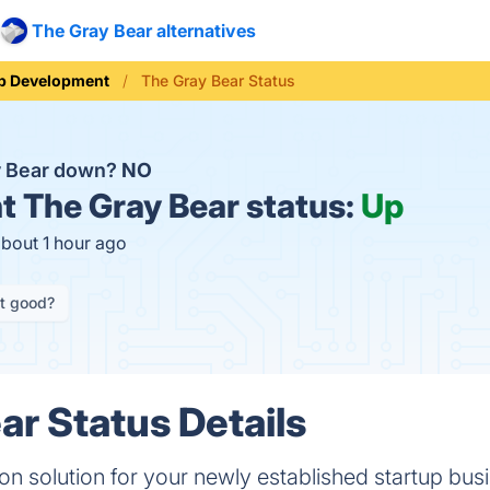
The Gray Bear alternatives
b Development
The Gray Bear Status
y Bear down?
NO
t
The Gray Bear status:
Up
about 1 hour ago
it good?
ar Status Details
ation solution for your newly established startup bus