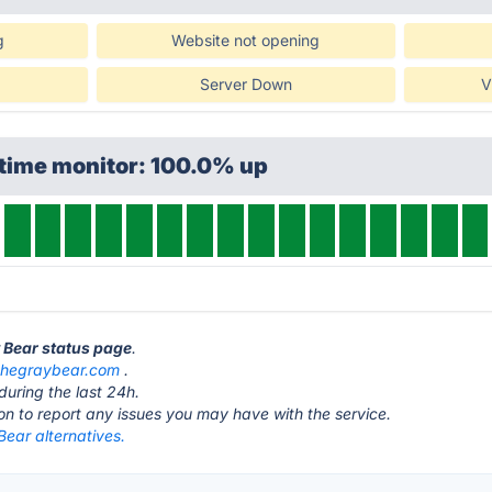
g
Website not opening
Server Down
V
ptime monitor: 100.0% up
y Bear status page
.
thegraybear.com
.
during the last 24h.
ton to report any issues you may have with the service.
ear alternatives.