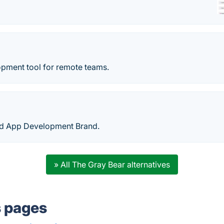
pment tool for remote teams.
ed App Development Brand.
» All The Gray Bear alternatives
s pages