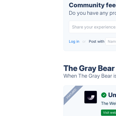
Community feed
Do you have any pro
Log in
or
Post with
The Gray Bear
When The Gray Bear is 
FEATURED
U
✓
The Web
Visit web