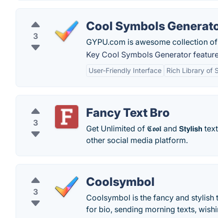
Cool Symbols Generat
3
GYPU.com is awesome collection of 
Key Cool Symbols Generator feature
User-Friendly Interface
Rich Library of
Fancy Text Bro
3
Get Unlimited of 𝕮𝖔𝖔𝖑 and 𝗦𝘁𝘆𝗹𝗶𝘀𝗵 
other social media platform.
Coolsymbol
3
Coolsymbol is the fancy and stylish
for bio, sending morning texts, wish