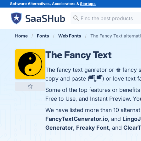
Software Alternatives, Accelerators &
Startups
Home
Fonts
Web Fonts
The Fancy Text alternat
The Fancy Text
The fancy text ganretor or ♚ fancy 
copy and paste (▀̿Ĺ̯▀̿ ̿) or love text 
Some of the top features or benefits 
Free to Use, and Instant Preview. You
We have listed more than 10 alterna
FancyTextGenerator.io
, and
Lingo
Generator
,
Freaky Font
, and
Clear