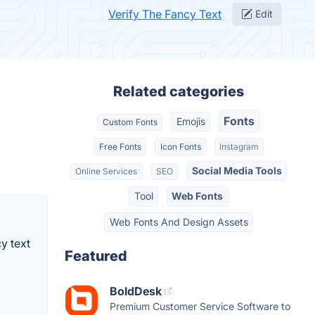
Verify The Fancy Text
Edit
Related categories
Fonts
Emojis
Custom Fonts
Free Fonts
Icon Fonts
Instagram
Social Media Tools
Online Services
SEO
Tool
Web Fonts
Web Fonts And Design Assets
y text
Featured
BoldDesk
Premium Customer Service Software to