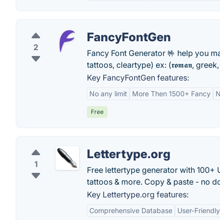
FancyFontGen
2
Fancy Font Generator 🤟 help you m
tattoos, cleartype) ex: (𝖗𝖔𝖒𝖆𝖓, greek
Key FancyFontGen features:
No any limit
More Then 1500+ Fancy
N
Free
Lettertype.org
1
Free lettertype generator with 100+ U
tattoos & more. Copy & paste - no d
Key Lettertype.org features:
Comprehensive Database
User-Friendly