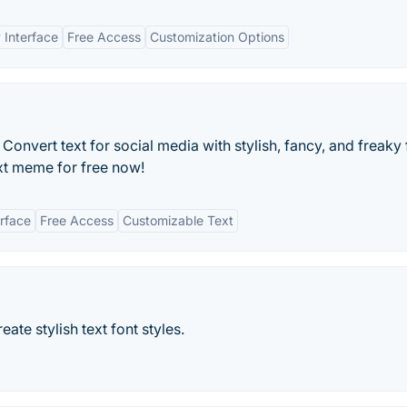
 Interface
Free Access
Customization Options
onvert text for social media with stylish, fancy, and freaky 
xt meme for free now!
erface
Free Access
Customizable Text
ate stylish text font styles.