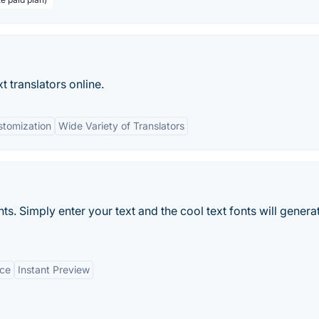
 translators online.
stomization
Wide Variety of Translators
s. Simply enter your text and the cool text fonts will genera
ice
Instant Preview