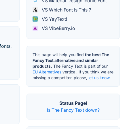
VS Material Design Iconic Font
VS Which Font Is This ?
VS YayText!
VS VibeBerry.io
fonts.
This page will help you find
the best The
Fancy Text alternative and similar
products.
The Fancy Text is part of our
EU Alternatives
vertical. If you think we are
missing a competitor, please,
let us know.
Status Page!
Is The Fancy Text down?