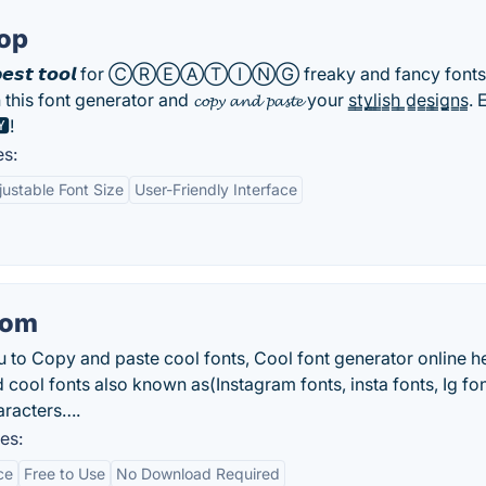
top
e 𝙗𝙚𝙨𝙩 𝙩𝙤𝙤𝙡 for ⒸⓇⒺⒶⓉⒾⓃⒼ freaky and fancy fonts
this font generator and 𝓬𝓸𝓹𝔂 𝓪𝓷𝓭 𝓹𝓪𝓼𝓽𝓮 your s̳t̳y̳l̳i̳s̳h̳ ̳d̳e̳s̳i̳g̳n̳s̳
!
es:
justable Font Size
User-Friendly Interface
com
u to Copy and paste cool fonts, Cool font generator online h
d cool fonts also known as(Instagram fonts, insta fonts, Ig fo
aracters….
es:
ce
Free to Use
No Download Required