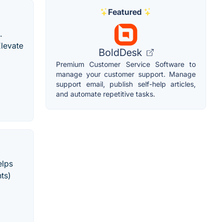
Featured
.
. Elevate
BoldDesk
Premium Customer Service Software to
manage your customer support. Manage
support email, publish self-help articles,
and automate repetitive tasks.
elps
nts)