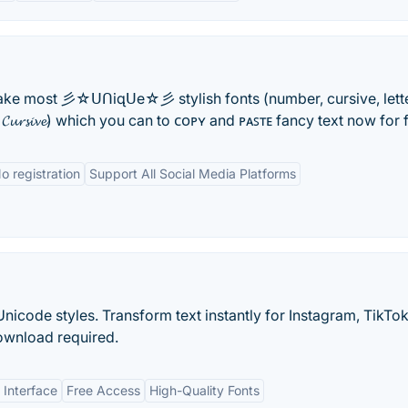
ake most 彡☆ᑌᑎiɋᑌe☆彡 stylish fonts (number, cursive, lette
, 𝓒𝓾𝓻𝓼𝓲𝓿𝓮) which you can to ᴄᴏᴘʏ and ᴘᴀꜱᴛᴇ fancy text now for f
o registration
Support All Social Media Platforms
nicode styles. Transform text instantly for Instagram, TikTok
ownload required.
 Interface
Free Access
High-Quality Fonts