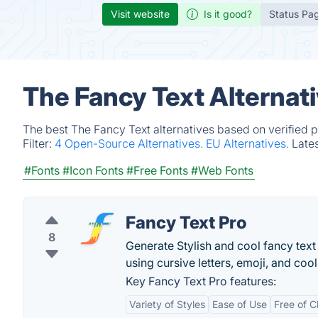
Visit website
Is it good?
Status Pa
The Fancy Text Alternat
The best The Fancy Text alternatives based on verified 
Filter:
4 Open-Source Alternatives.
EU Alternatives.
Late
#Fonts
#Icon Fonts
#Free Fonts
#Web Fonts
Fancy Text Pro
8
Generate Stylish and cool fancy text
using cursive letters, emoji, and coo
Key Fancy Text Pro features:
Variety of Styles
Ease of Use
Free of 