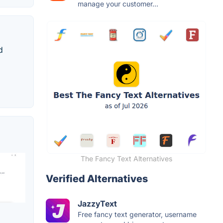
manage your customer...
d
The Fancy Text Alternatives
Verified Alternatives
JazzyText
Free fancy text generator, username