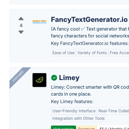
FancyTextGenerator.io
4
(A fancy cool ✅ Text generator that h
fancy characters for social networks
Key FancyTextGenerator.io features:
Ease of Use
Variety of Fonts
Free Acce
FEATURED
Limey
✓
Limey: Connect smarter with QR codes,
cards in one place.
Key Limey features:
User-Friendly Interface
Real-Time Colla
Integration with Other Tools
Visit website
Freemium
$5.0 / Monthly (Li