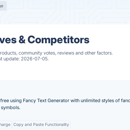
ge
ives & Competitors
products, community votes, reviews and other factors.
st update:
2026-07-05.
 free using Fancy Text Generator with unlimited styles of fanc
l symbols.
Charge
Copy and Paste Functionality