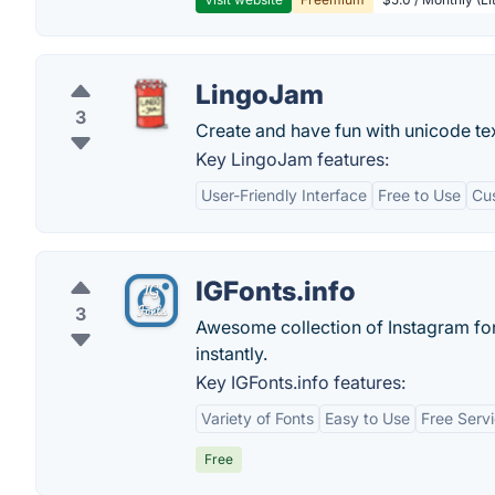
LingoJam
3
Create and have fun with unicode text
Key LingoJam features:
User-Friendly Interface
Free to Use
Cu
IGFonts.info
3
Awesome collection of Instagram font
instantly.
Key IGFonts.info features:
Variety of Fonts
Easy to Use
Free Serv
Free