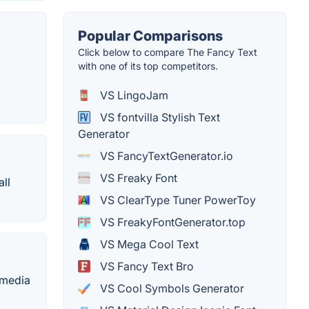
Popular Comparisons
Click below to compare The Fancy Text
with one of its top competitors.
VS LingoJam
VS fontvilla Stylish Text
Generator
VS FancyTextGenerator.io
VS Freaky Font
all
VS ClearType Tuner PowerToy
VS FreakyFontGenerator.top
VS Mega Cool Text
VS Fancy Text Bro
 media
VS Cool Symbols Generator