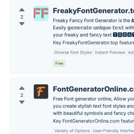
FreakyFontGenerator.
2
Freaky Fancy Font Generator is th
Easily 𝕘𝕖𝕟𝕖𝕣𝕒𝕥𝕖 𝕦𝕟𝕚𝕢𝕦𝕖 𝕥𝕖𝕩𝕥 with 
your freaky and fancy text 🆃🅾🅳🅰
Key FreakyFontGenerator.top featur
Diverse Font Styles
Instant Preview
Ad
Free
FontGeneratorOnline.
2
Free Font generator online, Allow yo
you create stylish text font styles an
with beautiful symbols and fancy ch
Key FontGeneratorOnline.com featur
Variety of Options
User-Friendly Interfa