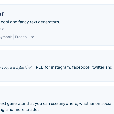
or
cool and fancy text generators.
s:
 Symbols
Free to Use
text(𝓬𝓸𝓹𝔂 𝕒𝕟𝕕 𝓅𝒶𝓈𝓉𝑒)✅ FREE for instagram, facebook, twitter and 
 text generator that you can use anywhere, whether on social
ing, and more to add.