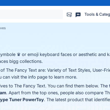
Tools & Categ
ives
symbole ♛ or emoji keyboard faces or aesthetic and k
faces bigg collections.
of The Fancy Text are: Variety of Text Styles, User-Fri
 can visit the info page to learn more.
tives to The Fancy Text. You can find them below. The
Jam
. Apart from the top ones, people also compare T
Type Tuner PowerToy
. The latest product that identif