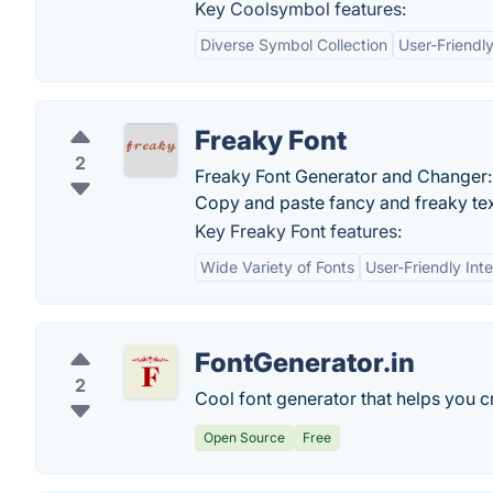
Key Coolsymbol features:
Diverse Symbol Collection
User-Friendly
Freaky Font
2
Freaky Font Generator and Changer: C
Copy and paste fancy and freaky te
Key Freaky Font features:
Wide Variety of Fonts
User-Friendly Int
FontGenerator.in
2
Cool font generator that helps you cre
Open Source
Free