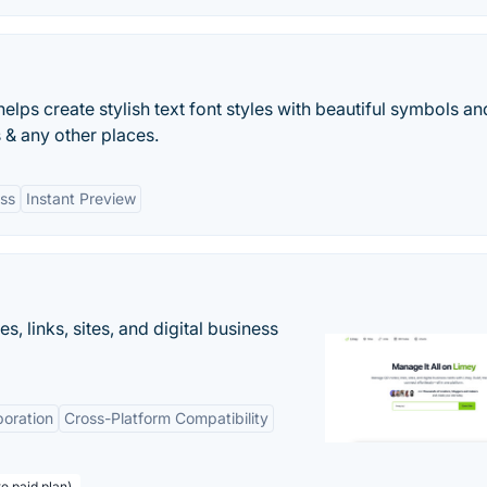
elps create stylish text font styles with beautiful symbols an
 & any other places.
ss
Instant Preview
 links, sites, and digital business
boration
Cross-Platform Compatibility
te paid plan)