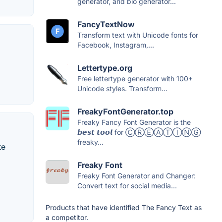
generator, and bio generator...
FancyTextNow
Transform text with Unicode fonts for
Facebook, Instagram,...
Lettertype.org
Free lettertype generator with 100+
Unicode styles. Transform...
FreakyFontGenerator.top
Freaky Fancy Font Generator is the
𝙗𝙚𝙨𝙩 𝙩𝙤𝙤𝙡 for ⒸⓇⒺⒶⓉⒾⓃⒼ
freaky...
te
Freaky Font
Freaky Font Generator and Changer:
Convert text for social media...
Products that have identified The Fancy Text as
a competitor.