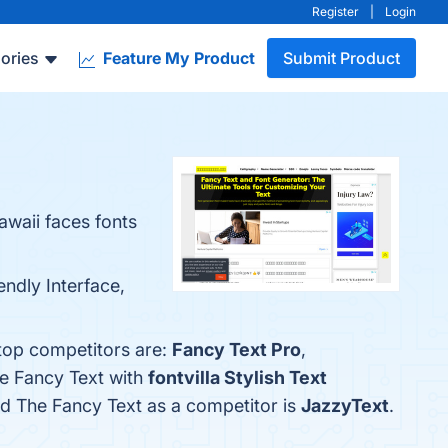
Register
|
Login
ories
Feature My Product
Submit Product
awaii faces fonts
endly Interface,
 top competitors are:
Fancy Text Pro
,
he Fancy Text with
fontvilla Stylish Text
ied The Fancy Text as a competitor is
JazzyText
.