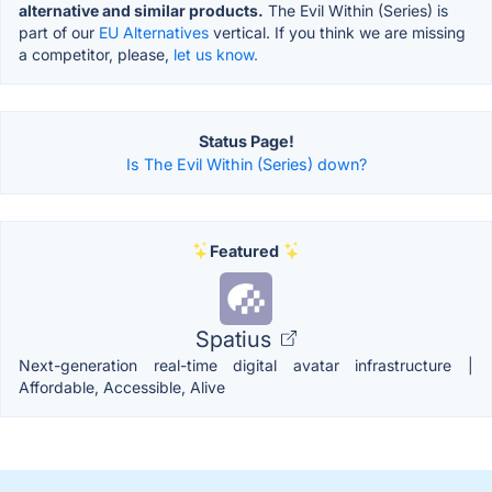
alternative and similar products.
The Evil Within (Series) is
part of our
EU Alternatives
vertical. If you think we are missing
a competitor, please,
let us know.
Status Page!
Is The Evil Within (Series) down?
Featured
Spatius
Next-generation real-time digital avatar infrastructure |
Affordable, Accessible, Alive