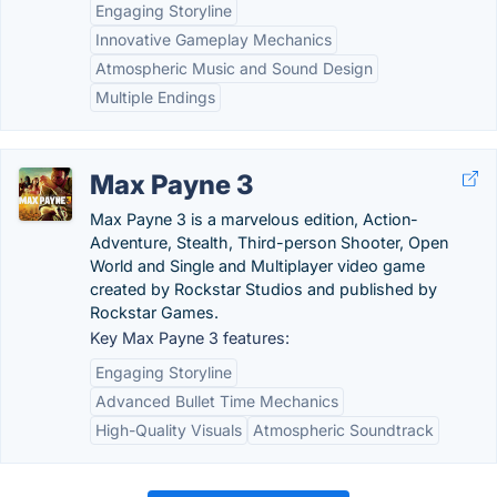
Engaging Storyline
Innovative Gameplay Mechanics
Atmospheric Music and Sound Design
Multiple Endings
Max Payne 3
Max Payne 3 is a marvelous edition, Action-
Adventure, Stealth, Third-person Shooter, Open
World and Single and Multiplayer video game
created by Rockstar Studios and published by
Rockstar Games.
Key Max Payne 3 features:
Engaging Storyline
Advanced Bullet Time Mechanics
High-Quality Visuals
Atmospheric Soundtrack