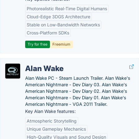
Photorealistic Real-Time Digital Humans
Cloud-Edge 3DGS Architecture
Stable on Low-Bandwidth Networks
Cross-Platform SDKs
Try for free
Freemium
Alan Wake
Alan Wake PC - Steam Launch Trailer. Alan Wake's
American Nightmare - Dev Diary 03. Alan Wake's
American Nightmare - Dev Diary 02. Alan Wake's
American Nightmare - Dev Diary 01. Alan Wake's
American Nightmare - VGA 2011 Trailer.
Key Alan Wake features:
Atmospheric Storytelling
Unique Gameplay Mechanics
High-Quality Visuals and Sound Design