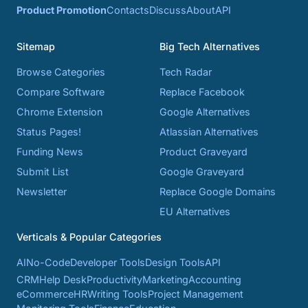
Product Promotion
Contacts
Discuss
About
API
Sitemap
Big Tech Alternatives
Browse Categories
Tech Radar
Compare Software
Replace Facebook
Chrome Extension
Google Alternatives
Status Pages!
Atlassian Alternatives
Funding News
Product Graveyard
Submit List
Google Graveyard
Newsletter
Replace Google Domains
EU Alternatives
Verticals & Popular Categories
AI
No-Code
Developer Tools
Design Tools
API
CRM
Help Desk
Productivity
Marketing
Accounting
eCommerce
HR
Writing Tools
Project Management