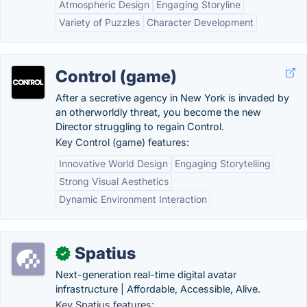
Atmospheric Design
Engaging Storyline
Variety of Puzzles
Character Development
Control (game)
After a secretive agency in New York is invaded by
an otherworldly threat, you become the new
Director struggling to regain Control.
Key Control (game) features:
Innovative World Design
Engaging Storytelling
Strong Visual Aesthetics
Dynamic Environment Interaction
Spatius
✓
Next-generation real-time digital avatar
infrastructure | Affordable, Accessible, Alive.
Key Spatius features: