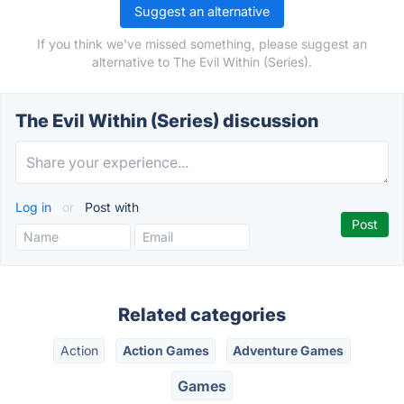
Suggest an alternative
If you think we've missed something, please suggest an
alternative to The Evil Within (Series).
The Evil Within (Series) discussion
Log in
or
Post with
Related categories
Action
Action Games
Adventure Games
Games