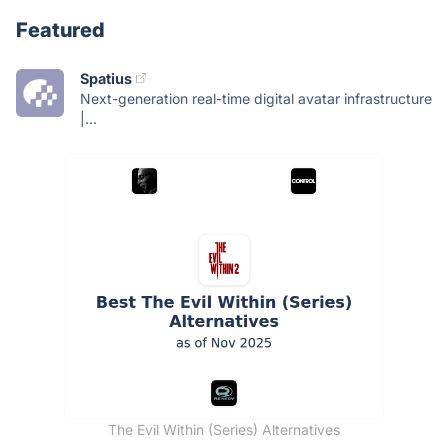
Featured
Spatius
Next-generation real-time digital avatar infrastructure
|...
The Evil Within (Series) Alternatives