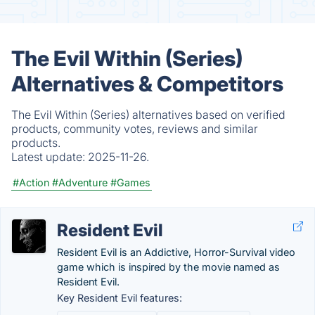
The Evil Within (Series)
Alternatives & Competitors
The Evil Within (Series) alternatives based on verified
products, community votes, reviews and similar
products.
Latest update:
2025-11-26.
#Action
#Adventure
#Games
Resident Evil
Resident Evil is an Addictive, Horror-Survival video
game which is inspired by the movie named as
Resident Evil.
Key Resident Evil features: