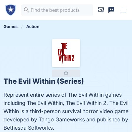
Games
Action
The Evil Within (Series)
Represent entire series of The Evil Within games
including The Evil Within, The Evil Within 2. The Evil
Within is a third-person survival horror video game
developed by Tango Gameworks and published by
Bethesda Softworks.