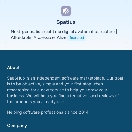
Spatius
Next-generation real-time digital avatar infrastructure |
Affordable, Accessible, Alive
featured
About
SaaSHub is an independent software marketplace. Our goal
is to be objective, simple and your first stop when
researching for a new service to help you grow your
business. We will help you find alternatives and reviews of
the products you already use.
Helping software professionals since 2014.
Company