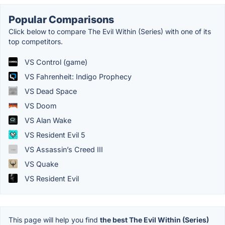
Popular Comparisons
Click below to compare The Evil Within (Series) with one of its
top competitors.
VS Control (game)
VS Fahrenheit: Indigo Prophecy
VS Dead Space
VS Doom
VS Alan Wake
VS Resident Evil 5
VS Assassin’s Creed III
VS Quake
VS Resident Evil
This page will help you find
the best The Evil Within (Series)