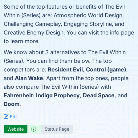
Some of the top features or benefits of The Evil
Within (Series) are: Atmospheric World Design,
Challenging Gameplay, Engaging Storyline, and
Creative Enemy Design. You can visit the info page
to learn more.
We know about 3 alternatives to The Evil Within
(Series). You can find them below. The top
competitors are:
Resident Evil
,
Control (game)
,
and
Alan Wake
. Apart from the top ones, people
also compare The Evil Within (Series) with
Fahrenheit: Indigo Prophecy
,
Dead Space
, and
Doom
.
Edit
Website
Status Page