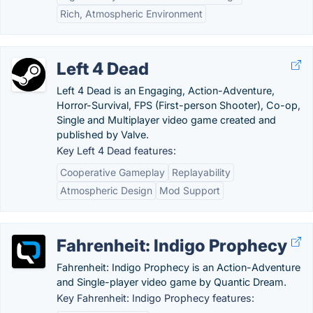
Rich, Atmospheric Environment
Left 4 Dead
Left 4 Dead is an Engaging, Action-Adventure,
Horror-Survival, FPS (First-person Shooter), Co-op,
Single and Multiplayer video game created and
published by Valve.
Key Left 4 Dead features:
Cooperative Gameplay
Replayability
Atmospheric Design
Mod Support
Fahrenheit: Indigo Prophecy
Fahrenheit: Indigo Prophecy is an Action-Adventure
and Single-player video game by Quantic Dream.
Key Fahrenheit: Indigo Prophecy features: