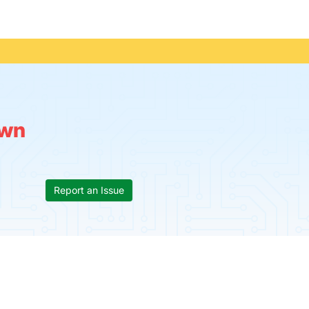
wn
Report an Issue