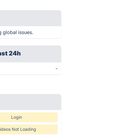
g global issues.
ast 24h
-
Login
ideos Not Loading