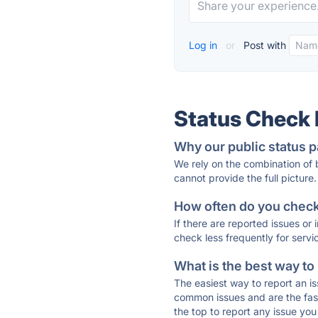
Log in
or
Post with
Status Check
Why our public status p
We rely on the combination of
cannot provide the full picture.
How often do you check 
If there are reported issues or
check less frequently for servi
What is the best way to
The easiest way to report an is
common issues and are the faste
the top to report any issue y