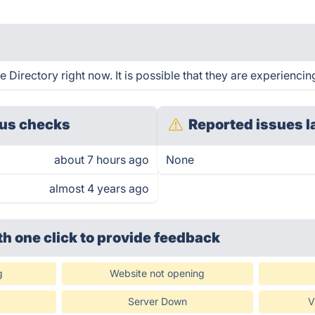
Directory right now. It is possible that they are experiencin
us checks
Reported issues l
about 7 hours ago
None
almost 4 years ago
th one click
to provide feedback
g
Website not opening
Server Down
V