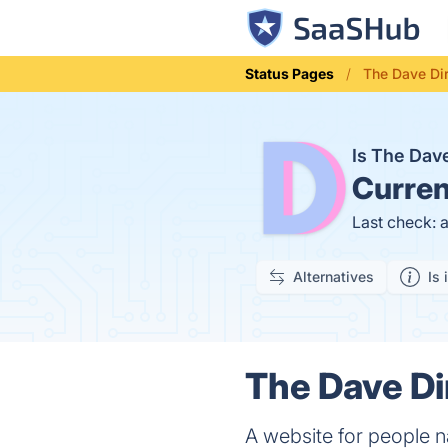
Status Pages
The Dave Dir
Is The Dav
Curren
Last check: 
Alternatives
Is 
The Dave Di
A website for people