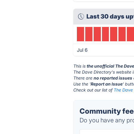
Last 30 days up
Jul 6
This is
the unofficial The Dav
The Dave Directory's website 
There are
no reported issues
Use the '
Report an Issue
' but
Check out our list of
The Dave D
Community feed
Do you have any pro