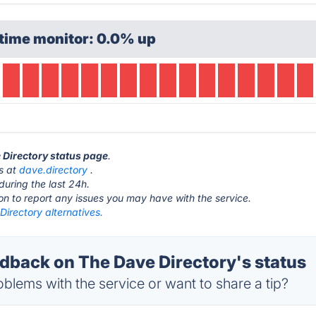
time monitor: 0.0% up
e Directory status page
.
is at
dave.directory
.
during the last 24h.
ton to report any issues you may have with the service.
irectory alternatives.
back on The Dave Directory's status
blems with the service or want to share a tip?