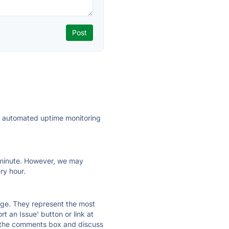
ly automated uptime monitoring
ry minute. However, we may
ry hour.
 page. They represent the most
t an Issue' button or link at
e the comments box and discuss