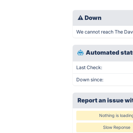
⚠
Down
We cannot reach The Dave 
Automated stat
Last Check:
Down since:
Report an issue wi
Nothing is loadin
Slow Reponse