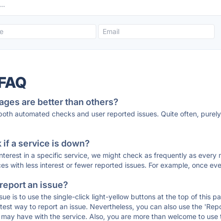
 FAQ
ages are better than others?
 both automated checks and user reported issues. Quite often, pure
if a service is down?
 interest in a specific service, we might check as frequently as eve
ces with less interest or fewer reported issues. For example, once eve
 report an issue?
sue is to use the single-click light-yellow buttons at the top of this
st way to report an issue. Nevertheless, you can also use the 'Repor
ou may have with the service. Also, you are more than welcome to us