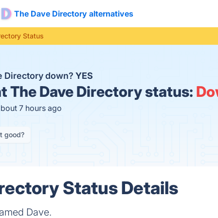
The Dave Directory alternatives
ectory Status
e Directory down?
YES
t
The Dave Directory status:
Do
about 7 hours ago
it good?
rectory Status Details
 named Dave.