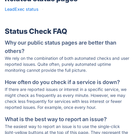
LeadExec status
·
Status Check FAQ
Why our public status pages are better than
others?
We rely on the combination of both automated checks and user
reported issues. Quite often, purely automated uptime
monitoring cannot provide the full picture.
How often do you check if a service is down?
If there are reported issues or interest in a specific service, we
might check as frequently as every minute. However, we may
check less frequently for services with less interest or fewer
reported issues. For example, once every hour.
What is the best way to report an issue?
The easiest way to report an issue is to use the single-click
light-yellow buttons at the top of this page. They represent the