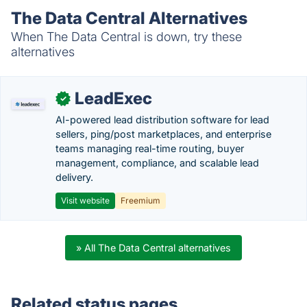
The Data Central Alternatives
When The Data Central is down, try these
alternatives
LeadExec
✓
AI-powered lead distribution software for lead
sellers, ping/post marketplaces, and enterprise
teams managing real-time routing, buyer
management, compliance, and scalable lead
delivery.
Visit website
Freemium
» All The Data Central alternatives
Related status pages