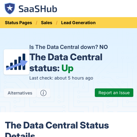
Status Pages
Sales
Lead Generation
Is The Data Central down?
NO
The Data Central
status:
Up
Last check: about 5 hours ago
Report an Issue
Alternatives
The Data Central Status
Details