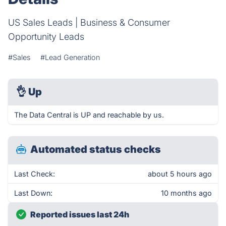
US Sales Leads | Business & Consumer
Opportunity Leads
#Sales
#Lead Generation
👌
Up
The Data Central is UP and reachable by us.
Automated status checks
Last Check:
about 5 hours ago
Last Down:
10 months ago
Reported issues last 24h