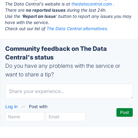
The Data Central's website is at
thedatacentral.com
.
There are
no reported issues
during the last 24h.
Use the '
Report an Issue
' button to report any issues you may
have with the service.
Check out our list of
The Data Central alternatives.
Community feedback on The Data
Central's status
Do you have any problems with the service or
want to share a tip?
Log in
or
Post with