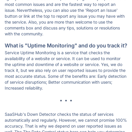
most common issues and are the fastest way to report an
issue. Nevertheless, you can also use the 'Report an Issue'
button or link at the top to report any issue you may have with
the service. Also, you are more than welcome to use the
comments box and discuss any tips, solutions or resolutions
with the community.
What is "Uptime Monitoring" and do you track it?
Service Uptime Monitoring is a service that checks the
availability of a website or service. It can be used to monitor
the uptime and downtime of a website or service. Yes, we do
track it, but we also rely on user reported issues to provide the
most accurate status. Some of the benefits are: Early detection
of service disruptions; Better communication with users;
Increased reliability.
* * *
SaaSHub's Down Detector checks the status of services
automatically and regularly. However, we cannot promise 100%
accuracy. That is why we depend on user reported issues as
well. The The Data Central status here can help you determine