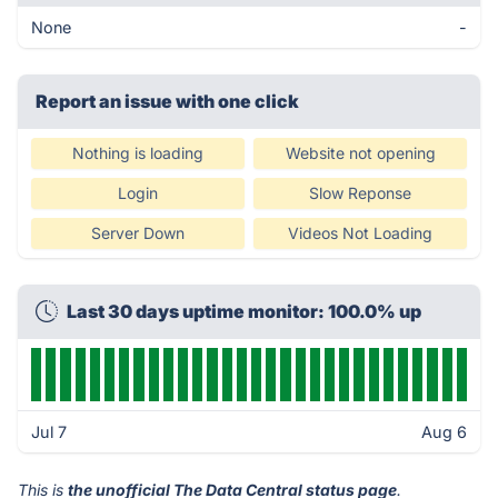
None
-
Report an issue with one click
Nothing is loading
Website not opening
Login
Slow Reponse
Server Down
Videos Not Loading
Last 30 days uptime monitor: 100.0% up
Jul 7
Aug 6
This is
the unofficial The Data Central status page
.