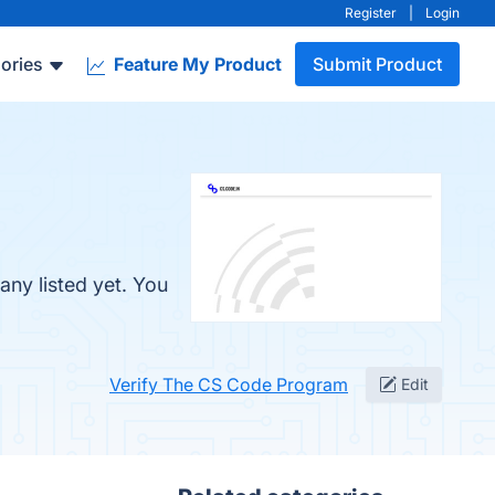
Register
|
Login
ories
Feature My Product
Submit Product
ny listed yet. You
Verify The CS Code Program
Edit