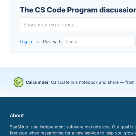
The CS Code Program discussio
Log in
or
Post with
Calcumber
Calculate in a notebook and share — from
About
SaaSHub is an independent software marketplace. Our goal is t
first stop when researching for a new service to help you grow 