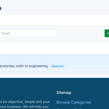
n
 everyday math to engineering.
featured
Sitemap
o be objective, simple and your
Browse Categories
your business. We will help you