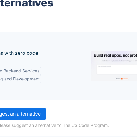
ternatives
s with zero code.
-in Backend Services
ng and Development
est an alternative
please suggest an alternative to The CS Code Program.