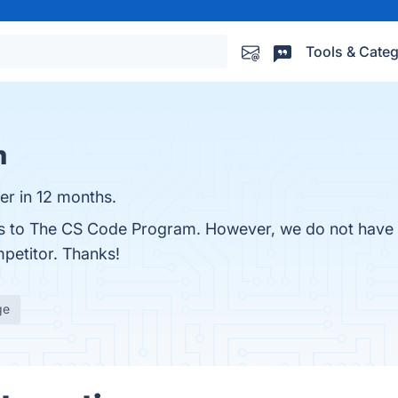
Tools & Categ
m
r in 12 months.
ves to The CS Code Program. However, we do not have a
mpetitor. Thanks!
ge