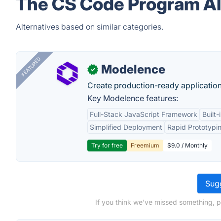
The CS Code Program Al
Alternatives based on similar categories.
FEATURED
Modelence
✓
Create production-ready application
Key Modelence features:
Full-Stack JavaScript Framework
Built
Simplified Deployment
Rapid Prototypi
Try for free
Freemium
$9.0 / Monthly
Sugg
If you think we've missed something, 