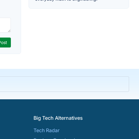
Big Tech Alternatives
Tech Radar