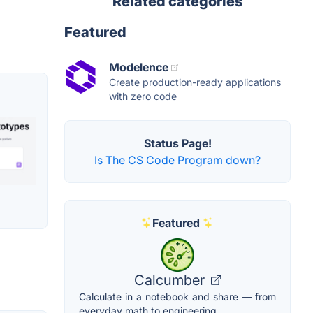
Related categories
Featured
Modelence
Create production-ready applications
with zero code
Status Page!
Is The CS Code Program down?
Featured
Calcumber
Calculate in a notebook and share — from
everyday math to engineering.