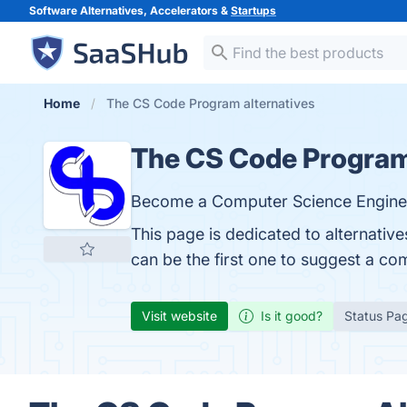
Software Alternatives, Accelerators &
Startups
Home
The CS Code Program alternatives
The CS Code Progra
Become a Computer Science Enginee
This page is dedicated to alternati
can be the first one to suggest a co
Visit website
Is it good?
Status Pa