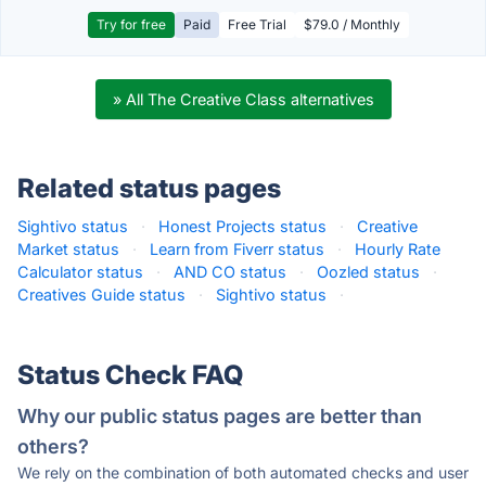
Try for free
Paid
Free Trial
$79.0 / Monthly
» All The Creative Class alternatives
Related status pages
Sightivo status
·
Honest Projects status
·
Creative
Market status
·
Learn from Fiverr status
·
Hourly Rate
Calculator status
·
AND CO status
·
Oozled status
·
Creatives Guide status
·
Sightivo status
·
Status Check FAQ
Why our public status pages are better than
others?
We rely on the combination of both automated checks and user