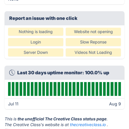
Report an issue with one click
Nothing is loading
Website not opening
Login
Slow Reponse
Server Down
Videos Not Loading
Last 30 days uptime monitor: 100.0% up
Jul 11
Aug 9
This is
the unofficial The Creative Class status page
.
The Creative Class's website is at
thecreativeclass.io
.