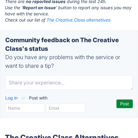
There are
no reported issues
during the last 24h.
Use the '
Report an Issue
' button to report any issues you may
have with the service.
Check out our list of
The Creative Class alternatives.
Community feedback on The Creative
Class's status
Do you have any problems with the service or
want to share a tip?
Log in
or
Post with
The Creative Class Alternatives