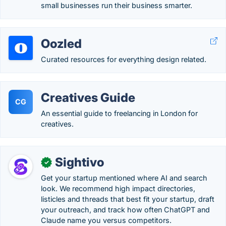
small businesses run their business smarter.
Oozled
Curated resources for everything design related.
Creatives Guide
CG
An essential guide to freelancing in London for
creatives.
Sightivo
✓
Get your startup mentioned where AI and search
look. We recommend high impact directories,
listicles and threads that best fit your startup, draft
your outreach, and track how often ChatGPT and
Claude name you versus competitors.