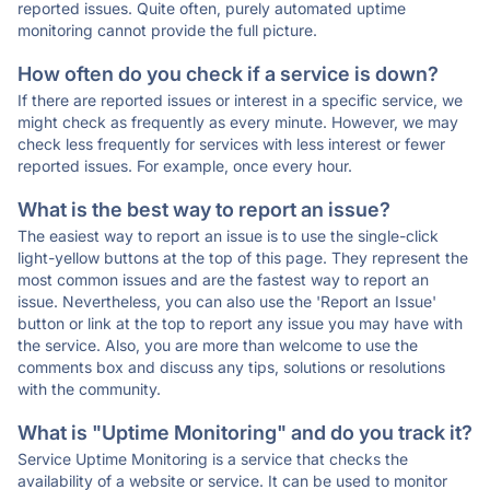
reported issues. Quite often, purely automated uptime
monitoring cannot provide the full picture.
How often do you check if a service is down?
If there are reported issues or interest in a specific service, we
might check as frequently as every minute. However, we may
check less frequently for services with less interest or fewer
reported issues. For example, once every hour.
What is the best way to report an issue?
The easiest way to report an issue is to use the single-click
light-yellow buttons at the top of this page. They represent the
most common issues and are the fastest way to report an
issue. Nevertheless, you can also use the 'Report an Issue'
button or link at the top to report any issue you may have with
the service. Also, you are more than welcome to use the
comments box and discuss any tips, solutions or resolutions
with the community.
What is "Uptime Monitoring" and do you track it?
Service Uptime Monitoring is a service that checks the
availability of a website or service. It can be used to monitor