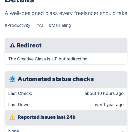
A well-designed class every freelancer should take
#Productivity
#AI
#Marketing
⚠
Redirect
The Creative Class is UP but redirecting.
Automated status checks
Last Check:
about 10 hours ago
Last Down:
over 1 year ago
Reported issues last 24h
None
-