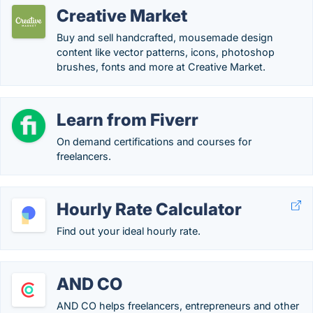
Creative Market
Buy and sell handcrafted, mousemade design
content like vector patterns, icons, photoshop
brushes, fonts and more at Creative Market.
Learn from Fiverr
On demand certifications and courses for
freelancers.
Hourly Rate Calculator
Find out your ideal hourly rate.
AND CO
AND CO helps freelancers, entrepreneurs and other