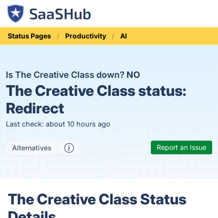
Status Pages
Productivity
AI
Is The Creative Class down?
NO
The Creative Class status:
Redirect
Last check: about 10 hours ago
Report an Issue
Alternatives
The Creative Class Status
Details