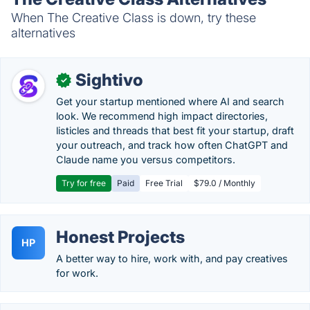
When The Creative Class is down, try these
alternatives
Sightivo
✓
Get your startup mentioned where AI and search
look. We recommend high impact directories,
listicles and threads that best fit your startup, draft
your outreach, and track how often ChatGPT and
Claude name you versus competitors.
Try for free
Paid
Free Trial
$79.0 / Monthly
Honest Projects
HP
A better way to hire, work with, and pay creatives
for work.