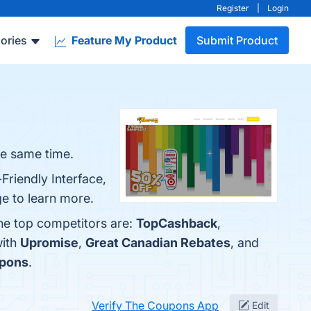
Register
|
Login
ories
Feature My Product
Submit Product
he same time.
Friendly Interface,
e to learn more.
he top competitors are:
TopCashback
,
with
Upromise
,
Great Canadian Rebates
, and
pons
.
Verify The Coupons App
Edit