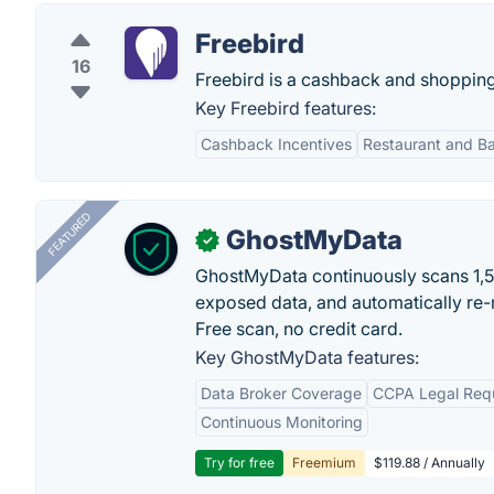
Freebird
16
Freebird is a cashback and shopping 
Key Freebird features:
Cashback Incentives
Restaurant and Ba
FEATURED
GhostMyData
✓
GhostMyData continuously scans 1,
exposed data, and automatically re-
Free scan, no credit card.
Key GhostMyData features:
Data Broker Coverage
CCPA Legal Req
Continuous Monitoring
Try for free
Freemium
$119.88 / Annually