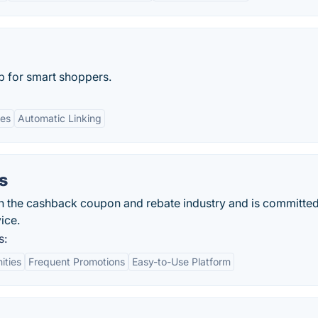
p for smart shoppers.
es
Automatic Linking
s
in the cashback coupon and rebate industry and is committed
ice.
s:
ities
Frequent Promotions
Easy-to-Use Platform