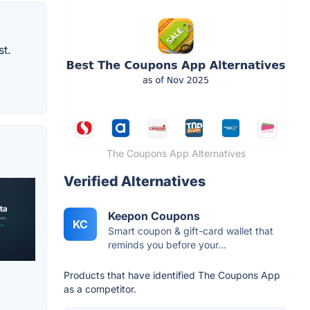
st.
The Coupons App Alternatives
Verified Alternatives
Keepon Coupons
KC
Smart coupon & gift-card wallet that
reminds you before your...
Products that have identified The Coupons App
as a competitor.