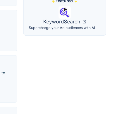
Featured
KeywordSearch
Supercharge your Ad audiences with AI
 to