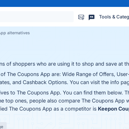
Tools & Categ
pp alternatives
ns of shoppers who are using it to shop and save at t
s of The Coupons App are: Wide Range of Offers, User-
tes, and Cashback Options. You can visit the info pag
tives to The Coupons App. You can find them below. T
the top ones, people also compare The Coupons App 
tified The Coupons App as a competitor is
Keepon Cou
ge