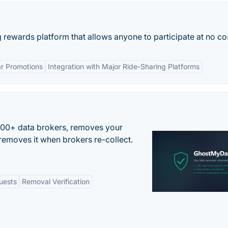
rewards platform that allows anyone to participate at no co
r Promotions
Integration with Major Ride-Sharing Platforms
500+ data brokers, removes your
removes it when brokers re-collect.
uests
Removal Verification