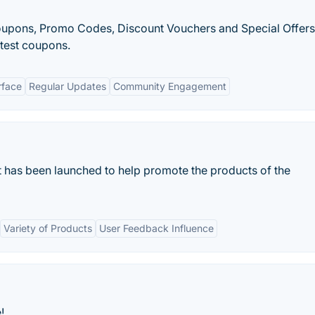
Coupons, Promo Codes, Discount Vouchers and Special Offers
atest coupons.
rface
Regular Updates
Community Engagement
 has been launched to help promote the products of the
Variety of Products
User Feedback Influence
!