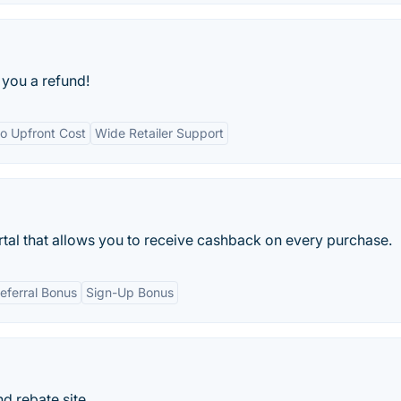
e you a refund!
o Upfront Cost
Wide Retailer Support
tal that allows you to receive cashback on every purchase.
eferral Bonus
Sign-Up Bonus
 rebate site.