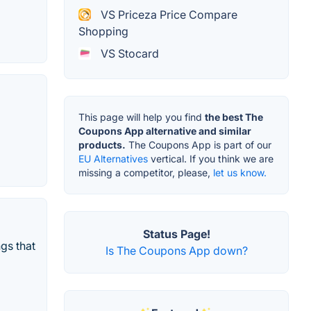
VS Priceza Price Compare
Shopping
VS Stocard
This page will help you find
the best The
Coupons App alternative and similar
products.
The Coupons App is part of our
EU Alternatives
vertical. If you think we are
missing a competitor, please,
let us know.
Status Page!
gs that
Is The Coupons App down?