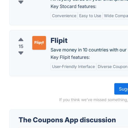
Key Stocard features:
Convenience
Easy to Use
Wide Compati
Flipit
15
Save money in 10 countries with our
Key Flipit features:
User-Friendly Interface
Diverse Coupon 
Sugg
If you think we've missed something
The Coupons App discussion