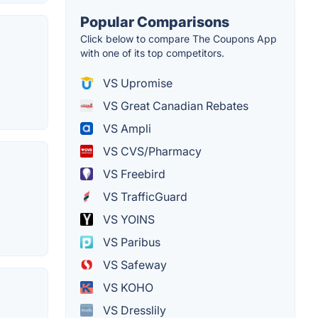
Popular Comparisons
Click below to compare The Coupons App
with one of its top competitors.
VS Upromise
VS Great Canadian Rebates
VS Ampli
VS CVS/Pharmacy
VS Freebird
VS TrafficGuard
VS YOINS
VS Paribus
VS Safeway
VS KOHO
VS Dresslily