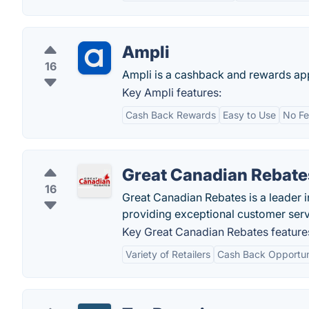
Ampli
16
Ampli is a cashback and rewards ap
Key Ampli features:
Cash Back Rewards
Easy to Use
No Fe
Great Canadian Rebate
16
Great Canadian Rebates is a leader 
providing exceptional customer serv
Key Great Canadian Rebates feature
Variety of Retailers
Cash Back Opportun