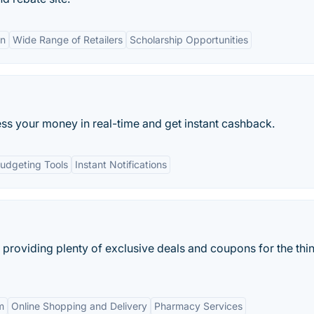
on
Wide Range of Retailers
Scholarship Opportunities
s your money in real-time and get instant cashback.
udgeting Tools
Instant Notifications
roviding plenty of exclusive deals and coupons for the thin
m
Online Shopping and Delivery
Pharmacy Services