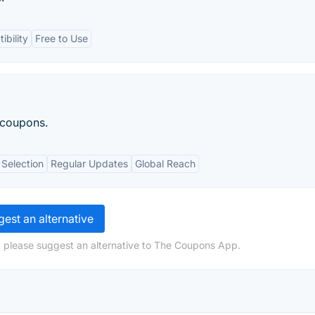
bility
Free to Use
 coupons.
Selection
Regular Updates
Global Reach
est an alternative
, please suggest an alternative to The Coupons App.