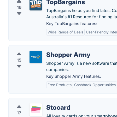
TopBargains
16
TopBargains helps you find latest 
Australia's #1 Resource for finding l
Key TopBargains features:
Wide Range of Deals
User-Friendly Inte
Shopper Army
15
Shopper Army is a new software that
companies.
Key Shopper Army features:
Free Products
Cashback Opportunities
Stocard
17
All loyalty cards on your smartphone