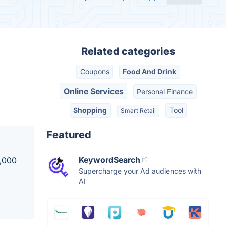
Related categories
Coupons
Food And Drink
Online Services
Personal Finance
Shopping
Tool
Smart Retail
Featured
KeywordSearch
5,000
Supercharge your Ad audiences with
AI