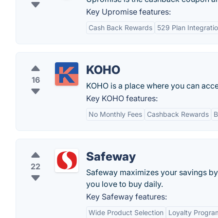
Key Upromise features:
Cash Back Rewards
529 Plan Integrati
KOHO
16
KOHO is a place where you can acces
Key KOHO features:
No Monthly Fees
Cashback Rewards
B
Safeway
22
Safeway maximizes your savings by p
you love to buy daily.
Key Safeway features:
Wide Product Selection
Loyalty Progra