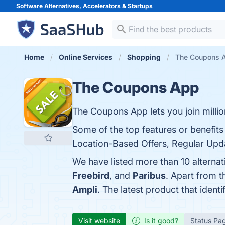
Software Alternatives, Accelerators &
Startups
Home
Online Services
Shopping
The Coupons A
The Coupons App
The Coupons App lets you join millio
Some of the top features or benefit
Location-Based Offers, Regular Upda
We have listed more than 10 alterna
Freebird
, and
Paribus
. Apart from 
Ampli
. The latest product that iden
Visit website
Is it good?
Status Pa