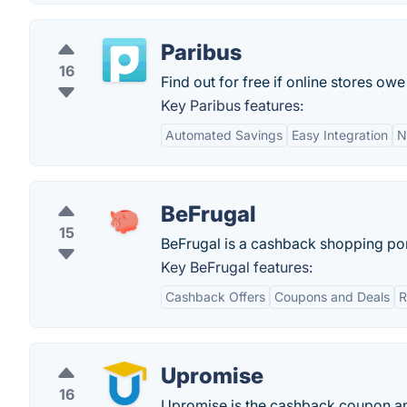
Paribus
16
Find out for free if online stores ow
Key Paribus features:
Automated Savings
Easy Integration
N
BeFrugal
15
BeFrugal is a cashback shopping por
Key BeFrugal features:
Cashback Offers
Coupons and Deals
R
Upromise
16
Upromise is the cashback coupon and