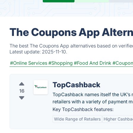
The Coupons App Altern
The best The Coupons App alternatives based on verifie
Latest update:
2025-11-10.
#Online Services
#Shopping
#Food And Drink
#Coupon
TopCashback
16
TopCashback names itself the UK’s 
retailers with a variety of payment m
Key TopCashback features:
Wide Range of Retailers
Higher Cashba