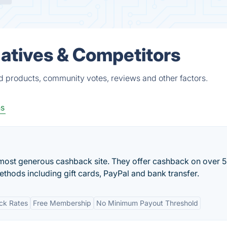
atives & Competitors
d products, community votes, reviews and other factors.
s
most generous cashback site. They offer cashback on over 
ethods including gift cards, PayPal and bank transfer.
ck Rates
Free Membership
No Minimum Payout Threshold