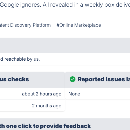
 Google ignores. All revealed in a weekly box deliv
tent Discovery Platform
#Online Marketplace
d reachable by us.
us checks
Reported issues l
about 2 hours ago
None
2 months ago
th one click
to provide feedback