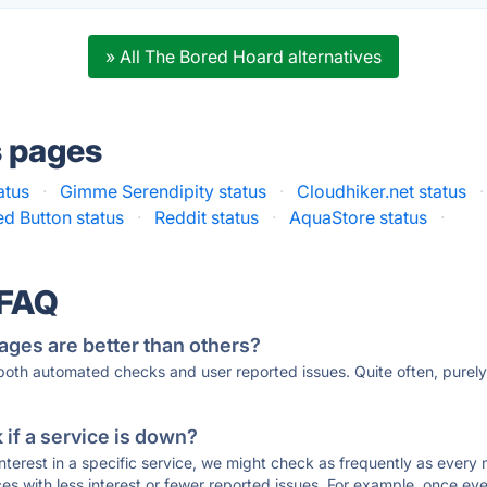
» All The Bored Hoard alternatives
s pages
atus
·
Gimme Serendipity status
·
Cloudhiker.net status
·
d Button status
·
Reddit status
·
AquaStore status
·
 FAQ
ages are better than others?
 both automated checks and user reported issues. Quite often, pure
if a service is down?
 interest in a specific service, we might check as frequently as eve
ces with less interest or fewer reported issues. For example, once eve