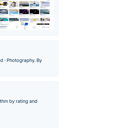
ed · Photography. By
thm by rating and