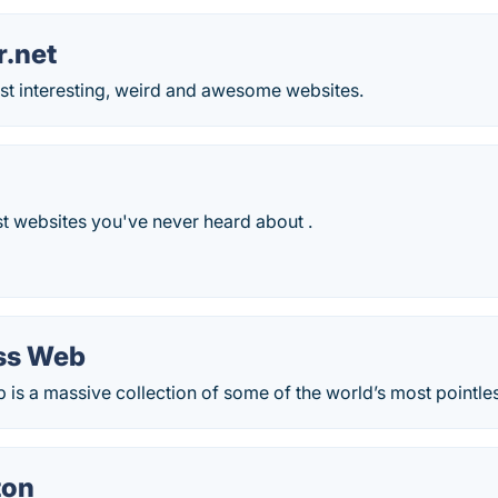
r.net
st interesting, weird and awesome websites.
t websites you've never heard about .
ss Web
is a massive collection of some of the world’s most pointle
ton