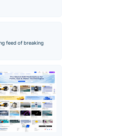
ing feed of breaking