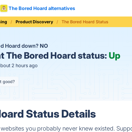
The Bored Hoard alternatives
ning
Product Discovery
The Bored Hoard Status
red Hoard down?
NO
t
The Bored Hoard status:
Up
about 2 hours ago
it good?
oard Status Details
 websites you probably never knew existed. Suppo