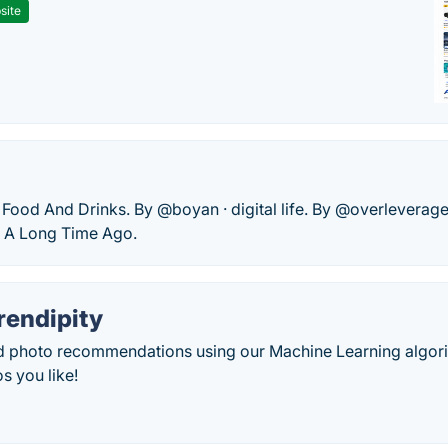
site
· Food And Drinks. By @boyan · digital life. By @overleverag
 A Long Time Ago.
endipity
d photo recommendations using our Machine Learning algori
s you like!