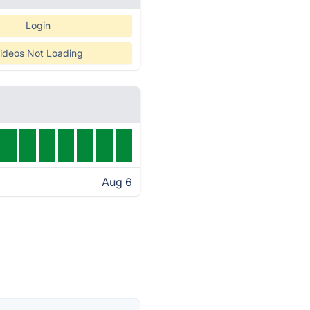
Login
ideos Not Loading
Aug 6