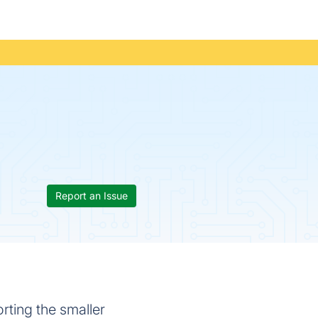
Report an Issue
rting the smaller