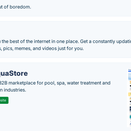
ut of boredom.
 the best of the internet in one place. Get a constantly updat
s, pics, memes, and videos just for you.
uaStore
B2B marketplace for pool, spa, water treatment and
on industries.
site