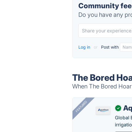
Community feed
Do you have any pro
Log in
or
Post with
The Bored Hoa
When The Bored Hoard 
FEATURED
Aq
✓
Global 
irrigati