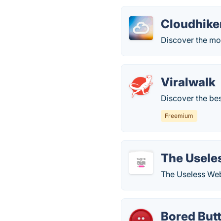
Cloudhike
Discover the mo
Viralwalk
Discover the bes
Freemium
The Usele
The Useless Web 
Bored But