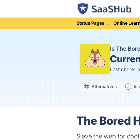
Status Pages
Online Lear
Is The Bo
Curren
Last check: 
Alternatives
Is 
The Bored H
Sieve the web for cool