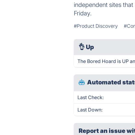
independent sites that
Friday.
#Product Discovery
#Con
👌
Up
The Bored Hoard is UP an
Automated stat
Last Check:
Last Down:
Report an issue wi