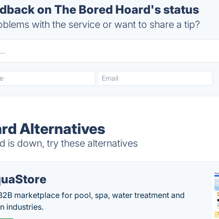
back on The Bored Hoard's status
blems with the service or want to share a tip?
rd Alternatives
is down, try these alternatives
uaStore
B2B marketplace for pool, spa, water treatment and
on industries.