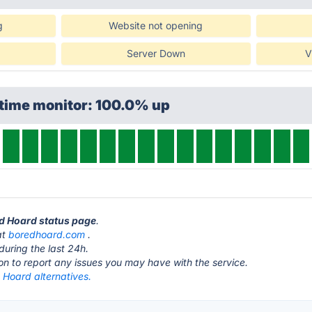
g
Website not opening
Server Down
V
ptime monitor: 100.0% up
ed Hoard status page
.
at
boredhoard.com
.
during the last 24h.
ton to report any issues you may have with the service.
 Hoard alternatives.