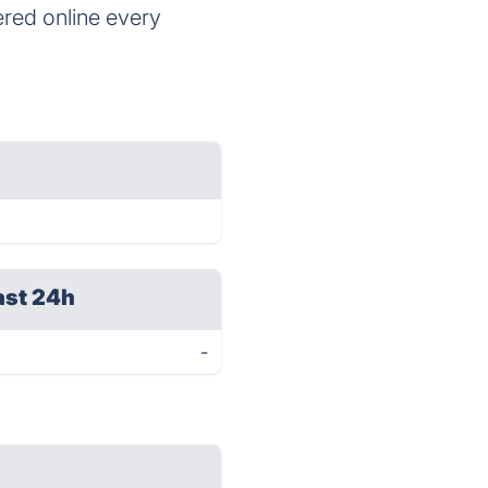
ered online every
ast 24h
-