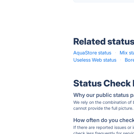
Related statu
AquaStore status
·
Mix st
Useless Web status
·
Bore
Status Check
Why our public status p
We rely on the combination of
cannot provide the full picture.
How often do you check 
If there are reported issues or
check less frequently for servi