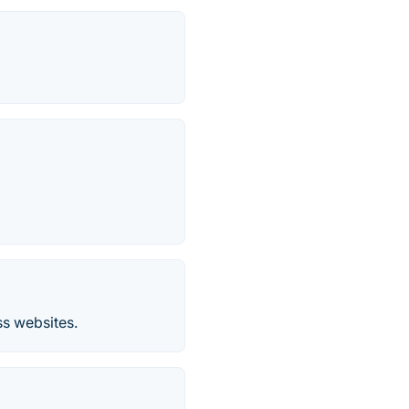
ss websites.