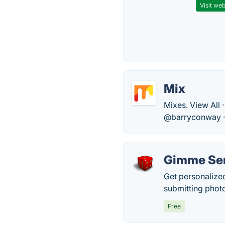
Visit web
Mix
Mixes. View All 
@barryconway ·
Gimme Ser
Get personalize
submitting photo
Free