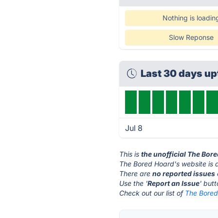
Nothing is loadin
Slow Reponse
Last 30 days u
Jul 8
This is
the unofficial The Bor
The Bored Hoard's website is 
There are
no reported issues
Use the '
Report an Issue
' but
Check out our list of
The Bored