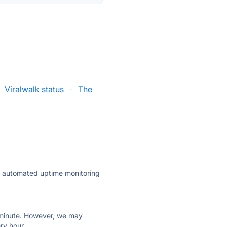
Viralwalk status
·
The
ly automated uptime monitoring
ry minute. However, we may
ry hour.