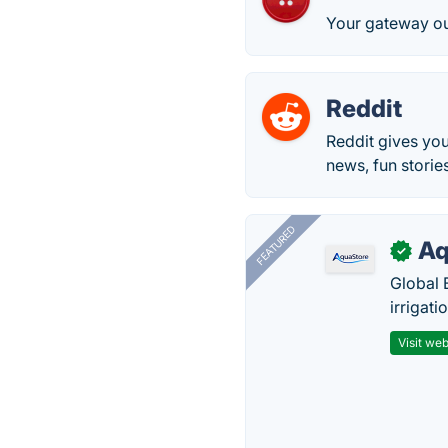
Your gateway o
Reddit
Reddit gives you
news, fun storie
FEATURED
Aq
✓
Global 
irrigati
Visit web