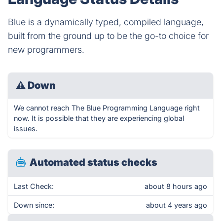
Blue is a dynamically typed, compiled language,
built from the ground up to be the go-to choice for
new programmers.
⚠
Down
We cannot reach The Blue Programming Language right
now. It is possible that they are experiencing global
issues.
Automated status checks
Last Check:
about 8 hours ago
Down since:
about 4 years ago