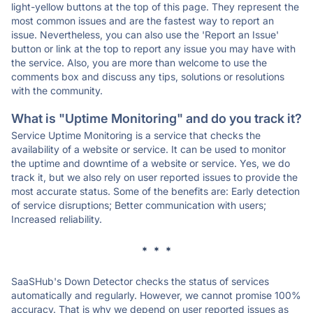
light-yellow buttons at the top of this page. They represent the
most common issues and are the fastest way to report an
issue. Nevertheless, you can also use the 'Report an Issue'
button or link at the top to report any issue you may have with
the service. Also, you are more than welcome to use the
comments box and discuss any tips, solutions or resolutions
with the community.
What is "Uptime Monitoring" and do you track it?
Service Uptime Monitoring is a service that checks the
availability of a website or service. It can be used to monitor
the uptime and downtime of a website or service. Yes, we do
track it, but we also rely on user reported issues to provide the
most accurate status. Some of the benefits are: Early detection
of service disruptions; Better communication with users;
Increased reliability.
* * *
SaaSHub's Down Detector checks the status of services
automatically and regularly. However, we cannot promise 100%
accuracy. That is why we depend on user reported issues as