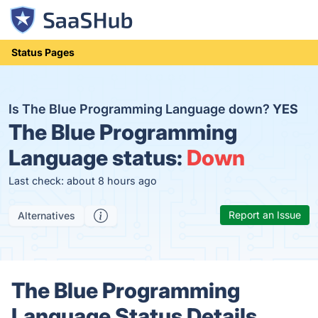
Status Pages
Is The Blue Programming Language down?
YES
The Blue Programming
Language status:
Down
Last check: about 8 hours ago
Report an Issue
Alternatives
The Blue Programming
Language Status Details