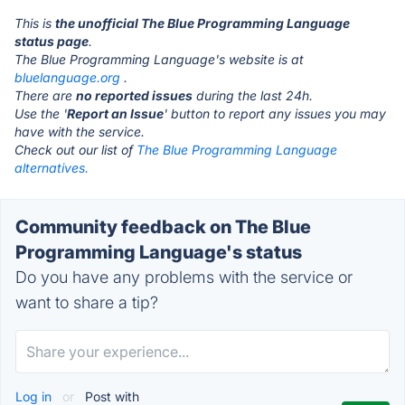
This is
the unofficial The Blue Programming Language
status page
.
The Blue Programming Language's website is at
bluelanguage.org
.
There are
no reported issues
during the last 24h.
Use the '
Report an Issue
' button to report any issues you may
have with the service.
Check out our list of
The Blue Programming Language
alternatives.
Community feedback on The Blue
Programming Language's status
Do you have any problems with the service or
want to share a tip?
Log in
or
Post with