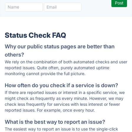
Status Check FAQ
Why our public status pages are better than
others?
We rely on the combination of both automated checks and user
reported issues. Quite often, purely automated uptime
monitoring cannot provide the full picture.
How often do you check if a service is down?
If there are reported issues or interest in a specific service, we
might check as frequently as every minute. However, we may
check less frequently for services with less interest or fewer
reported issues. For example, once every hour.
What is the best way to report an issue?
The easiest way to report an issue is to use the single-click