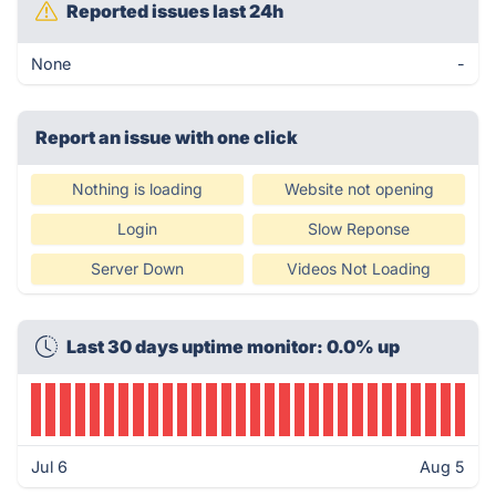
Reported issues last 24h
None
-
Report an issue with one click
Nothing is loading
Website not opening
Login
Slow Reponse
Server Down
Videos Not Loading
Last 30 days uptime monitor: 0.0% up
Jul 6
Aug 5