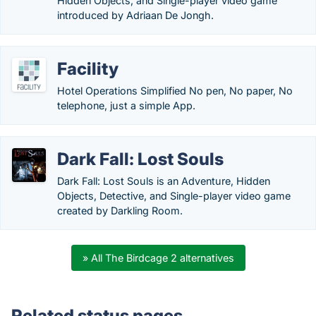
Hidden Objects, and Single-player video game
introduced by Adriaan De Jongh.
Facility
Hotel Operations Simplified No pen, No paper, No
telephone, just a simple App.
Dark Fall: Lost Souls
Dark Fall: Lost Souls is an Adventure, Hidden
Objects, Detective, and Single-player video game
created by Darkling Room.
» All The Birdcage 2 alternatives
Related status pages