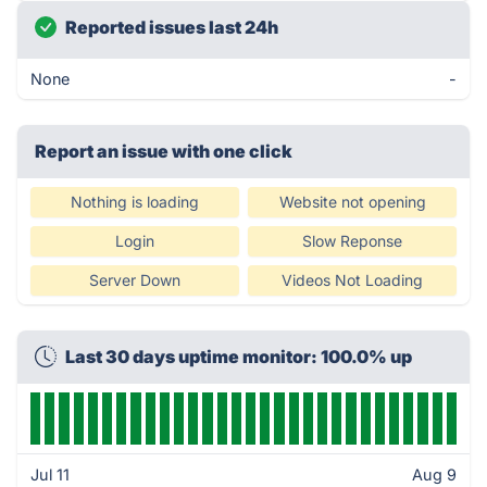
Reported issues last 24h
None
-
Report an issue with one click
Nothing is loading
Website not opening
Login
Slow Reponse
Server Down
Videos Not Loading
Last 30 days uptime monitor: 100.0% up
Jul 11
Aug 9