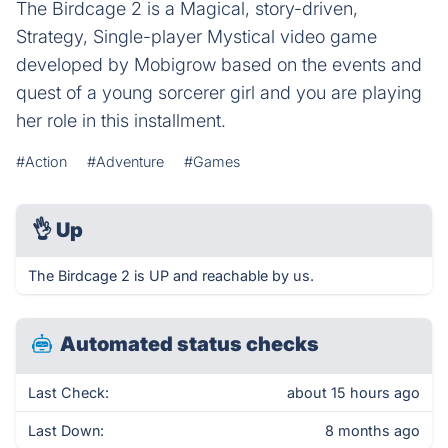
The Birdcage 2 is a Magical, story-driven,
Strategy, Single-player Mystical video game
developed by Mobigrow based on the events and
quest of a young sorcerer girl and you are playing
her role in this installment.
#Action
#Adventure
#Games
👌
Up
The Birdcage 2 is UP and reachable by us.
Automated status checks
Last Check:
about 15 hours ago
Last Down:
8 months ago