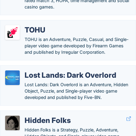
rated match 3, HOPA, time management and social
casino games.
TOHU
TOHU is an Adventure, Puzzle, Casual, and Single-
player video game developed by Firearm Games
and published by Irregular Corporation.
Lost Lands: Dark Overlord
Lost Lands: Dark Overlord is an Adventure, Hidden
Object, Puzzle, and Single-player video game
developed and published by Five-BN.
Hidden Folks
Hidden Folks is a Strategy, Puzzle, Adventure,