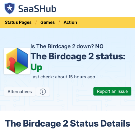
Status Pages
Games
Action
Is The Birdcage 2 down?
NO
The Birdcage 2 status:
Up
Last check: about 15 hours ago
Report an Issue
Alternatives
The Birdcage 2 Status Details