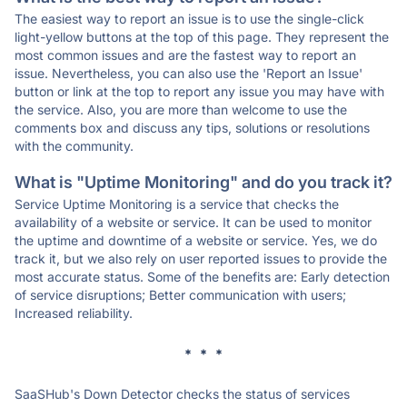
The easiest way to report an issue is to use the single-click
light-yellow buttons at the top of this page. They represent the
most common issues and are the fastest way to report an
issue. Nevertheless, you can also use the 'Report an Issue'
button or link at the top to report any issue you may have with
the service. Also, you are more than welcome to use the
comments box and discuss any tips, solutions or resolutions
with the community.
What is "Uptime Monitoring" and do you track it?
Service Uptime Monitoring is a service that checks the
availability of a website or service. It can be used to monitor
the uptime and downtime of a website or service. Yes, we do
track it, but we also rely on user reported issues to provide the
most accurate status. Some of the benefits are: Early detection
of service disruptions; Better communication with users;
Increased reliability.
* * *
SaaSHub's Down Detector checks the status of services