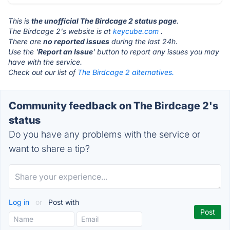
This is
the unofficial The Birdcage 2 status page
.
The Birdcage 2's website is at
keycube.com
.
There are
no reported issues
during the last 24h.
Use the '
Report an Issue
' button to report any issues you may
have with the service.
Check out our list of
The Birdcage 2 alternatives.
Community feedback on The Birdcage 2's
status
Do you have any problems with the service or
want to share a tip?
Log in
or
Post with