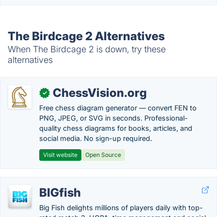
The Birdcage 2 Alternatives
When The Birdcage 2 is down, try these
alternatives
ChessVision.org
✓
Free chess diagram generator — convert FEN to
PNG, JPEG, or SVG in seconds. Professional-
quality chess diagrams for books, articles, and
social media. No sign-up required.
Visit website
Open Source
BIGfish
Big Fish delights millions of players daily with top-