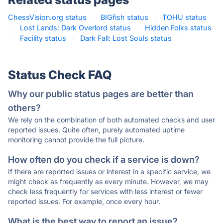
ChessVision.org status
·
BIGfish status
·
TOHU status
·
Lost Lands: Dark Overlord status
·
Hidden Folks status
·
Facility status
·
Dark Fall: Lost Souls status
·
Status Check FAQ
Why our public status pages are better than
others?
We rely on the combination of both automated checks and user
reported issues. Quite often, purely automated uptime
monitoring cannot provide the full picture.
How often do you check if a service is down?
If there are reported issues or interest in a specific service, we
might check as frequently as every minute. However, we may
check less frequently for services with less interest or fewer
reported issues. For example, once every hour.
What is the best way to report an issue?