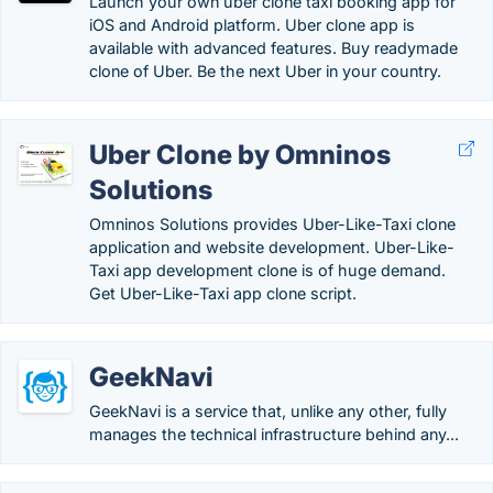
Launch your own uber clone taxi booking app for
iOS and Android platform. Uber clone app is
available with advanced features. Buy readymade
clone of Uber. Be the next Uber in your country.
Uber Clone by Omninos
Solutions
Omninos Solutions provides Uber-Like-Taxi clone
application and website development. Uber-Like-
Taxi app development clone is of huge demand.
Get Uber-Like-Taxi app clone script.
GeekNavi
GeekNavi is a service that, unlike any other, fully
manages the technical infrastructure behind any...