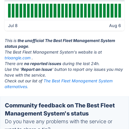
Jul 8
Aug 6
This is
the unofficial The Best Fleet Management System
status page
.
The Best Fleet Management System's website is at
trioangle.com
.
There are
no reported issues
during the last 24h.
Use the '
Report an Issue
' button to report any issues you may
have with the service.
Check out our list of
The Best Fleet Management System
alternatives.
Community feedback on The Best Fleet
Management System's status
Do you have any problems with the service or