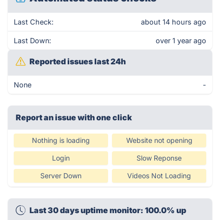
Last Check:
about 14 hours ago
Last Down:
over 1 year ago
Reported issues last 24h
None
-
Report an issue with one click
Nothing is loading
Website not opening
Login
Slow Reponse
Server Down
Videos Not Loading
Last 30 days uptime monitor: 100.0% up