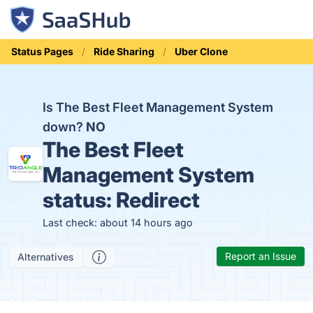
Status Pages
Ride Sharing
Uber Clone
Is The Best Fleet Management System
down?
NO
The Best Fleet
Management System
status:
Redirect
Last check: about 14 hours ago
Report an Issue
Alternatives