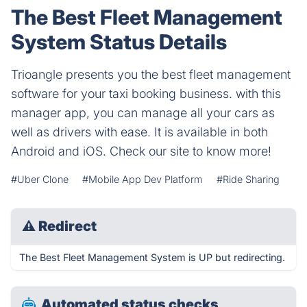
The Best Fleet Management
System Status Details
Trioangle presents you the best fleet management
software for your taxi booking business. with this
manager app, you can manage all your cars as
well as drivers with ease. It is available in both
Android and iOS. Check our site to know more!
#Uber Clone
#Mobile App Dev Platform
#Ride Sharing
⚠
Redirect
The Best Fleet Management System is UP but redirecting.
Automated status checks