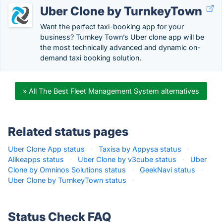
Uber Clone by TurnkeyTown
Want the perfect taxi-booking app for your
business? Turnkey Town’s Uber clone app will be
the most technically advanced and dynamic on-
demand taxi booking solution.
» All The Best Fleet Management System alternatives
Related status pages
Uber Clone App status
·
Taxisa by Appysa status
·
Alikeapps status
·
Uber Clone by v3cube status
·
Uber
Clone by Omninos Solutions status
·
GeekNavi status
·
Uber Clone by TurnkeyTown status
·
Status Check FAQ