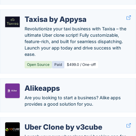
Taxisa by Appysa
Revolutionize your taxi business with Taxisa – the
ultimate Uber clone script! Fully customizable,
feature-rich, and built for seamless dispatching.
Launch your app today and drive success with
ease.
Open Source
Paid
$499.0 / One-off
Alikeapps
Are you looking to start a business? Alike apps
provides a good solution for you.
Uber Clone by v3cube