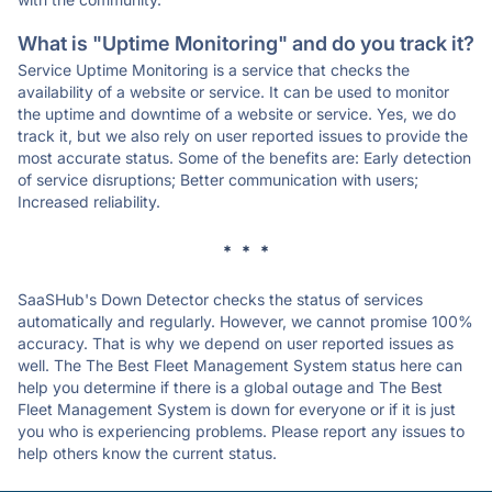
What is "Uptime Monitoring" and do you track it?
Service Uptime Monitoring is a service that checks the
availability of a website or service. It can be used to monitor
the uptime and downtime of a website or service. Yes, we do
track it, but we also rely on user reported issues to provide the
most accurate status. Some of the benefits are: Early detection
of service disruptions; Better communication with users;
Increased reliability.
* * *
SaaSHub's Down Detector checks the status of services
automatically and regularly. However, we cannot promise 100%
accuracy. That is why we depend on user reported issues as
well. The The Best Fleet Management System status here can
help you determine if there is a global outage and The Best
Fleet Management System is down for everyone or if it is just
you who is experiencing problems. Please report any issues to
help others know the current status.