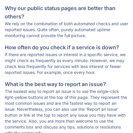
Why our public status pages are better than
others?
We rely on the combination of both automated checks and user
reported issues. Quite often, purely automated uptime
monitoring cannot provide the full picture.
How often do you check if a service is down?
If there are reported issues or interest in a specific service, we
might check as frequently as every minute. However, we may
check less frequently for services with less interest or fewer
reported issues. For example, once every hour.
What is the best way to report an issue?
The easiest way to report an issue is to use the single-click
light-yellow buttons at the top of this page. They represent the
most common issues and are the fastest way to report an
issue. Nevertheless, you can also use the 'Report an Issue'
button or link at the top to report any issue you may have with
the service. Also, you are more than welcome to use the
comments box and discuss any tips, solutions or resolutions
with the community.