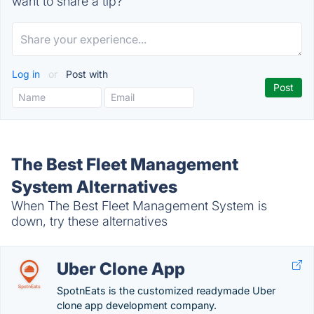
want to share a tip?
Log in
or
Post with
The Best Fleet Management
System Alternatives
When The Best Fleet Management System is
down, try these alternatives
Uber Clone App
SpotnEats is the customized readymade Uber
clone app development company.