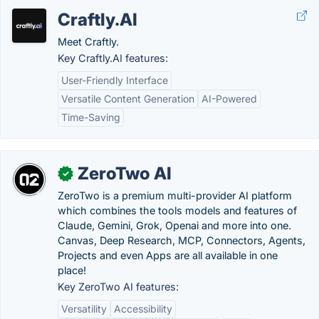
Craftly.AI
Meet Craftly.
Key Craftly.AI features:
User-Friendly Interface
Versatile Content Generation
AI-Powered
Time-Saving
ZeroTwo AI
✓
ZeroTwo is a premium multi-provider AI platform
which combines the tools models and features of
Claude, Gemini, Grok, Openai and more into one.
Canvas, Deep Research, MCP, Connectors, Agents,
Projects and even Apps are all available in one
place!
Key ZeroTwo AI features:
Versatility
Accessibility