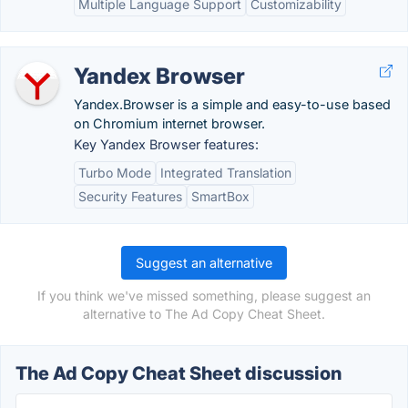
Multiple Language Support
Customizability
Yandex Browser
Yandex.Browser is a simple and easy-to-use based
on Chromium internet browser.
Key Yandex Browser features:
Turbo Mode
Integrated Translation
Security Features
SmartBox
Suggest an alternative
If you think we've missed something, please suggest an
alternative to The Ad Copy Cheat Sheet.
The Ad Copy Cheat Sheet discussion