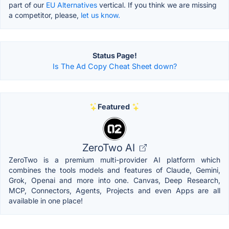
part of our
EU Alternatives
vertical. If you think we are missing
a competitor, please,
let us know.
Status Page!
Is The Ad Copy Cheat Sheet down?
Featured
ZeroTwo AI
ZeroTwo is a premium multi-provider AI platform which
combines the tools models and features of Claude, Gemini,
Grok, Openai and more into one. Canvas, Deep Research,
MCP, Connectors, Agents, Projects and even Apps are all
available in one place!