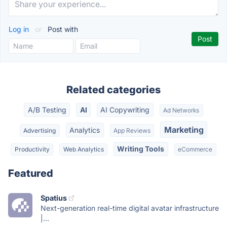
Log in
or
Post with
Related categories
A/B Testing
AI
AI Copywriting
Ad Networks
Marketing
Analytics
Advertising
App Reviews
Writing Tools
Productivity
Web Analytics
eCommerce
Featured
Spatius
Next-generation real-time digital avatar infrastructure
|...