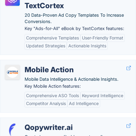
TextCortex
20 Data-Proven Ad Copy Templates To Increase
Conversions.
Key "Ads-for-All" eBook by TextCortex features:
Comprehensive Templates
User-Friendly Format
Updated Strategies
Actionable Insights
Mobile Action
Mobile Data Intelligence & Actionable Insights.
Key Mobile Action features:
Comprehensive ASO Tools
Keyword Intelligence
Competitor Analysis
Ad Intelligence
Qopywriter.ai