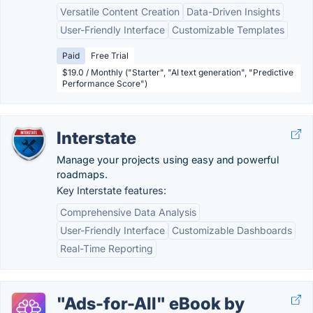
Versatile Content Creation
Data-Driven Insights
User-Friendly Interface
Customizable Templates
Paid
Free Trial
$19.0 / Monthly ("Starter", "AI text generation", "Predictive
Performance Score")
Interstate
Manage your projects using easy and powerful
roadmaps.
Key Interstate features:
Comprehensive Data Analysis
User-Friendly Interface
Customizable Dashboards
Real-Time Reporting
"Ads-for-All" eBook by