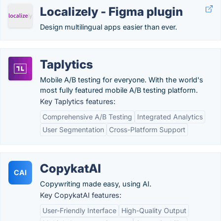
Localizely - Figma plugin
Design multilingual apps easier than ever.
Taplytics
Mobile A/B testing for everyone. With the world's
most fully featured mobile A/B testing platform.
Key Taplytics features:
Comprehensive A/B Testing
Integrated Analytics
User Segmentation
Cross-Platform Support
CopykatAI
CAI
Copywriting made easy, using AI.
Key CopykatAI features:
User-Friendly Interface
High-Quality Output