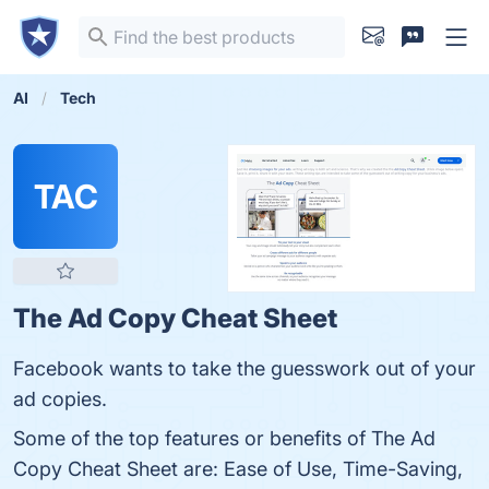
AI
Tech
TAC
The Ad Copy Cheat Sheet
Facebook wants to take the guesswork out of your
ad copies.
Some of the top features or benefits of The Ad
Copy Cheat Sheet are: Ease of Use, Time-Saving,