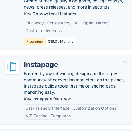
Create human-quality blog posts, college essays,
news, press releases, and more in seconds.
Key Qopywriter.ai features:
Efficiency
Consistency
SEO Optimization
Cost-effectiveness
Freemium
$19.0 / Monthly
Instapage
Backed by award winning design and the largest
community of conversion marketers on the planet,
Instapage builds tools that make landing page
marketing easy.
Key Instapage features:
User-Friendly Interface
Customization Options
A/B Testing
Templates