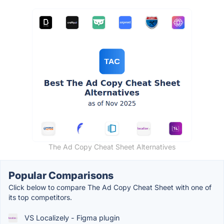
The Ad Copy Cheat Sheet Alternatives
Popular Comparisons
Click below to compare The Ad Copy Cheat Sheet with one of
its top competitors.
VS Localizely - Figma plugin