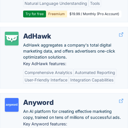
Natural Language Understanding
Tools
Try for free
Freemium
$19.99 / Monthly (Pro Account)
AdHawk
AdHawk aggregates a company's total digital
marketing data, and offers advertisers one-click
optimization solutions.
Key AdHawk features:
Comprehensive Analytics
Automated Reporting
User-Friendly Interface
Integration Capabilities
Anyword
An AI platform for creating effective marketing
copy, trained on tens of millions of successful ads.
Key Anyword features: