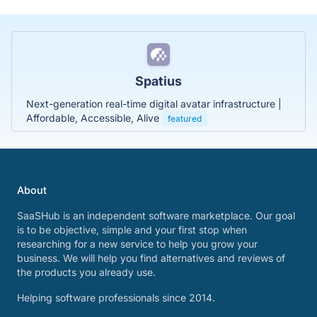
Spatius
Next-generation real-time digital avatar infrastructure |
Affordable, Accessible, Alive
featured
About
SaaSHub is an independent software marketplace. Our goal
is to be objective, simple and your first stop when
researching for a new service to help you grow your
business. We will help you find alternatives and reviews of
the products you already use.
Helping software professionals since 2014.