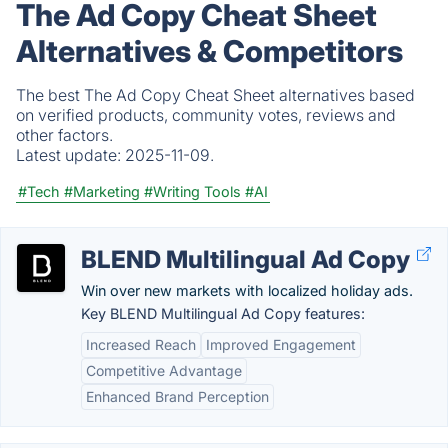
The Ad Copy Cheat Sheet
Alternatives & Competitors
The best The Ad Copy Cheat Sheet alternatives based
on verified products, community votes, reviews and
other factors.
Latest update:
2025-11-09.
#Tech
#Marketing
#Writing Tools
#AI
BLEND Multilingual Ad Copy
Win over new markets with localized holiday ads.
Key BLEND Multilingual Ad Copy features:
Increased Reach
Improved Engagement
Competitive Advantage
Enhanced Brand Perception