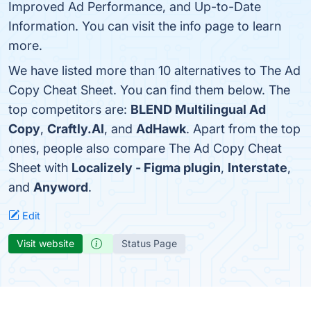
Improved Ad Performance, and Up-to-Date
Information. You can visit the info page to learn
more.
We have listed more than 10 alternatives to The Ad
Copy Cheat Sheet. You can find them below. The
top competitors are:
BLEND Multilingual Ad
Copy
,
Craftly.AI
, and
AdHawk
. Apart from the top
ones, people also compare The Ad Copy Cheat
Sheet with
Localizely - Figma plugin
,
Interstate
,
and
Anyword
.
Edit
Visit website
Status Page