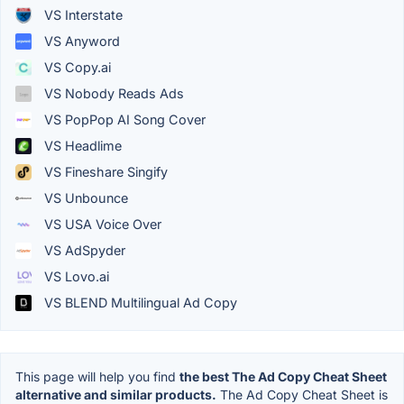
VS Interstate
VS Anyword
VS Copy.ai
VS Nobody Reads Ads
VS PopPop AI Song Cover
VS Headlime
VS Fineshare Singify
VS Unbounce
VS USA Voice Over
VS AdSpyder
VS Lovo.ai
VS BLEND Multilingual Ad Copy
This page will help you find
the best The Ad Copy Cheat Sheet
alternative and similar products.
The Ad Copy Cheat Sheet is