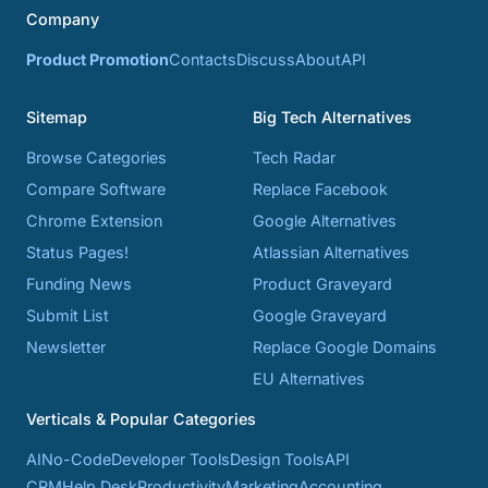
Company
Product Promotion
Contacts
Discuss
About
API
Sitemap
Big Tech Alternatives
Browse Categories
Tech Radar
Compare Software
Replace Facebook
Chrome Extension
Google Alternatives
Status Pages!
Atlassian Alternatives
Funding News
Product Graveyard
Submit List
Google Graveyard
Newsletter
Replace Google Domains
EU Alternatives
Verticals & Popular Categories
AI
No-Code
Developer Tools
Design Tools
API
CRM
Help Desk
Productivity
Marketing
Accounting