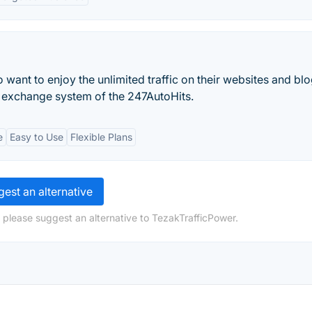
nt to enjoy the unlimited traffic on their websites and blo
ic exchange system of the 247AutoHits.
e
Easy to Use
Flexible Plans
est an alternative
 please suggest an alternative to TezakTrafficPower.