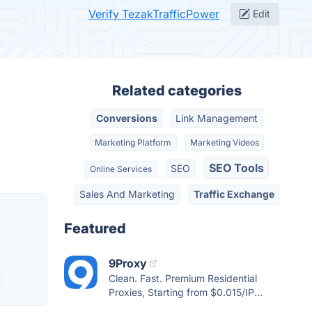
Verify TezakTrafficPower
Edit
Related categories
Conversions
Link Management
Marketing Platform
Marketing Videos
SEO Tools
SEO
Online Services
Sales And Marketing
Traffic Exchange
Featured
9Proxy
Clean. Fast. Premium Residential
Proxies, Starting from $0.015/IP...