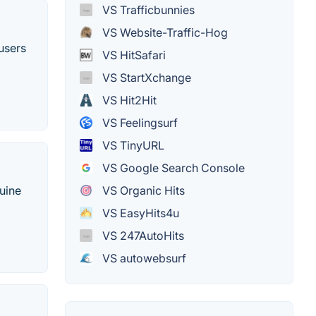
VS Trafficbunnies
VS Website-Traffic-Hog
 users
VS HitSafari
VS StartXchange
VS Hit2Hit
VS Feelingsurf
VS TinyURL
VS Google Search Console
VS Organic Hits
nuine
VS EasyHits4u
VS 247AutoHits
VS autowebsurf