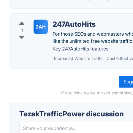
247AutoHits
2AH
1
For those SEOs and webmasters who wa
like the unlimited free website traff
Key 247AutoHits features:
Increased Website Traffic
Cost-Effectiv
Sugg
If you think we've missed something,
TezakTrafficPower discussion