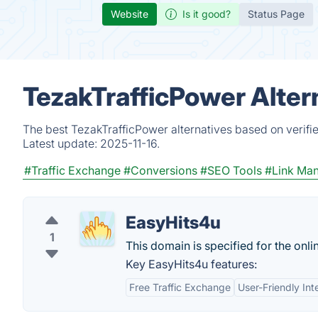
Website
Is it good?
Status Page
TezakTrafficPower Alter
The best TezakTrafficPower alternatives based on verifi
Latest update:
2025-11-16.
#Traffic Exchange
#Conversions
#SEO Tools
#Link Ma
EasyHits4u
1
This domain is specified for the onli
Key EasyHits4u features:
Free Traffic Exchange
User-Friendly Int