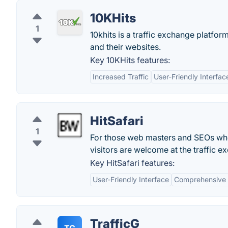
10KHits
1
10khits is a traffic exchange platfor
and their websites.
Key 10KHits features:
Increased Traffic
User-Friendly Interfac
HitSafari
1
For those web masters and SEOs who a
visitors are welcome at the traffic e
Key HitSafari features:
User-Friendly Interface
Comprehensive 
TrafficG