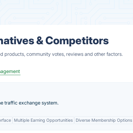
natives & Competitors
ed products, community votes, reviews and other factors.
nagement
ne traffic exchange system.
erface
Multiple Earning Opportunities
Diverse Membership Options