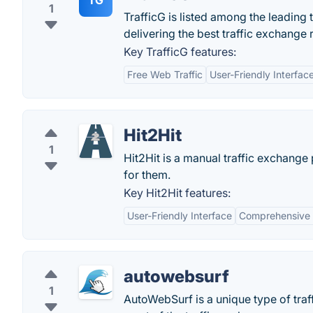
TG
1
TrafficG is listed among the leading 
delivering the best traffic exchange 
Key TrafficG features:
Free Web Traffic
User-Friendly Interfac
Hit2Hit
1
Hit2Hit is a manual traffic exchange 
for them.
Key Hit2Hit features:
User-Friendly Interface
Comprehensive 
autowebsurf
1
AutoWebSurf is a unique type of tra