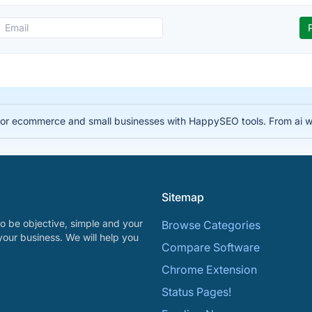
for ecommerce and small businesses with HappySEO tools. From ai wr
Sitemap
o be objective, simple and your
Browse Categories
your business. We will help you
Compare Software
Chrome Extension
Status Pages!