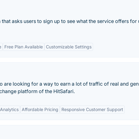
m that asks users to sign up to see what the service offers for
e
Free Plan Available
Customizable Settings
re looking for a way to earn a lot of traffic of real and ge
xchange platform of the HitSafari.
Analytics
Affordable Pricing
Responsive Customer Support