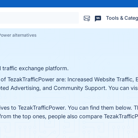
Tools & Categ
Power alternatives
 traffic exchange platform.
 of TezakTrafficPower are: Increased Website Traffic, 
eted Advertising, and Community Support. You can visi
tives to TezakTrafficPower. You can find them below. 
 from the top ones, people also compare TezakTraffic