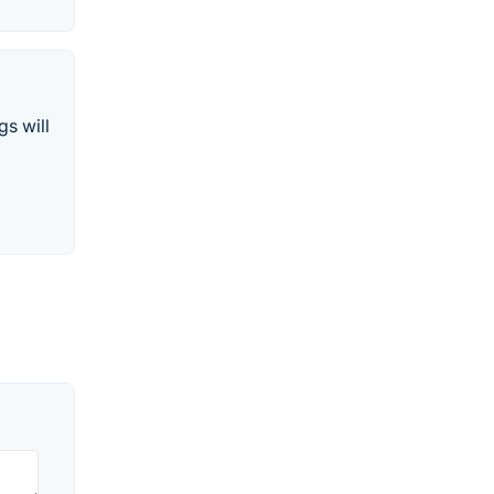
gs will