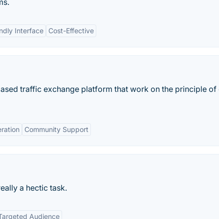
ms.
ndly Interface
Cost-Effective
sed traffic exchange platform that work on the principle of
eration
Community Support
really a hectic task.
Targeted Audience