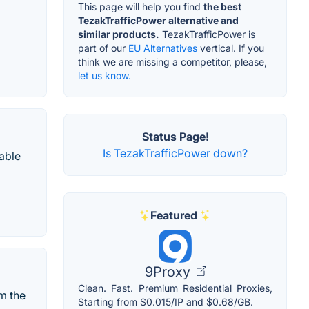
This page will help you find
the best
TezakTrafficPower alternative and
similar products.
TezakTrafficPower is
part of our
EU Alternatives
vertical. If you
think we are missing a competitor, please,
let us know.
Status Page!
Is TezakTrafficPower down?
uable
Featured
9Proxy
Clean. Fast. Premium Residential Proxies,
m the
Starting from $0.015/IP and $0.68/GB.