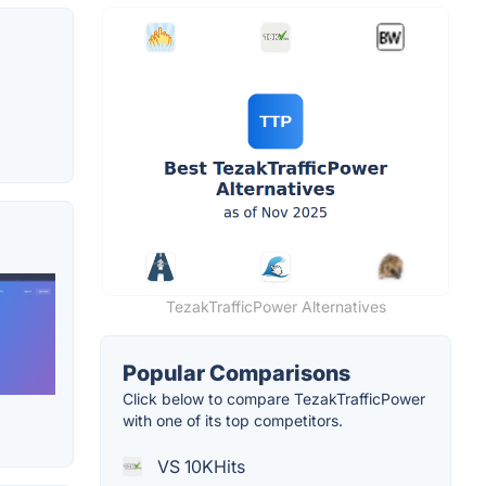
TezakTrafficPower Alternatives
Popular Comparisons
Click below to compare TezakTrafficPower
with one of its top competitors.
VS 10KHits