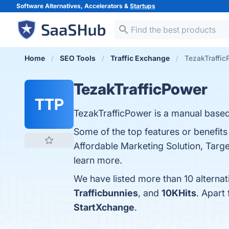
Software Alternatives, Accelerators &
Startups
Home
SEO Tools
Traffic Exchange
TezakTraffic
TezakTrafficPower
TTP
TezakTrafficPower is a manual based
Some of the top features or benefits
Affordable Marketing Solution, Targ
learn more.
We have listed more than 10 alterna
Trafficbunnies
, and
10KHits
. Apart
StartXchange
.