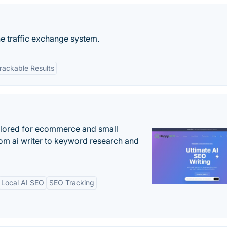
he traffic exchange system.
rackable Results
ilored for ecommerce and small
om ai writer to keyword research and
Local AI SEO
SEO Tracking