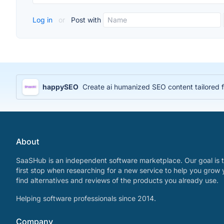
Log in
or
Post with
happySEO
Create ai humanized SEO content tailored 
About
SaaSHub is an independent software marketplace. Our goal is t
first stop when researching for a new service to help you grow 
find alternatives and reviews of the products you already use.
Helping software professionals since 2014.
Company