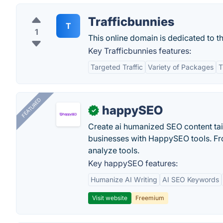
Trafficbunnies
T
1
This online domain is dedicated to t
Key Trafficbunnies features:
Targeted Traffic
Variety of Packages
T
FEATURED
happySEO
✓
Create ai humanized SEO content ta
businesses with HappySEO tools. Fr
analyze tools.
Key happySEO features:
Humanize AI Writing
AI SEO Keywords
Visit website
Freemium