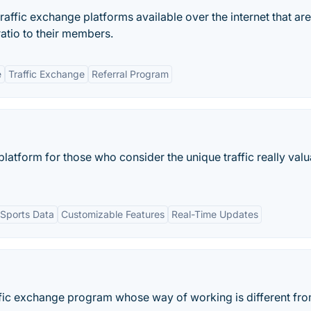
traffic exchange platforms available over the internet that are
ratio to their members.
e
Traffic Exchange
Referral Program
platform for those who consider the unique traffic really val
Sports Data
Customizable Features
Real-Time Updates
ffic exchange program whose way of working is different fro