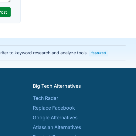
iter to keyword research and analyze tools.
featured
Big Tech Alternatives
Tech Radar
Replace Facebook
Google Alternatives
Atlassian Alternatives