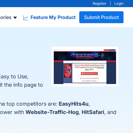
Register
|
Login
ories
Feature My Product
Submit Product
Easy to Use,
t the info page to
The top competitors are:
EasyHits4u
,
Power with
Website-Traffic-Hog
,
HitSafari
, and