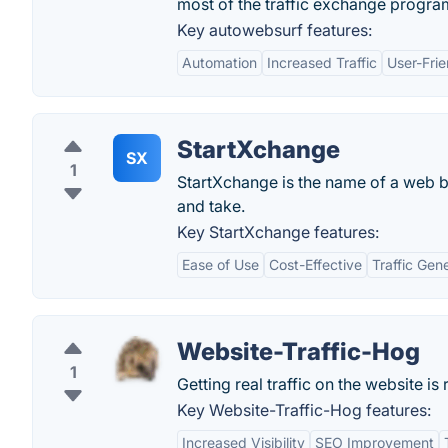
most of the traffic exchange progra
Key autowebsurf features:
Automation
Increased Traffic
User-Frie
StartXchange
SX
1
StartXchange is the name of a web ba
and take.
Key StartXchange features:
Ease of Use
Cost-Effective
Traffic Gen
Website-Traffic-Hog
1
Getting real traffic on the website is 
Key Website-Traffic-Hog features:
Increased Visibility
SEO Improvement