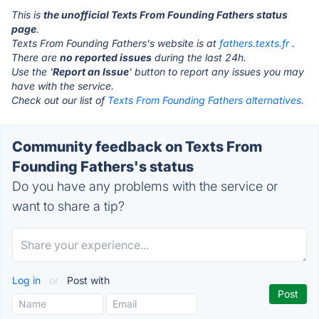
This is
the unofficial Texts From Founding Fathers status
page
.
Texts From Founding Fathers's website is at
fathers.texts.fr
.
There are
no reported issues
during the last 24h.
Use the '
Report an Issue
' button to report any issues you may
have with the service.
Check out our list of
Texts From Founding Fathers alternatives.
Community feedback on Texts From
Founding Fathers's status
Do you have any problems with the service or
want to share a tip?
Log in
or
Post with