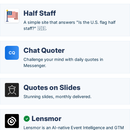
Half Staff
A simple site that answers "Is the U.S. flag half
staff?" 🇺🇸.
Chat Quoter
CQ
Challenge your mind with daily quotes in
Messenger.
Quotes on Slides
Stunning slides, monthly delivered.
Lensmor
✓
Lensmor is an AI-native Event Intelligence and GTM