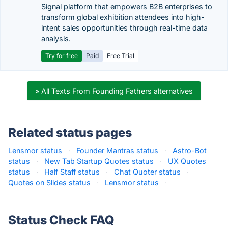
Signal platform that empowers B2B enterprises to
transform global exhibition attendees into high-
intent sales opportunities through real-time data
analysis.
Try for free
Paid
Free Trial
» All Texts From Founding Fathers alternatives
Related status pages
Lensmor status
·
Founder Mantras status
·
Astro-Bot
status
·
New Tab Startup Quotes status
·
UX Quotes
status
·
Half Staff status
·
Chat Quoter status
·
Quotes on Slides status
·
Lensmor status
·
Status Check FAQ