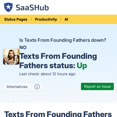
Status Pages
Productivity
AI
Is Texts From Founding Fathers down?
NO
Texts From Founding
Fathers status:
Up
Last check: about 12 hours ago
Report an Issue
Alternatives
Texts From Founding Fathers