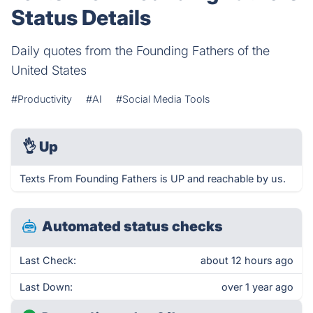
Status Details
Daily quotes from the Founding Fathers of the
United States
#Productivity
#AI
#Social Media Tools
👌
Up
Texts From Founding Fathers is UP and reachable by us.
Automated status checks
Last Check:
about 12 hours ago
Last Down:
over 1 year ago