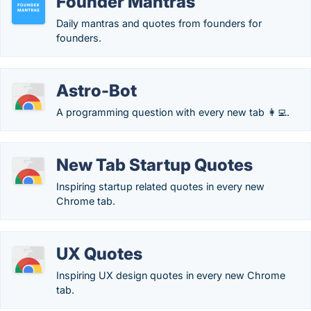
Founder Mantras
Daily mantras and quotes from founders for
founders.
Astro-Bot
A programming question with every new tab 👩‍💻.
New Tab Startup Quotes
Inspiring startup related quotes in every new
Chrome tab.
UX Quotes
Inspiring UX design quotes in every new Chrome
tab.