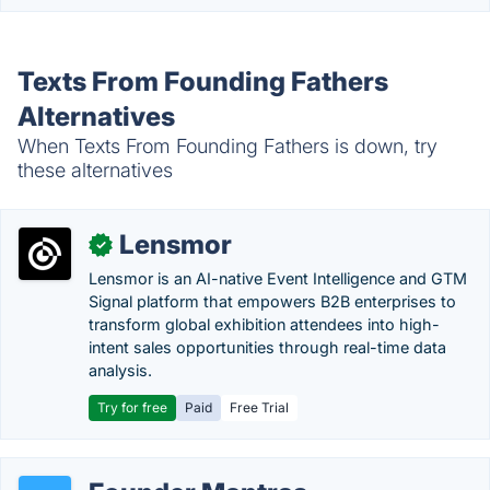
Texts From Founding Fathers
Alternatives
When Texts From Founding Fathers is down, try
these alternatives
Lensmor
✓
Lensmor is an AI-native Event Intelligence and GTM
Signal platform that empowers B2B enterprises to
transform global exhibition attendees into high-
intent sales opportunities through real-time data
analysis.
Try for free
Paid
Free Trial