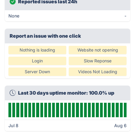
Reported issues last 24h
None
-
Report an issue with one click
Nothing is loading
Website not opening
Login
Slow Reponse
Server Down
Videos Not Loading
Last 30 days uptime monitor: 100.0% up
Jul 8
Aug 6