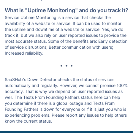
What is "Uptime Monitoring" and do you track it?
Service Uptime Monitoring is a service that checks the
availability of a website or service. It can be used to monitor
the uptime and downtime of a website or service. Yes, we do
track it, but we also rely on user reported issues to provide the
most accurate status. Some of the benefits are: Early detection
of service disruptions; Better communication with users;
Increased reliability.
* * *
SaaSHub's Down Detector checks the status of services
automatically and regularly. However, we cannot promise 100%
accuracy. That is why we depend on user reported issues as
well. The Texts From Founding Fathers status here can help
you determine if there is a global outage and Texts From
Founding Fathers is down for everyone or if it is just you who is
experiencing problems. Please report any issues to help others
know the current status.