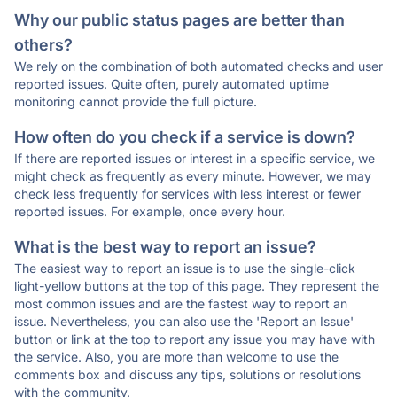
Why our public status pages are better than
others?
We rely on the combination of both automated checks and user
reported issues. Quite often, purely automated uptime
monitoring cannot provide the full picture.
How often do you check if a service is down?
If there are reported issues or interest in a specific service, we
might check as frequently as every minute. However, we may
check less frequently for services with less interest or fewer
reported issues. For example, once every hour.
What is the best way to report an issue?
The easiest way to report an issue is to use the single-click
light-yellow buttons at the top of this page. They represent the
most common issues and are the fastest way to report an
issue. Nevertheless, you can also use the 'Report an Issue'
button or link at the top to report any issue you may have with
the service. Also, you are more than welcome to use the
comments box and discuss any tips, solutions or resolutions
with the community.