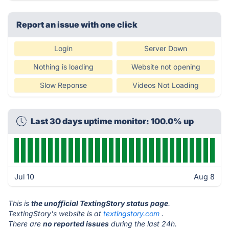
Report an issue with one click
Login
Server Down
Nothing is loading
Website not opening
Slow Reponse
Videos Not Loading
Last 30 days uptime monitor: 100.0% up
Jul 10
Aug 8
This is
the unofficial TextingStory status page
.
TextingStory's website is at
textingstory.com
.
There are
no reported issues
during the last 24h.