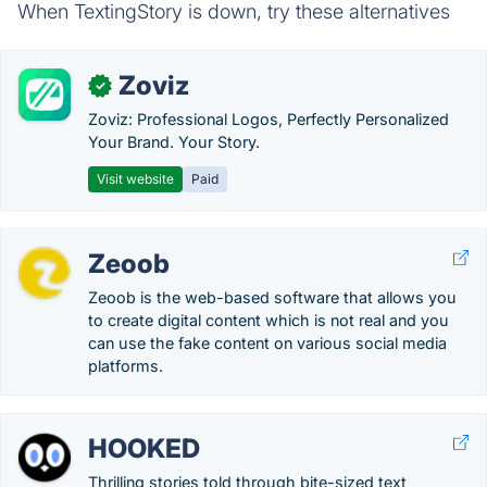
When TextingStory is down, try these alternatives
Zoviz
✓
Zoviz: Professional Logos, Perfectly Personalized
Your Brand. Your Story.
Visit website
Paid
Zeoob
Zeoob is the web-based software that allows you
to create digital content which is not real and you
can use the fake content on various social media
platforms.
HOOKED
Thrilling stories told through bite-sized text