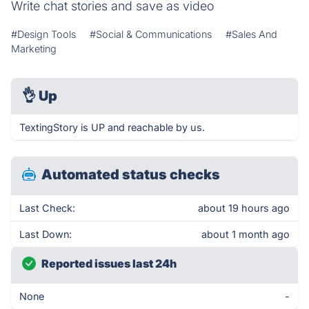
Write chat stories and save as video
#Design Tools
#Social & Communications
#Sales And
Marketing
👌
Up
TextingStory is UP and reachable by us.
Automated status checks
Last Check:
about 19 hours ago
Last Down:
about 1 month ago
Reported issues last 24h
None
-