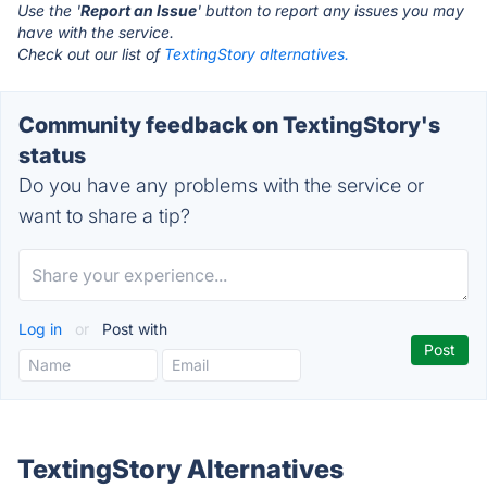
Use the '
Report an Issue
' button to report any issues you may
have with the service.
Check out our list of
TextingStory alternatives.
Community feedback on TextingStory's
status
Do you have any problems with the service or
want to share a tip?
Log in
or
Post with
TextingStory Alternatives