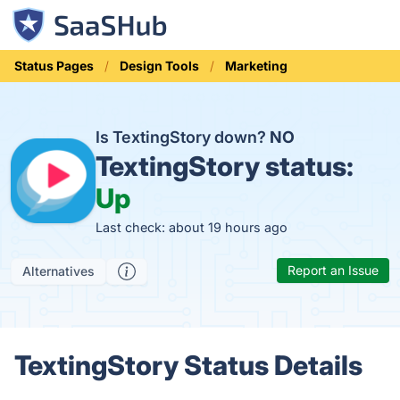
Status Pages
Design Tools
Marketing
Is TextingStory down?
NO
TextingStory status:
Up
Last check: about 19 hours ago
Report an Issue
Alternatives
TextingStory Status Details