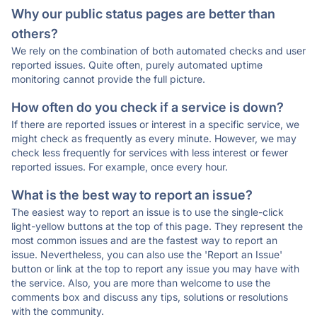
Why our public status pages are better than
others?
We rely on the combination of both automated checks and user
reported issues. Quite often, purely automated uptime
monitoring cannot provide the full picture.
How often do you check if a service is down?
If there are reported issues or interest in a specific service, we
might check as frequently as every minute. However, we may
check less frequently for services with less interest or fewer
reported issues. For example, once every hour.
What is the best way to report an issue?
The easiest way to report an issue is to use the single-click
light-yellow buttons at the top of this page. They represent the
most common issues and are the fastest way to report an
issue. Nevertheless, you can also use the 'Report an Issue'
button or link at the top to report any issue you may have with
the service. Also, you are more than welcome to use the
comments box and discuss any tips, solutions or resolutions
with the community.