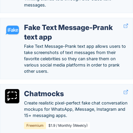
messages.
Fake Text Message-Prank
text app
Fake Text Message-Prank text app allows users to
take screenshots of text messages from their
favorite celebrities so they can share them on
various social media platforms in order to prank
other users.
Chatmocks
Create realistic pixel-perfect fake chat conversation
mockups for WhatsApp, iMessage, Instagram and
15+ messaging apps.
Freemium
$1.9 / Monthly (Weekly)