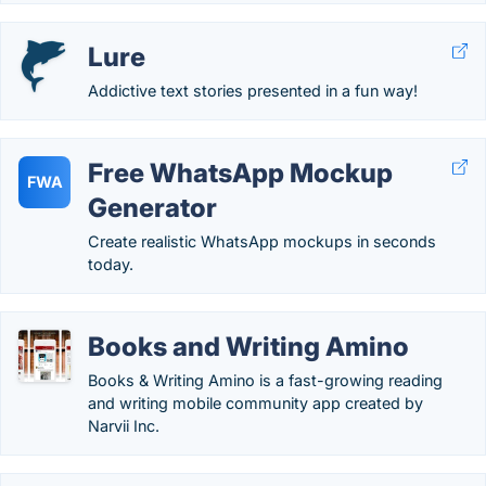
Lure
Addictive text stories presented in a fun way!
Free WhatsApp Mockup
FWA
Generator
Create realistic WhatsApp mockups in seconds
today.
Books and Writing Amino
Books & Writing Amino is a fast-growing reading
and writing mobile community app created by
Narvii Inc.