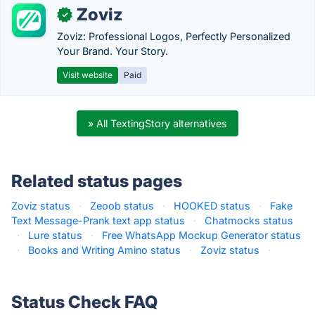
Zoviz
✓
Zoviz: Professional Logos, Perfectly Personalized
Your Brand. Your Story.
Visit website
Paid
» All TextingStory alternatives
Related status pages
Zoviz status
·
Zeoob status
·
HOOKED status
·
Fake
Text Message-Prank text app status
·
Chatmocks status
·
Lure status
·
Free WhatsApp Mockup Generator status
·
Books and Writing Amino status
·
Zoviz status
·
Status Check FAQ