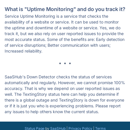
What is "Uptime Monitoring" and do you track it?
Service Uptime Monitoring is a service that checks the
availability of a website or service. It can be used to monitor
the uptime and downtime of a website or service. Yes, we do
track it, but we also rely on user reported issues to provide the
most accurate status. Some of the benefits are: Early detection
of service disruptions; Better communication with users;
Increased reliability.
* * *
SaaSHub's Down Detector checks the status of services
automatically and regularly. However, we cannot promise 100%
accuracy. That is why we depend on user reported issues as
well. The TextingStory status here can help you determine if
there is a global outage and TextingStory is down for everyone
or if it is just you who is experiencing problems. Please report
any issues to help others know the current status.
Status Page
by
SaaSHub
|
Privacy Policy
|
Terms