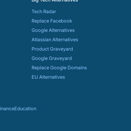
Tech Radar
Replace Facebook
Google Alternatives
Atlassian Alternatives
Product Graveyard
Google Graveyard
Replace Google Domains
EU Alternatives
inance
Education