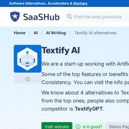
Software Alternatives, Accelerators &
Startups
Home
AI
AI Writing
Textify AI alternatives
Textify AI
We are a start-up working with Artif
Some of the top features or benefits o
Consistency. You can visit the info 
We know about 4 alternatives to Tex
from the top ones, people also comp
competitor is
TextifyGPT
.
Visit website
Is it good?
Status Pa