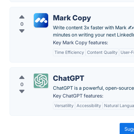
Mark Copy
0
Write content 3x faster with Mark ✍️
minutes on writing your next LinkedI
Key Mark Copy features:
Time Efficiency
Content Quality
User-F
ChatGPT
0
ChatGPT is a powerful, open-sourc
Key ChatGPT features:
Versatility
Accessibility
Natural Langu
Sugg