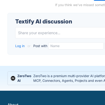
If you think we've missed someth
Textify AI discussion
Log in
or
Post with
ZeroTwo
ZeroTwo is a premium multi-provider AI platfo
AI
MCP, Connectors, Agents, Projects and even Ap
About