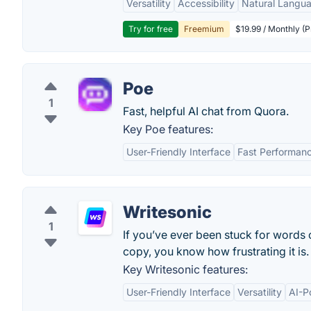
Versatility
Accessibility
Natural Langu
Try for free
Freemium
$19.99 / Monthly (
Poe
1
Fast, helpful AI chat from Quora.
Key Poe features:
User-Friendly Interface
Fast Performan
Writesonic
1
If you’ve ever been stuck for words
copy, you know how frustrating it is.
Key Writesonic features:
User-Friendly Interface
Versatility
AI-P