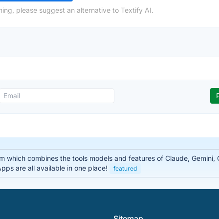
ing, please suggest an alternative to Textify AI.
rm which combines the tools models and features of Claude, Gemini
ps are all available in one place!
featured
Sitemap