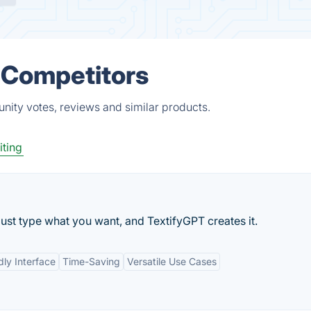
& Competitors
unity votes, reviews and similar products.
iting
ust type what you want, and TextifyGPT creates it.
dly Interface
Time-Saving
Versatile Use Cases