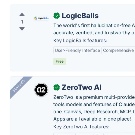
LogicBalls
✓
1
The world's first hallucination-free 
accurate, verified, and trustworthy 
Key LogicBalls features:
User-Friendly Interface
Comprehensive T
Free
FEATURED
ZeroTwo AI
✓
ZeroTwo is a premium multi-provide
tools models and features of Claude
one. Canvas, Deep Research, MCP, C
Apps are all available in one place!
Key ZeroTwo AI features: