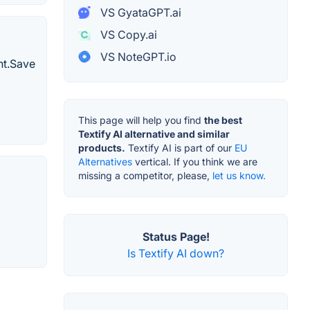
VS GyataGPT.ai
VS Copy.ai
VS NoteGPT.io
nt.Save
This page will help you find
the best
Textify AI alternative and similar
products.
Textify AI is part of our
EU
Alternatives
vertical. If you think we are
missing a competitor, please,
let us know.
Status Page!
Is Textify AI down?