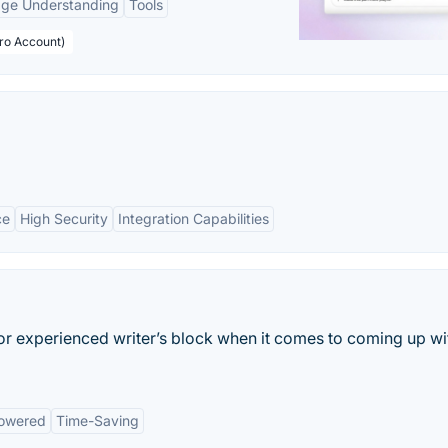
age Understanding
Tools
Pro Account)
ce
High Security
Integration Capabilities
 or experienced writer’s block when it comes to coming up wi
owered
Time-Saving