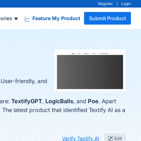
Register
|
Login
ories
Feature My Product
Submit Product
, User-friendly, and
 are:
TextifyGPT
,
LogicBalls
, and
Poe
. Apart
. The latest product that identified Textify AI as a
Verify Textify AI
Edit