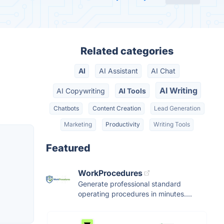
Related categories
AI
AI Assistant
AI Chat
AI Writing
AI Copywriting
AI Tools
Chatbots
Content Creation
Lead Generation
Marketing
Productivity
Writing Tools
Featured
WorkProcedures
Generate professional standard
operating procedures in minutes....