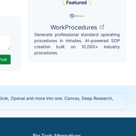
Featured
WorkProcedures
Generate professional standard operating
procedures in minutes. AI-powered SOP
creation built on 10,000+ industry
procedures.
, Grok, Openai and more into one. Canvas, Deep Research,
Big Tech Alternatives