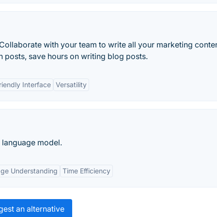
Collaborate with your team to write all your marketing conte
n posts, save hours on writing blog posts.
riendly Interface
Versatility
e language model.
age Understanding
Time Efficiency
est an alternative