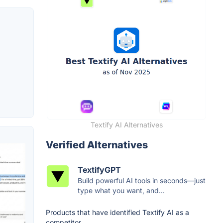
Textify AI Alternatives
Verified Alternatives
TextifyGPT
Build powerful AI tools in seconds—just
type what you want, and...
Products that have identified Textify AI as a
competitor.