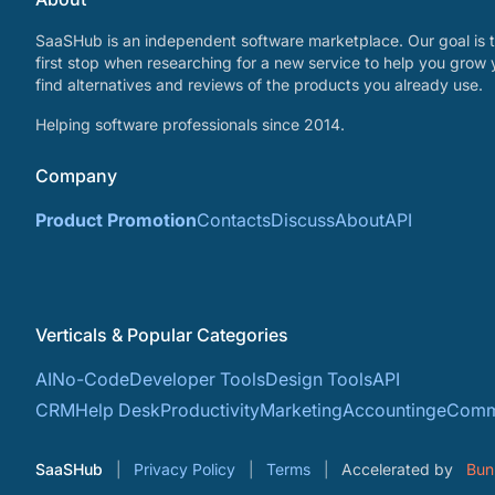
SaaSHub is an independent software marketplace. Our goal is t
first stop when researching for a new service to help you grow 
find alternatives and reviews of the products you already use.
Helping software professionals since 2014.
Company
Product Promotion
Contacts
Discuss
About
API
Verticals & Popular Categories
AI
No-Code
Developer Tools
Design Tools
API
CRM
Help Desk
Productivity
Marketing
Accounting
eComm
SaaSHub
Privacy Policy
Terms
Accelerated by
Bun