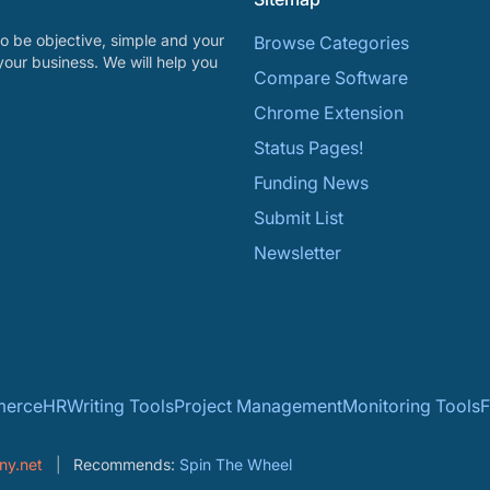
o be objective, simple and your
Browse Categories
your business. We will help you
Compare Software
Chrome Extension
Status Pages!
Funding News
Submit List
Newsletter
erce
HR
Writing Tools
Project Management
Monitoring Tools
F
ny.net
Recommends:
Spin The Wheel