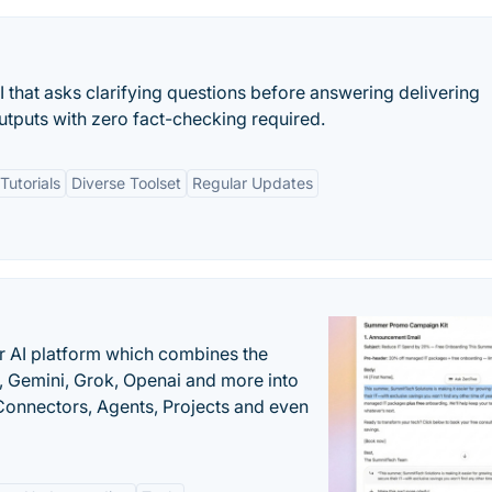
AI that asks clarifying questions before answering delivering
outputs with zero fact-checking required.
utorials
Diverse Toolset
Regular Updates
r AI platform which combines the
, Gemini, Grok, Openai and more into
onnectors, Agents, Projects and even