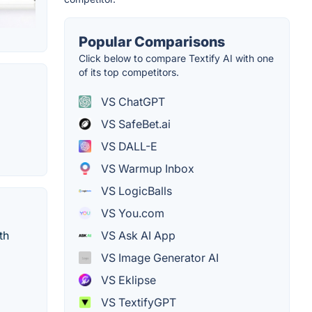
Popular Comparisons
Click below to compare Textify AI with one
of its top competitors.
VS ChatGPT
VS SafeBet.ai
VS DALL-E
VS Warmup Inbox
VS LogicBalls
VS You.com
VS Ask AI App
th
VS Image Generator AI
VS Eklipse
VS TextifyGPT