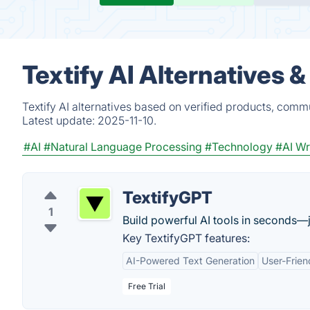
Textify AI Alternatives 
Textify AI alternatives based on verified products, comm
Latest update:
2025-11-10.
#AI
#Natural Language Processing
#Technology
#AI Wr
TextifyGPT
1
Build powerful AI tools in seconds—j
Key TextifyGPT features:
AI-Powered Text Generation
User-Frien
Free Trial