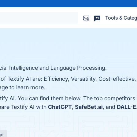
Tools & Categ
icial Intelligence and Language Processing.
f Textify AI are: Efficiency, Versatility, Cost-effective
page to learn more.
tify AI. You can find them below. The top competitors
are Textify AI with
ChatGPT
,
SafeBet.ai
, and
DALL-E
ge