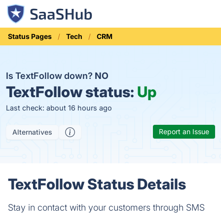
Status Pages
Tech
CRM
Is TextFollow down?
NO
TextFollow status:
Up
Last check: about 16 hours ago
Report an Issue
Alternatives
TextFollow Status Details
Stay in contact with your customers through SMS