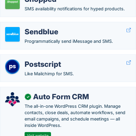
SMS availability notifications for hyped products.
Sendblue
Programmatically send iMessage and SMS.
Postscript
Like Mailchimp for SMS.
Auto Form CRM
✓
The all-in-one WordPress CRM plugin. Manage
contacts, close deals, automate workflows, send
email campaigns, and schedule meetings — all
inside WordPress.
Visit website