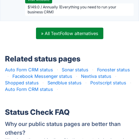
$149.0 / Annually (Everything you need to run your
business CRM)
» All TextFollow alternatives
Related status pages
Auto Form CRM status
·
Sonar status
·
Fonoster status
·
Facebook Messenger status
·
Nextiva status
·
Shopped status
·
Sendblue status
·
Postscript status
·
Auto Form CRM status
·
Status Check FAQ
Why our public status pages are better than
others?