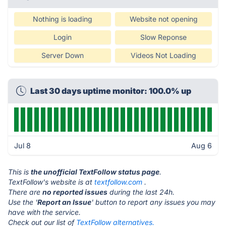
Nothing is loading
Website not opening
Login
Slow Reponse
Server Down
Videos Not Loading
Last 30 days uptime monitor: 100.0% up
Jul 8
Aug 6
This is
the unofficial TextFollow status page
.
TextFollow's website is at
textfollow.com
.
There are
no reported issues
during the last 24h.
Use the '
Report an Issue
' button to report any issues you may
have with the service.
Check out our list of
TextFollow alternatives.