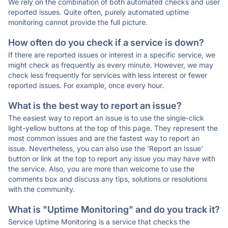
We rely on the combination of both automated checks and user
reported issues. Quite often, purely automated uptime
monitoring cannot provide the full picture.
How often do you check if a service is down?
If there are reported issues or interest in a specific service, we
might check as frequently as every minute. However, we may
check less frequently for services with less interest or fewer
reported issues. For example, once every hour.
What is the best way to report an issue?
The easiest way to report an issue is to use the single-click
light-yellow buttons at the top of this page. They represent the
most common issues and are the fastest way to report an
issue. Nevertheless, you can also use the 'Report an Issue'
button or link at the top to report any issue you may have with
the service. Also, you are more than welcome to use the
comments box and discuss any tips, solutions or resolutions
with the community.
What is "Uptime Monitoring" and do you track it?
Service Uptime Monitoring is a service that checks the