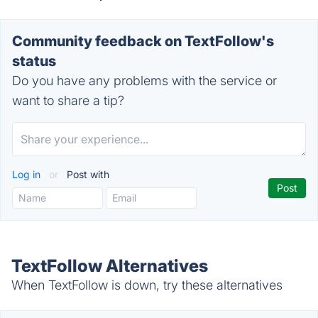
Community feedback on TextFollow's
status
Do you have any problems with the service or
want to share a tip?
Log in
or
Post with
TextFollow Alternatives
When TextFollow is down, try these alternatives