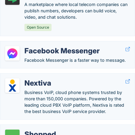
A marketplace where local telecom companies can
publish numbers, developers can build voice,
video, and chat solutions.
Open Source
Facebook Messenger
Facebook Messenger is a faster way to message.
Nextiva
Business VoIP, cloud phone systems trusted by
more than 150,000 companies. Powered by the
leading cloud PBX VoIP platform, Nextiva is rated
the best business VoIP service provider.
Shopped