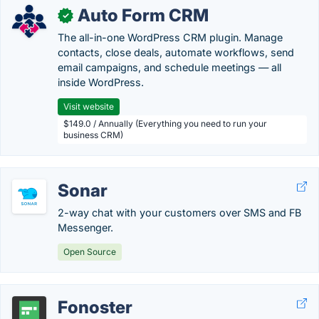
Auto Form CRM
✓
The all-in-one WordPress CRM plugin. Manage
contacts, close deals, automate workflows, send
email campaigns, and schedule meetings — all
inside WordPress.
Visit website
$149.0 / Annually (Everything you need to run your
business CRM)
Sonar
2-way chat with your customers over SMS and FB
Messenger.
Open Source
Fonoster