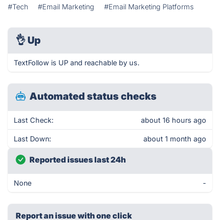
#Tech
#Email Marketing
#Email Marketing Platforms
👌
Up
TextFollow is UP and reachable by us.
Automated status checks
Last Check:
about 16 hours ago
Last Down:
about 1 month ago
Reported issues last 24h
None
-
Report an issue with one click