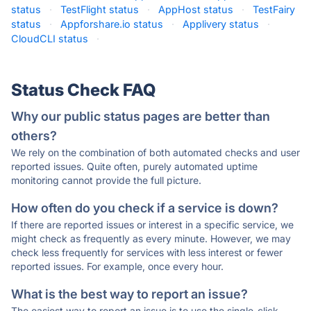
status
·
TestFlight status
·
AppHost status
·
TestFairy
status
·
Appforshare.io status
·
Applivery status
·
CloudCLI status
·
Status Check FAQ
Why our public status pages are better than
others?
We rely on the combination of both automated checks and user
reported issues. Quite often, purely automated uptime
monitoring cannot provide the full picture.
How often do you check if a service is down?
If there are reported issues or interest in a specific service, we
might check as frequently as every minute. However, we may
check less frequently for services with less interest or fewer
reported issues. For example, once every hour.
What is the best way to report an issue?
The easiest way to report an issue is to use the single-click