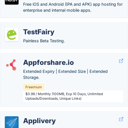
Free iOS and Android (IPA and APK) app hosting for
enterprise and internal mobile apps.
TestFairy
Painless Beta Testing.
Appforshare.io
Extended Expiry | Extended Size | Extended
Storage.
Freemium
$0.99 / Monthly (100MB, Exp 10 Days, Unlimited
Uploads/Downloads, Unique Links)
Applivery