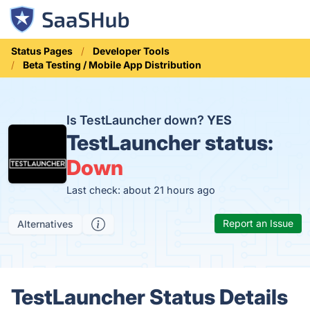
Status Pages
Developer Tools
Beta Testing / Mobile App Distribution
Is TestLauncher down?
YES
TestLauncher status:
Down
Last check: about 21 hours ago
Report an Issue
Alternatives
TestLauncher Status Details