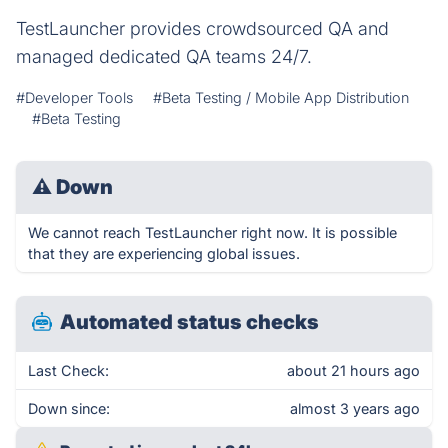
TestLauncher provides crowdsourced QA and
managed dedicated QA teams 24/7.
#Developer Tools
#Beta Testing / Mobile App Distribution
#Beta Testing
⚠
Down
We cannot reach TestLauncher right now. It is possible
that they are experiencing global issues.
Automated status checks
Last Check:
about 21 hours ago
Down since:
almost 3 years ago