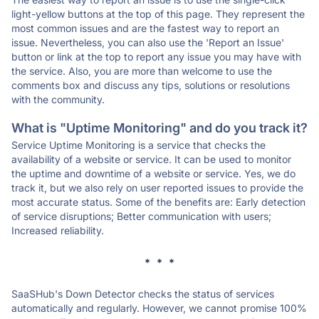
light-yellow buttons at the top of this page. They represent the
most common issues and are the fastest way to report an
issue. Nevertheless, you can also use the 'Report an Issue'
button or link at the top to report any issue you may have with
the service. Also, you are more than welcome to use the
comments box and discuss any tips, solutions or resolutions
with the community.
What is "Uptime Monitoring" and do you track it?
Service Uptime Monitoring is a service that checks the
availability of a website or service. It can be used to monitor
the uptime and downtime of a website or service. Yes, we do
track it, but we also rely on user reported issues to provide the
most accurate status. Some of the benefits are: Early detection
of service disruptions; Better communication with users;
Increased reliability.
* * *
SaaSHub's Down Detector checks the status of services
automatically and regularly. However, we cannot promise 100%