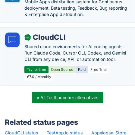
Mobile Apps distribution system for Continuous
deployment, Beta testing, Feedback, Bug reporting
& Enterprise App distribution.
CloudCLI
✓
Shared cloud environments for AI coding agents.
Run Claude Code, Cursor CLI, Codex, and Gemini
CLI from any device, API, or automation tool.
Try for free
Open Source
Paid
Free Trial
€7.0 / Monthly
» All TestLauncher alternatives
Related status pages
CloudCLI status
·
TestApp.io status
·
Appaloosa-Store