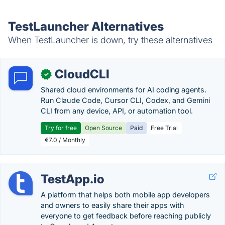
TestLauncher Alternatives
When TestLauncher is down, try these alternatives
CloudCLI
✓
Shared cloud environments for AI coding agents.
Run Claude Code, Cursor CLI, Codex, and Gemini
CLI from any device, API, or automation tool.
Try for free
Open Source
Paid
Free Trial
€7.0 / Monthly
TestApp.io
A platform that helps both mobile app developers
and owners to easily share their apps with
everyone to get feedback before reaching publicly