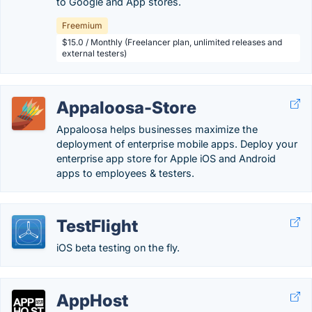
to Google and App stores.
Freemium
$15.0 / Monthly (Freelancer plan, unlimited releases and
external testers)
Appaloosa-Store
Appaloosa helps businesses maximize the
deployment of enterprise mobile apps. Deploy your
enterprise app store for Apple iOS and Android
apps to employees & testers.
TestFlight
iOS beta testing on the fly.
AppHost