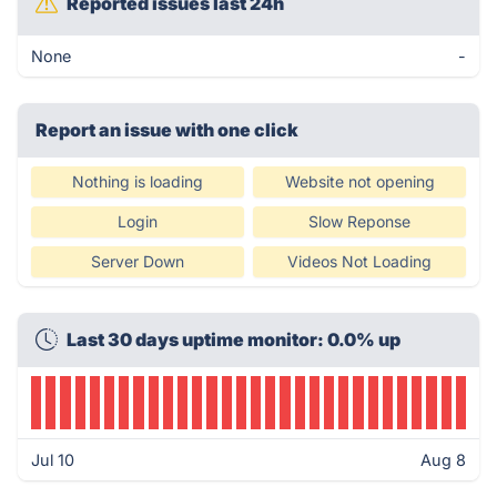
Reported issues last 24h
None
-
Report an issue with one click
Nothing is loading
Website not opening
Login
Slow Reponse
Server Down
Videos Not Loading
Last 30 days uptime monitor: 0.0% up
Jul 10
Aug 8