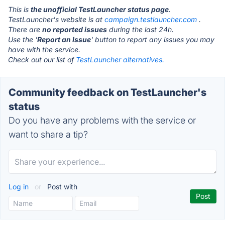
This is
the unofficial TestLauncher status page
.
TestLauncher's website is at
campaign.testlauncher.com
.
There are
no reported issues
during the last 24h.
Use the '
Report an Issue
' button to report any issues you may
have with the service.
Check out our list of
TestLauncher alternatives.
Community feedback on TestLauncher's
status
Do you have any problems with the service or
want to share a tip?
Log in
or
Post with