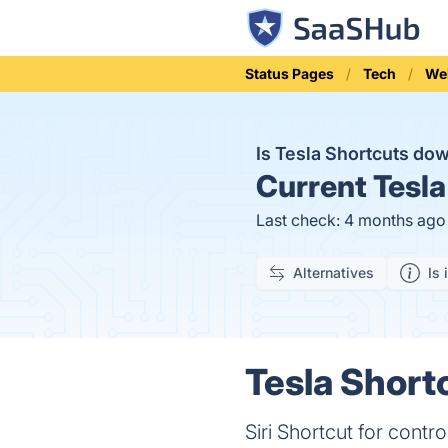
Status Pages
Tech
We
Is Tesla Shortcuts do
Current
Tesla
Last check: 4 months ago
Alternatives
Is 
Tesla Short
Siri Shortcut for contro