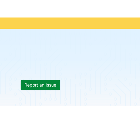
Report an Issue