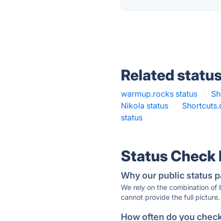
Related statu
warmup.rocks status
·
Sh
Nikola status
·
Shortcuts.
status
·
Status Check
Why our public status p
We rely on the combination of
cannot provide the full picture.
How often do you check 