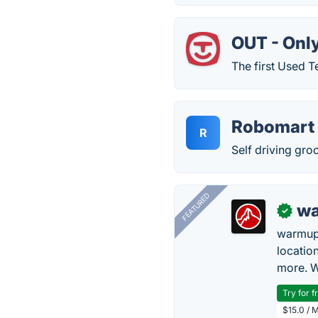
OUT - Onl
The first Used T
Robomart
R
Self driving gro
FEATURED
wa
✓
warmup
locatio
more. W
Try for f
$15.0 / 