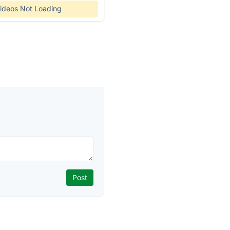
ideos Not Loading