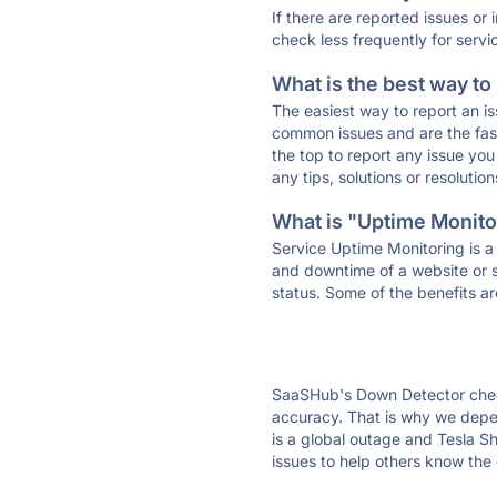
If there are reported issues or
check less frequently for servi
What is the best way to
The easiest way to report an is
common issues and are the faste
the top to report any issue y
any tips, solutions or resoluti
What is "Uptime Monitor
Service Uptime Monitoring is a 
and downtime of a website or s
status. Some of the benefits ar
SaaSHub's Down Detector check
accuracy. That is why we depen
is a global outage and Tesla Sh
issues to help others know the 