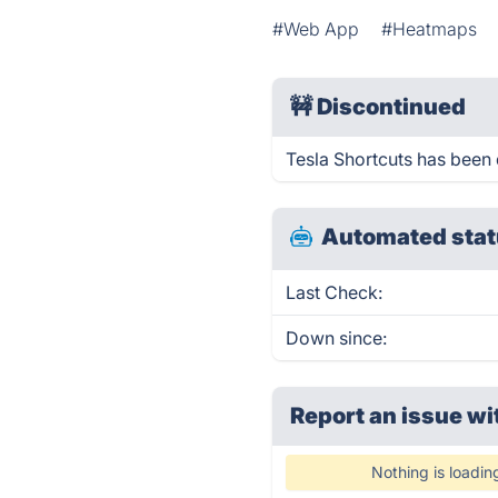
#Web App
#Heatmaps
🚧
Discontinued
Tesla Shortcuts has been
Automated stat
Last Check:
Down since:
Report an issue wi
Nothing is loadin