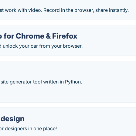
t work with video. Record in the browser, share instantly.
 for Chrome & Firefox
d unlock your car from your browser.
c site generator tool written in Python.
.design
or designers in one place!