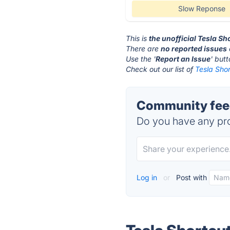
Slow Reponse
This is
the unofficial Tesla S
There are
no reported issues
Use the '
Report an Issue
' but
Check out our list of
Tesla Shor
Community feed
Do you have any pro
Log in
or
Post with