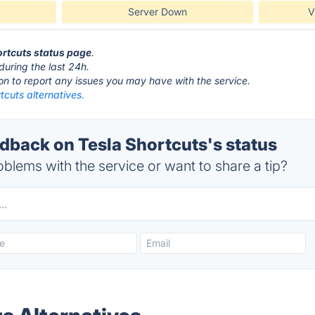
Server Down
V
hortcuts status page
.
during the last 24h.
ton to report any issues you may have with the service.
tcuts alternatives.
back on Tesla Shortcuts's status
blems with the service or want to share a tip?