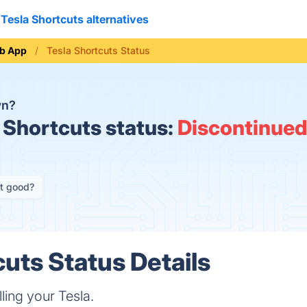
Tesla Shortcuts alternatives
b App
Tesla Shortcuts Status
wn?
 Shortcuts status:
Discontinued
it good?
cuts Status Details
lling your Tesla.