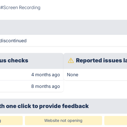
#Screen Recording
 discontinued
us checks
Reported issues l
4 months ago
None
8 months ago
th one click
to provide feedback
g
Website not opening