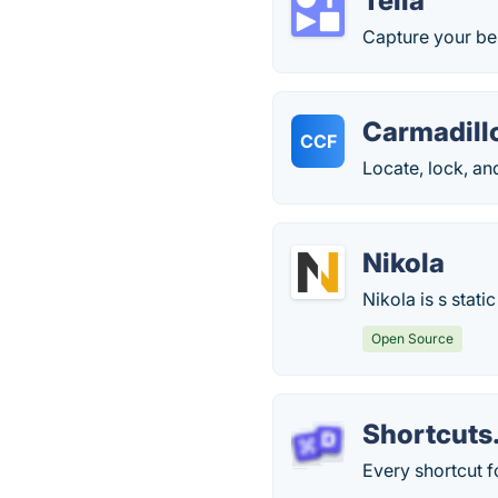
Tella
Capture your bes
Carmadillo
CCF
Locate, lock, an
Nikola
Nikola is s stati
Open Source
Shortcuts
Every shortcut f