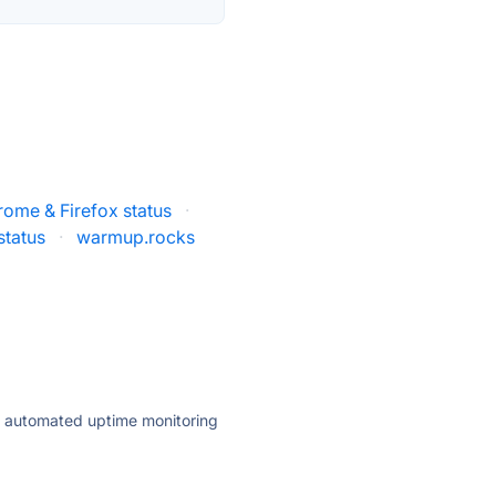
rome & Firefox status
·
status
·
warmup.rocks
ly automated uptime monitoring