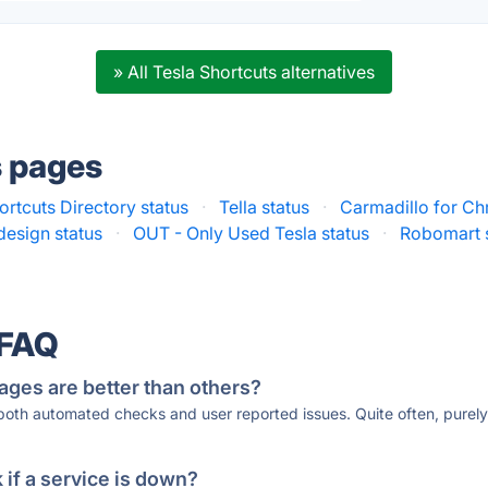
» All Tesla Shortcuts alternatives
s pages
ortcuts Directory status
·
Tella status
·
Carmadillo for Ch
design status
·
OUT - Only Used Tesla status
·
Robomart 
 FAQ
ages are better than others?
 both automated checks and user reported issues. Quite often, pure
if a service is down?