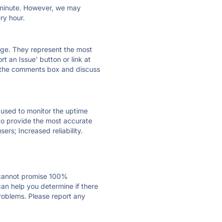
ry minute. However, we may
ry hour.
 page. They represent the most
t an Issue' button or link at
e the comments box and discuss
e used to monitor the uptime
 to provide the most accurate
ers; Increased reliability.
 cannot promise 100%
an help you determine if there
problems. Please report any