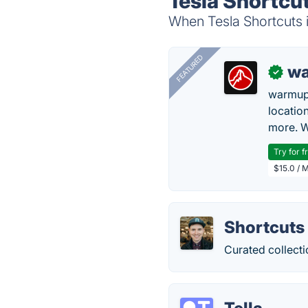
Tesla Shortcut
When Tesla Shortcuts i
FEATURED
wa
✓
warmup
locatio
more. W
Try for f
$15.0 / 
Shortcuts
Curated collectio