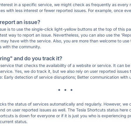
 interest in a specific service, we might check as frequently as eve
ces with less interest or fewer reported issues. For example, once eve
 report an issue?
sue is to use the single-click light-yellow buttons at the top of this
st way to report an issue. Nevertheless, you can also use the 'Repor
ou may have with the service. Also, you are more than welcome to us
ons with the community.
ing" and do you track it?
service that checks the availability of a website or service. It can b
ervice. Yes, we do track it, but we also rely on user reported issues
e: Early detection of service disruptions; Better communication with us
* * *
s the status of services automatically and regularly. However, we
d on user reported issues as well. The Tesla Shortcuts status here c
ortcuts is down for everyone or if it is just you who is experiencing 
current status.