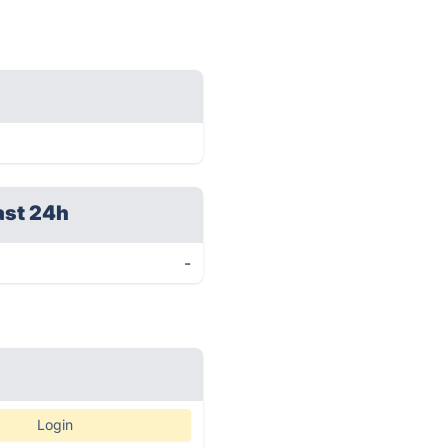
ast 24h
-
Login