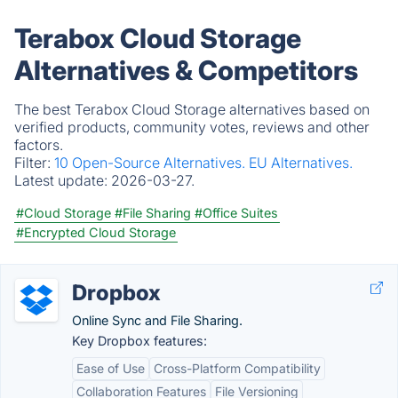
Terabox Cloud Storage
Alternatives & Competitors
The best Terabox Cloud Storage alternatives based on
verified products, community votes, reviews and other
factors.
Filter:
10 Open-Source Alternatives.
EU Alternatives.
Latest update:
2026-03-27.
#Cloud Storage
#File Sharing
#Office Suites
#Encrypted Cloud Storage
Dropbox
Online Sync and File Sharing.
Key Dropbox features:
Ease of Use
Cross-Platform Compatibility
Collaboration Features
File Versioning