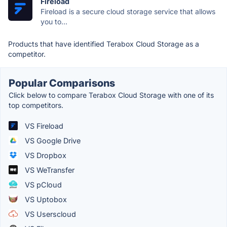
Fireload
Fireload is a secure cloud storage service that allows
you to...
Products that have identified Terabox Cloud Storage as a
competitor.
Popular Comparisons
Click below to compare Terabox Cloud Storage with one of its
top competitors.
VS Fireload
VS Google Drive
VS Dropbox
VS WeTransfer
VS pCloud
VS Uptobox
VS Userscloud