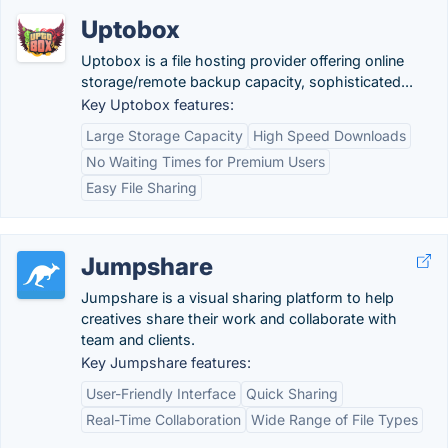
Uptobox
Uptobox is a file hosting provider offering online
storage/remote backup capacity, sophisticated...
Key Uptobox features:
Large Storage Capacity
High Speed Downloads
No Waiting Times for Premium Users
Easy File Sharing
Jumpshare
Jumpshare is a visual sharing platform to help
creatives share their work and collaborate with
team and clients.
Key Jumpshare features:
User-Friendly Interface
Quick Sharing
Real-Time Collaboration
Wide Range of File Types