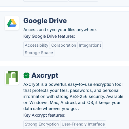
Google Drive
Access and sync your files anywhere.
Key Google Drive features:
Accessibility
Collaboration
Integrations
Storage Space
Axcrypt
✓
AxCrypt is a powerful, easy-to-use encryption tool
that protects your files, passwords, and personal
information with strong AES-256 security. Available
on Windows, Mac, Android, and iOS, it keeps your
data safe wherever you go. .
Key Axcrypt features:
Strong Encryption
User-Friendly Interface