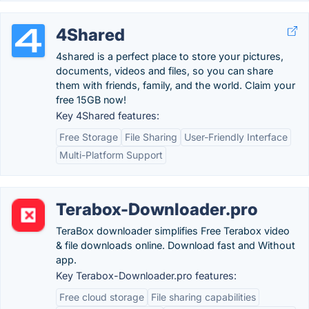
4Shared
4shared is a perfect place to store your pictures,
documents, videos and files, so you can share
them with friends, family, and the world. Claim your
free 15GB now!
Key 4Shared features:
Free Storage
File Sharing
User-Friendly Interface
Multi-Platform Support
Terabox-Downloader.pro
TeraBox downloader simplifies Free Terabox video
& file downloads online. Download fast and Without
app.
Key Terabox-Downloader.pro features:
Free cloud storage
File sharing capabilities