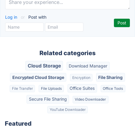
Log in
or
Post with
Related categories
Cloud Storage
Download Manager
Encrypted Cloud Storage
File Sharing
Encryption
Office Suites
File Transfer
File Uploads
Office Tools
Secure File Sharing
Video Downloader
YouTube Downloader
Featured