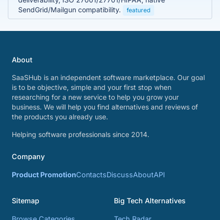
SendGrid/Mailgun compatibility.
featured
About
SaaSHub is an independent software marketplace. Our goal
is to be objective, simple and your first stop when
researching for a new service to help you grow your
business. We will help you find alternatives and reviews of
the products you already use.
Helping software professionals since 2014.
Company
Product Promotion
Contacts
Discuss
About
API
Sitemap
Big Tech Alternatives
Browse Categories
Tech Radar