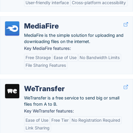
User-friendly interface
Cross-platform accessibility
MediaFire
MediaFire is the simple solution for uploading and
downloading files on the internet.
Key MediaFire features:
Free Storage
Ease of Use
No Bandwidth Limits
File Sharing Features
WeTransfer
WeTransfer is a free service to send big or small
files from A to B.
Key WeTransfer features:
Ease of Use
Free Tier
No Registration Required
Link Sharing