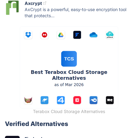
Axcrypt
AxCrypt is a powerful, easy-to-use encryption tool
that protects...
Terabox Cloud Storage Alternatives
Verified Alternatives