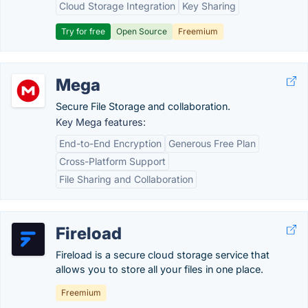
Cloud Storage Integration
Key Sharing
Try for free
Open Source
Freemium
Mega
Secure File Storage and collaboration.
Key Mega features:
End-to-End Encryption
Generous Free Plan
Cross-Platform Support
File Sharing and Collaboration
Fireload
Fireload is a secure cloud storage service that
allows you to store all your files in one place.
Freemium