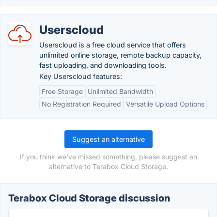
Userscloud
Userscloud is a free cloud service that offers
unlimited online storage, remote backup capacity,
fast uploading, and downloading tools.
Key Userscloud features:
Free Storage
Unlimited Bandwidth
No Registration Required
Versatile Upload Options
Suggest an alternative
If you think we've missed something, please suggest an
alternative to Terabox Cloud Storage.
Terabox Cloud Storage discussion