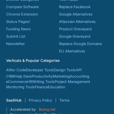
Compare Software
Replace Facebook
Chrome Extension
Google Alternatives
Status Pages!
Atlassian Alternatives
Funding News
Product Graveyard
Submit List
Google Graveyard
Newsletter
Replace Google Domains
EU Alternatives
Verticals & Popular Categories
AI
No-Code
Developer Tools
Design Tools
API
CRM
Help Desk
Productivity
Marketing
Accounting
eCommerce
HR
Writing Tools
Project Management
Monitoring Tools
Finance
Education
SaaSHub
Privacy Policy
Terms
Accelerated by
Bunny.net