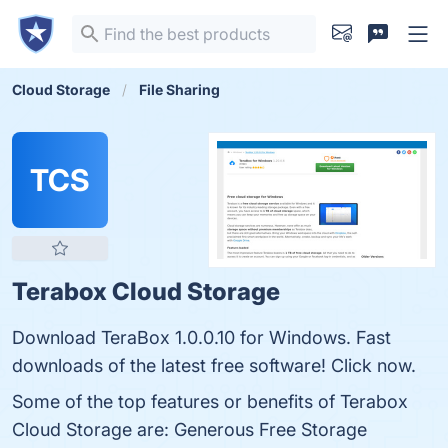
Cloud Storage
File Sharing
TCS
Terabox Cloud Storage
Download TeraBox 1.0.0.10 for Windows. Fast
downloads of the latest free software! Click now.
Some of the top features or benefits of Terabox
Cloud Storage are: Generous Free Storage