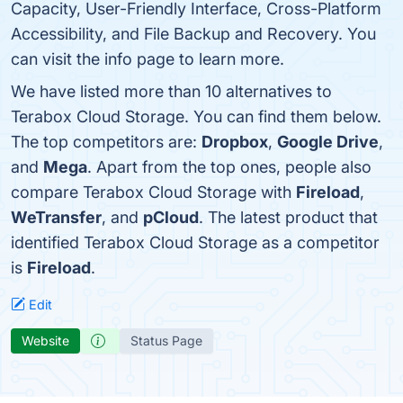
Capacity, User-Friendly Interface, Cross-Platform
Accessibility, and File Backup and Recovery. You
can visit the info page to learn more.
We have listed more than 10 alternatives to
Terabox Cloud Storage. You can find them below.
The top competitors are:
Dropbox
,
Google Drive
,
and
Mega
. Apart from the top ones, people also
compare Terabox Cloud Storage with
Fireload
,
WeTransfer
, and
pCloud
. The latest product that
identified Terabox Cloud Storage as a competitor
is
Fireload
.
Edit
Website
Status Page