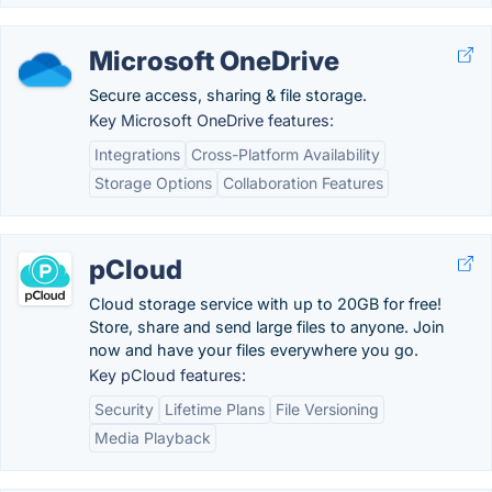
Microsoft OneDrive
Secure access, sharing & file storage.
Key Microsoft OneDrive features:
Integrations
Cross-Platform Availability
Storage Options
Collaboration Features
pCloud
Cloud storage service with up to 20GB for free!
Store, share and send large files to anyone. Join
now and have your files everywhere you go.
Key pCloud features:
Security
Lifetime Plans
File Versioning
Media Playback