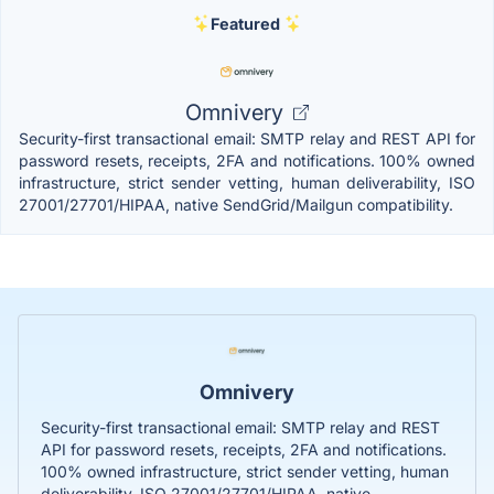
Featured
Omnivery
Security-first transactional email: SMTP relay and REST API for
password resets, receipts, 2FA and notifications. 100% owned
infrastructure, strict sender vetting, human deliverability, ISO
27001/27701/HIPAA, native SendGrid/Mailgun compatibility.
Omnivery
Security-first transactional email: SMTP relay and REST
API for password resets, receipts, 2FA and notifications.
100% owned infrastructure, strict sender vetting, human
deliverability, ISO 27001/27701/HIPAA, native