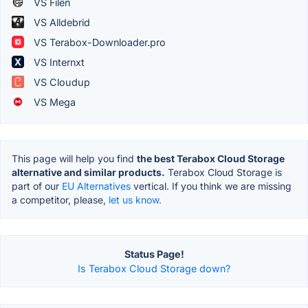
VS Filen
VS Alldebrid
VS Terabox-Downloader.pro
VS Internxt
VS Cloudup
VS Mega
This page will help you find
the best Terabox Cloud Storage
alternative and similar products.
Terabox Cloud Storage is
part of our
EU Alternatives
vertical. If you think we are missing
a competitor, please,
let us know.
Status Page!
Is Terabox Cloud Storage down?