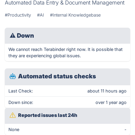
Automated Data Entry & Document Management
#Productivity
#AI
#Internal Knowledgebase
⚠
Down
We cannot reach Terabinder right now. It is possible that
they are experiencing global issues.
Automated status checks
Last Check:
about 11 hours ago
Down since:
over 1 year ago
Reported issues last 24h
None
-