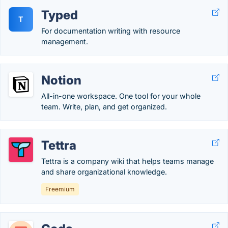
Typed
T
For documentation writing with resource
management.
Notion
All-in-one workspace. One tool for your whole
team. Write, plan, and get organized.
Tettra
Tettra is a company wiki that helps teams manage
and share organizational knowledge.
Freemium