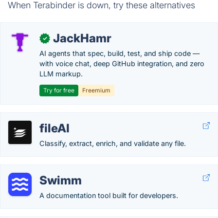
When Terabinder is down, try these alternatives
JackHamr
✓
AI agents that spec, build, test, and ship code —
with voice chat, deep GitHub integration, and zero
LLM markup.
Try for free
Freemium
fileAI
Classify, extract, enrich, and validate any file.
Swimm
A documentation tool built for developers.