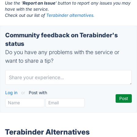
Use the '
Report an Issue
' button to report any issues you may
have with the service.
Check out our list of
Terabinder alternatives.
Community feedback on Terabinder's
status
Do you have any problems with the service or
want to share a tip?
Log in
or
Post with
Terabinder Alternatives