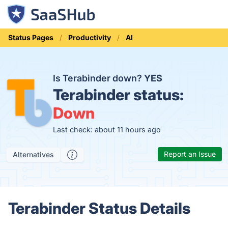
Status Pages
Productivity
AI
Is Terabinder down?
YES
Terabinder status:
Down
Last check: about 11 hours ago
Report an Issue
Alternatives
Terabinder Status Details