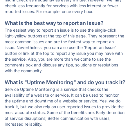
check less frequently for services with less interest or fewer
reported issues. For example, once every hour.
What is the best way to report an issue?
The easiest way to report an issue is to use the single-click
light-yellow buttons at the top of this page. They represent the
most common issues and are the fastest way to report an
issue. Nevertheless, you can also use the 'Report an Issue'
button or link at the top to report any issue you may have with
the service. Also, you are more than welcome to use the
comments box and discuss any tips, solutions or resolutions
with the community.
What is "Uptime Monitoring" and do you track it?
Service Uptime Monitoring is a service that checks the
availability of a website or service. It can be used to monitor
the uptime and downtime of a website or service. Yes, we do
track it, but we also rely on user reported issues to provide the
most accurate status. Some of the benefits are: Early detection
of service disruptions; Better communication with users;
Increased reliability.