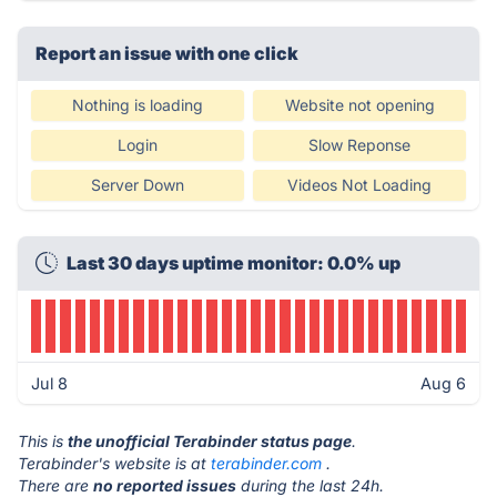
Report an issue with one click
Nothing is loading
Website not opening
Login
Slow Reponse
Server Down
Videos Not Loading
Last 30 days uptime monitor: 0.0% up
Jul 8
Aug 6
This is
the unofficial Terabinder status page
.
Terabinder's website is at
terabinder.com
.
There are
no reported issues
during the last 24h.