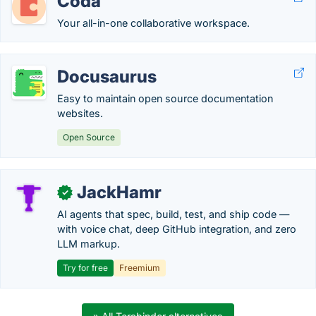
Coda
Your all-in-one collaborative workspace.
Docusaurus
Easy to maintain open source documentation
websites.
Open Source
JackHamr
✓
AI agents that spec, build, test, and ship code —
with voice chat, deep GitHub integration, and zero
LLM markup.
Try for free
Freemium