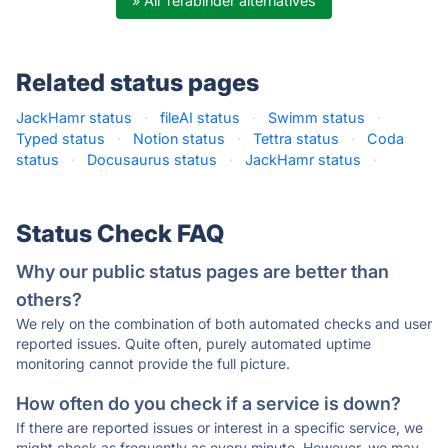
» All Terabinder alternatives
Related status pages
JackHamr status
·
fileAI status
·
Swimm status
·
Typed status
·
Notion status
·
Tettra status
·
Coda
status
·
Docusaurus status
·
JackHamr status
·
Status Check FAQ
Why our public status pages are better than
others?
We rely on the combination of both automated checks and user
reported issues. Quite often, purely automated uptime
monitoring cannot provide the full picture.
How often do you check if a service is down?
If there are reported issues or interest in a specific service, we
might check as frequently as every minute. However, we may