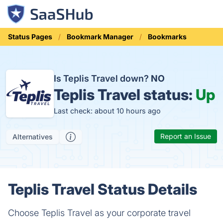
Status Pages
Bookmark Manager
Bookmarks
Is Teplis Travel down?
NO
Teplis Travel status:
Up
Last check: about 10 hours ago
Report an Issue
Alternatives
Teplis Travel Status Details
Choose Teplis Travel as your corporate travel