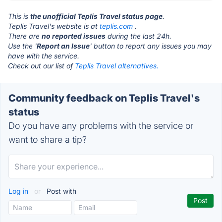
This is
the unofficial Teplis Travel status page
.
Teplis Travel's website is at
teplis.com
.
There are
no reported issues
during the last 24h.
Use the '
Report an Issue
' button to report any issues you may
have with the service.
Check out our list of
Teplis Travel alternatives.
Community feedback on Teplis Travel's
status
Do you have any problems with the service or
want to share a tip?
Log in
or
Post with