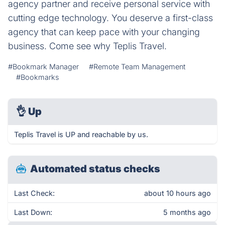
agency partner and receive personal service with
cutting edge technology. You deserve a first-class
agency that can keep pace with your changing
business. Come see why Teplis Travel.
#Bookmark Manager
#Remote Team Management
#Bookmarks
👌
Up
Teplis Travel is UP and reachable by us.
Automated status checks
Last Check:
about 10 hours ago
Last Down:
5 months ago