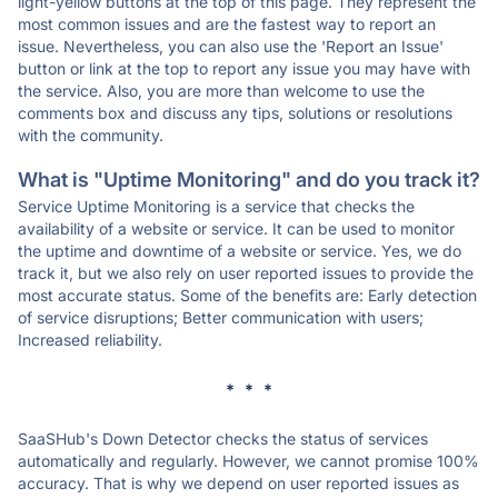
light-yellow buttons at the top of this page. They represent the
most common issues and are the fastest way to report an
issue. Nevertheless, you can also use the 'Report an Issue'
button or link at the top to report any issue you may have with
the service. Also, you are more than welcome to use the
comments box and discuss any tips, solutions or resolutions
with the community.
What is "Uptime Monitoring" and do you track it?
Service Uptime Monitoring is a service that checks the
availability of a website or service. It can be used to monitor
the uptime and downtime of a website or service. Yes, we do
track it, but we also rely on user reported issues to provide the
most accurate status. Some of the benefits are: Early detection
of service disruptions; Better communication with users;
Increased reliability.
* * *
SaaSHub's Down Detector checks the status of services
automatically and regularly. However, we cannot promise 100%
accuracy. That is why we depend on user reported issues as