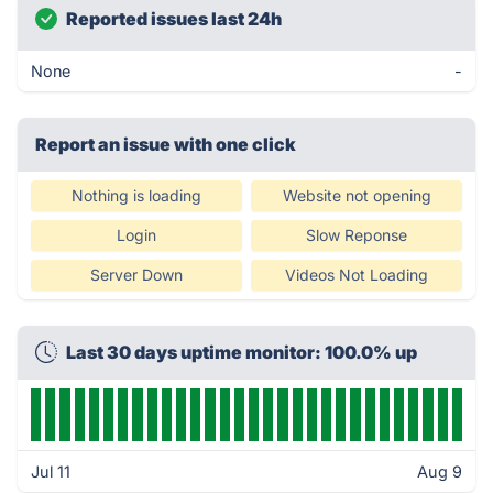
Reported issues last 24h
None
-
Report an issue with one click
Nothing is loading
Website not opening
Login
Slow Reponse
Server Down
Videos Not Loading
Last 30 days uptime monitor: 100.0% up
Jul 11
Aug 9