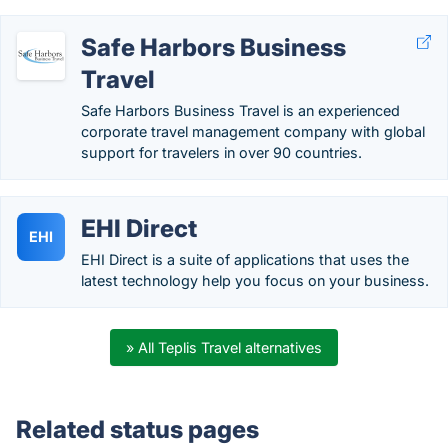
Safe Harbors Business
Travel
Safe Harbors Business Travel is an experienced
corporate travel management company with global
support for travelers in over 90 countries.
EHI Direct
EHI
EHI Direct is a suite of applications that uses the
latest technology help you focus on your business.
» All Teplis Travel alternatives
Related status pages