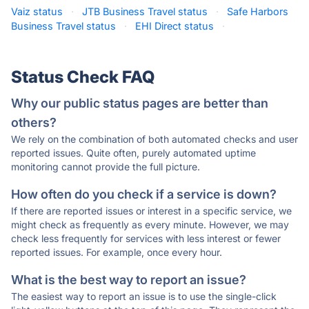
Vaiz status
·
JTB Business Travel status
·
Safe Harbors
Business Travel status
·
EHI Direct status
·
Status Check FAQ
Why our public status pages are better than
others?
We rely on the combination of both automated checks and user
reported issues. Quite often, purely automated uptime
monitoring cannot provide the full picture.
How often do you check if a service is down?
If there are reported issues or interest in a specific service, we
might check as frequently as every minute. However, we may
check less frequently for services with less interest or fewer
reported issues. For example, once every hour.
What is the best way to report an issue?
The easiest way to report an issue is to use the single-click