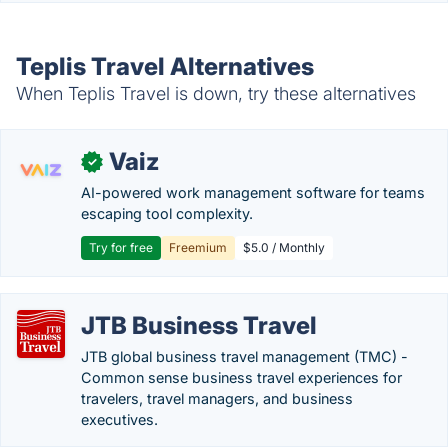
Teplis Travel Alternatives
When Teplis Travel is down, try these alternatives
Vaiz
✓
AI-powered work management software for teams
escaping tool complexity.
Try for free
Freemium
$5.0 / Monthly
JTB Business Travel
JTB global business travel management (TMC) -
Common sense business travel experiences for
travelers, travel managers, and business
executives.