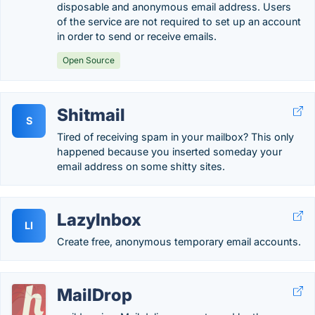
disposable and anonymous email address. Users
of the service are not required to set up an account
in order to send or receive emails.
Open Source
Shitmail
S
Tired of receiving spam in your mailbox? This only
happened because you inserted someday your
email address on some shitty sites.
LazyInbox
LI
Create free, anonymous temporary email accounts.
MailDrop