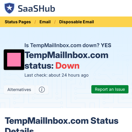
Status Pages
Email
Disposable Email
Is TempMailInbox.com down?
YES
TempMailInbox.com
status:
Down
Last check: about 24 hours ago
Report an Issue
Alternatives
TempMailInbox.com Status
Details