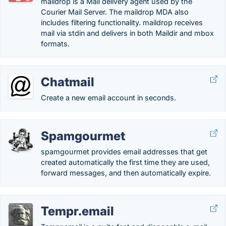
maildrop is a Mail delivery agent used by the
Courier Mail Server. The maildrop MDA also
includes filtering functionality. maildrop receives
mail via stdin and delivers in both Maildir and mbox
formats.
Chatmail
Create a new email account in seconds.
Spamgourmet
spamgourmet provides email addresses that get
created automatically the first time they are used,
forward messages, and then automatically expire.
Tempr.email