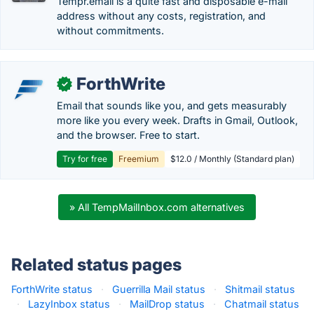
Tempr.email is a quite fast and disposable e-mail
address without any costs, registration, and
without commitments.
ForthWrite
✓
Email that sounds like you, and gets measurably
more like you every week. Drafts in Gmail, Outlook,
and the browser. Free to start.
Try for free
Freemium
$12.0 / Monthly (Standard plan)
» All TempMailInbox.com alternatives
Related status pages
ForthWrite status
·
Guerrilla Mail status
·
Shitmail status
·
LazyInbox status
·
MailDrop status
·
Chatmail status