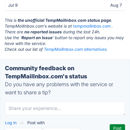
Jul 9
Aug 7
This is
the unofficial TempMailInbox.com status page
.
TempMailInbox.com's website is at
tempmailinbox.com
.
There are
no reported issues
during the last 24h.
Use the '
Report an Issue
' button to report any issues you may
have with the service.
Check out our list of
TempMailInbox.com alternatives.
Community feedback on
TempMailInbox.com's status
Do you have any problems with the service or
want to share a tip?
Log in
or
Post with