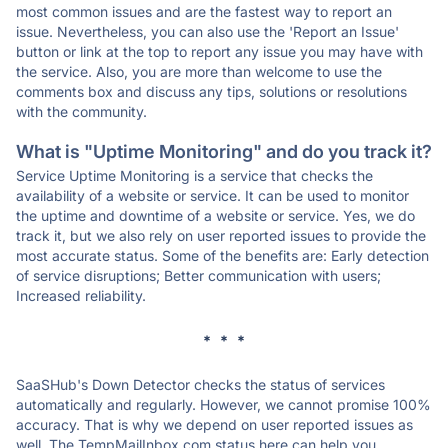
most common issues and are the fastest way to report an
issue. Nevertheless, you can also use the 'Report an Issue'
button or link at the top to report any issue you may have with
the service. Also, you are more than welcome to use the
comments box and discuss any tips, solutions or resolutions
with the community.
What is "Uptime Monitoring" and do you track it?
Service Uptime Monitoring is a service that checks the
availability of a website or service. It can be used to monitor
the uptime and downtime of a website or service. Yes, we do
track it, but we also rely on user reported issues to provide the
most accurate status. Some of the benefits are: Early detection
of service disruptions; Better communication with users;
Increased reliability.
* * *
SaaSHub's Down Detector checks the status of services
automatically and regularly. However, we cannot promise 100%
accuracy. That is why we depend on user reported issues as
well. The TempMailInbox.com status here can help you