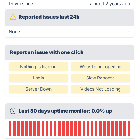
Down since:
almost 2 years ago
Reported issues last 24h
None
-
Report an issue with one click
Nothing is loading
Website not opening
Login
Slow Reponse
Server Down
Videos Not Loading
Last 30 days uptime monitor: 0.0% up