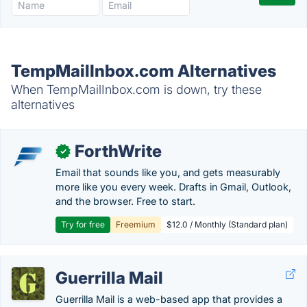
TempMailInbox.com Alternatives
When TempMailInbox.com is down, try these
alternatives
ForthWrite
✓
Email that sounds like you, and gets measurably
more like you every week. Drafts in Gmail, Outlook,
and the browser. Free to start.
Try for free
Freemium
$12.0 / Monthly (Standard plan)
Guerrilla Mail
Guerrilla Mail is a web-based app that provides a