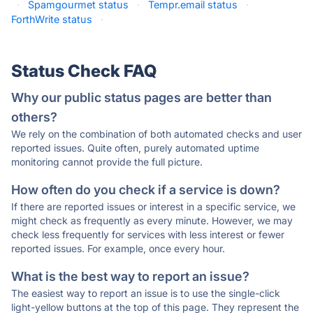
·
Spamgourmet status
·
Tempr.email status
·
ForthWrite status
·
Status Check FAQ
Why our public status pages are better than
others?
We rely on the combination of both automated checks and user
reported issues. Quite often, purely automated uptime
monitoring cannot provide the full picture.
How often do you check if a service is down?
If there are reported issues or interest in a specific service, we
might check as frequently as every minute. However, we may
check less frequently for services with less interest or fewer
reported issues. For example, once every hour.
What is the best way to report an issue?
The easiest way to report an issue is to use the single-click
light-yellow buttons at the top of this page. They represent the