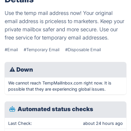
Use the temp mail address now! Your original
email address is priceless to marketers. Keep your
private mailbox safer and more secure. Use our
free service for temporary email addresses.
#Email
#Temporary Email
#Disposable Email
⚠
Down
We cannot reach TempMailInbox.com right now. It is
possible that they are experiencing global issues.
Automated status checks
Last Check:
about 24 hours ago