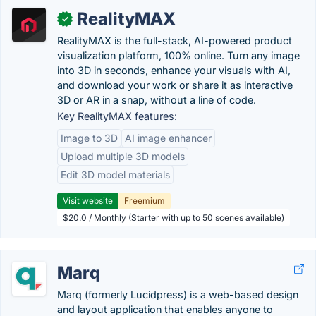
RealityMAX
✓
RealityMAX is the full-stack, AI-powered product
visualization platform, 100% online. Turn any image
into 3D in seconds, enhance your visuals with AI,
and download your work or share it as interactive
3D or AR in a snap, without a line of code.
Key RealityMAX features:
Image to 3D
AI image enhancer
Upload multiple 3D models
Edit 3D model materials
Visit website
Freemium
$20.0 / Monthly (Starter with up to 50 scenes available)
Marq
Marq (formerly Lucidpress) is a web-based design
and layout application that enables anyone to