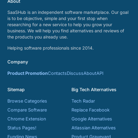
About
SaaSHub is an independent software marketplace. Our goal
is to be objective, simple and your first stop when
researching for a new service to help you grow your
business. We will help you find alternatives and reviews of
the products you already use.
Helping software professionals since 2014.
Company
Product Promotion
Contacts
Discuss
About
API
Sitemap
Big Tech Alternatives
Browse Categories
Tech Radar
Compare Software
Replace Facebook
Chrome Extension
Google Alternatives
Status Pages!
Atlassian Alternatives
Funding News
Product Graveyard