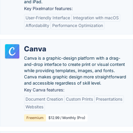
and iPad.
Key Pixelmator features:
User-Friendly Interface
Integration with macOS
Affordability
Performance Optimization
Canva
Canva is a graphic-design platform with a drag-
and-drop interface to create print or visual content
while providing templates, images, and fonts.
Canva makes graphic design more straightforward
and accessible regardless of skill level.
Key Canva features:
Document Creation
Custom Prints
Presentations
Websites
Freemium
$12.99 / Monthly (Pro)