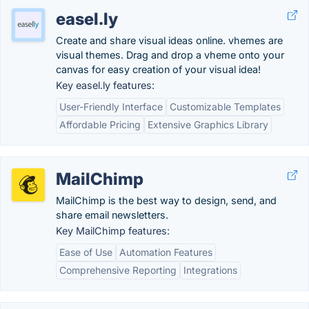
easel.ly
Create and share visual ideas online. vhemes are
visual themes. Drag and drop a vheme onto your
canvas for easy creation of your visual idea!
Key easel.ly features:
User-Friendly Interface
Customizable Templates
Affordable Pricing
Extensive Graphics Library
MailChimp
MailChimp is the best way to design, send, and
share email newsletters.
Key MailChimp features:
Ease of Use
Automation Features
Comprehensive Reporting
Integrations