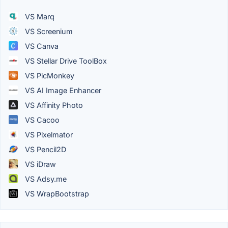
VS Marq
VS Screenium
VS Canva
VS Stellar Drive ToolBox
VS PicMonkey
VS AI Image Enhancer
VS Affinity Photo
VS Cacoo
VS Pixelmator
VS Pencil2D
VS iDraw
VS Adsy.me
VS WrapBootstrap