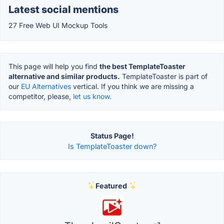
Latest social mentions
27 Free Web UI Mockup Tools
This page will help you find
the best TemplateToaster
alternative and similar products.
TemplateToaster is part of
our
EU Alternatives
vertical. If you think we are missing a
competitor, please,
let us know.
Status Page!
Is TemplateToaster down?
Featured