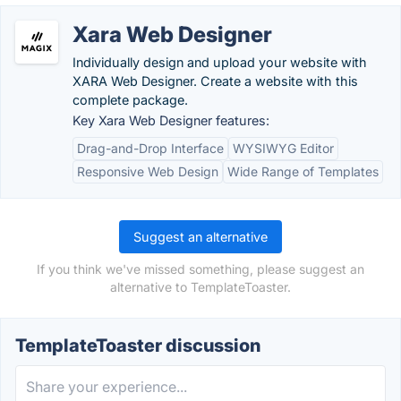
Xara Web Designer
Individually design and upload your website with
XARA Web Designer. Create a website with this
complete package.
Key Xara Web Designer features:
Drag-and-Drop Interface
WYSIWYG Editor
Responsive Web Design
Wide Range of Templates
Suggest an alternative
If you think we've missed something, please suggest an
alternative to TemplateToaster.
TemplateToaster discussion