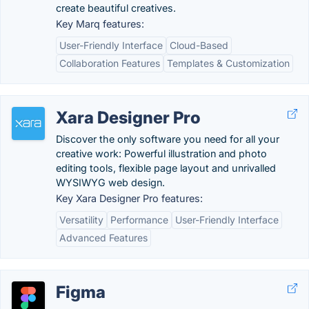
create beautiful creatives.
Key Marq features:
User-Friendly Interface
Cloud-Based
Collaboration Features
Templates & Customization
Xara Designer Pro
Discover the only software you need for all your
creative work: Powerful illustration and photo
editing tools, flexible page layout and unrivalled
WYSIWYG web design.
Key Xara Designer Pro features:
Versatility
Performance
User-Friendly Interface
Advanced Features
Figma