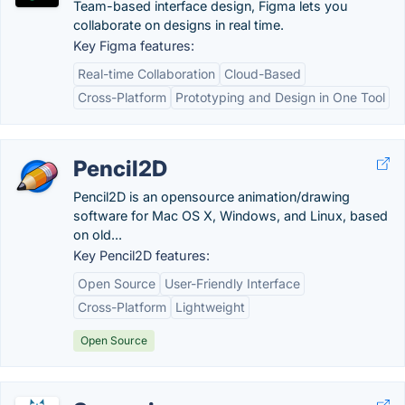
Team-based interface design, Figma lets you
collaborate on designs in real time.
Key Figma features:
Real-time Collaboration
Cloud-Based
Cross-Platform
Prototyping and Design in One Tool
Pencil2D
Pencil2D is an opensource animation/drawing
software for Mac OS X, Windows, and Linux, based
on old...
Key Pencil2D features:
Open Source
User-Friendly Interface
Cross-Platform
Lightweight
Open Source