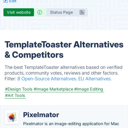
Edit
Visit website
Status Page
TemplateToaster Alternatives
& Competitors
The best TemplateToaster alternatives based on verified
products, community votes, reviews and other factors.
Filter:
8 Open-Source Alternatives.
EU Alternatives.
#Design Tools
#Image Marketplace
#Image Editing
#Art Tools
Pixelmator
Pixelmator is an image-editing application for Mac