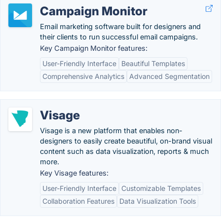
Campaign Monitor
Email marketing software built for designers and
their clients to run successful email campaigns.
Key Campaign Monitor features:
User-Friendly Interface
Beautiful Templates
Comprehensive Analytics
Advanced Segmentation
Visage
Visage is a new platform that enables non-
designers to easily create beautiful, on-brand visual
content such as data visualization, reports & much
more.
Key Visage features:
User-Friendly Interface
Customizable Templates
Collaboration Features
Data Visualization Tools