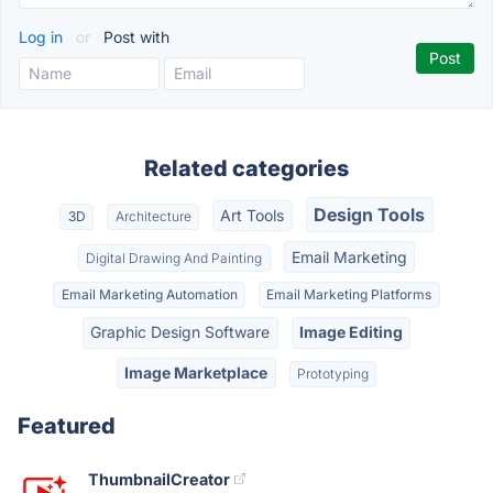
Log in
or
Post with
Related categories
Design Tools
Art Tools
3D
Architecture
Email Marketing
Digital Drawing And Painting
Email Marketing Automation
Email Marketing Platforms
Graphic Design Software
Image Editing
Image Marketplace
Prototyping
Featured
ThumbnailCreator