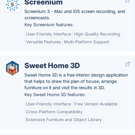
Screenium
Screenium 3 - Mac and iOS screen recording, and
screencasts.
Key Screenium features:
User-Friendly Interface
High-Quality Recording
Versatile Features
Multi-Platform Support
Sweet Home 3D
Sweet Home 3D is a free interior design application
that helps to draw the plan of house, arrange
furniture on it and visit the results in 3D.
Key Sweet Home 3D features:
User-Friendly Interface
Free Version Available
Cross-Platform Compatibility
Extensive Furniture and Object Library