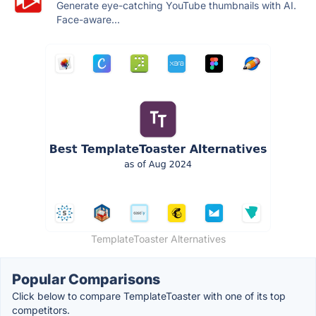
Generate eye-catching YouTube thumbnails with AI.
Face-aware...
TemplateToaster Alternatives
Popular Comparisons
Click below to compare TemplateToaster with one of its top
competitors.