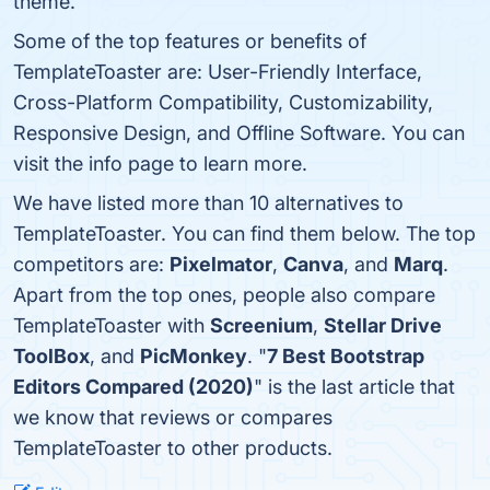
theme.
Some of the top features or benefits of
TemplateToaster are: User-Friendly Interface,
Cross-Platform Compatibility, Customizability,
Responsive Design, and Offline Software. You can
visit the info page to learn more.
We have listed more than 10 alternatives to
TemplateToaster. You can find them below. The top
competitors are:
Pixelmator
,
Canva
, and
Marq
.
Apart from the top ones, people also compare
TemplateToaster with
Screenium
,
Stellar Drive
ToolBox
, and
PicMonkey
. "
7 Best Bootstrap
Editors Compared (2020)
" is the last article that
we know that reviews or compares
TemplateToaster to other products.