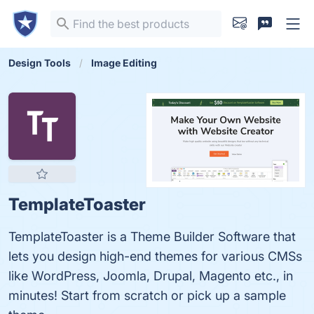
Design Tools
Image Editing
TemplateToaster
TemplateToaster is a Theme Builder Software that
lets you design high-end themes for various CMSs
like WordPress, Joomla, Drupal, Magento etc., in
minutes! Start from scratch or pick up a sample