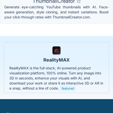
ThumbnailCreator
Generate eye-catching YouTube thumbnails with AI. Face-
aware generation, style cloning, and instant variations. Boost
your click-through rates with ThumbnailCreator.com.
RealityMAX
RealityMAX is the full-stack, AI-powered product
visualization platform, 100% online. Turn any image into
3D in seconds, enhance your visuals with AI, and
download your work or share it as interactive 3D or AR in
a snap, without a line of code.
featured