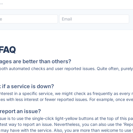
 FAQ
ages are better than others?
 both automated checks and user reported issues. Quite often, pure
if a service is down?
 interest in a specific service, we might check as frequently as eve
ces with less interest or fewer reported issues. For example, once eve
 report an issue?
sue is to use the single-click light-yellow buttons at the top of this
st way to report an issue. Nevertheless, you can also use the 'Repor
ou may have with the service. Also, you are more than welcome to us