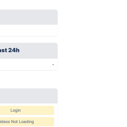
ast 24h
-
Login
ideos Not Loading