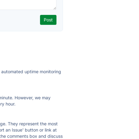
ly automated uptime monitoring
ry minute. However, we may
ry hour.
 page. They represent the most
t an Issue' button or link at
e the comments box and discuss