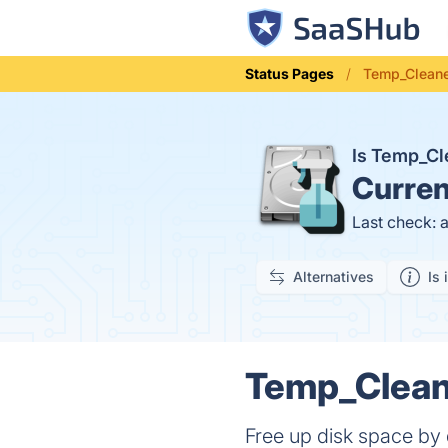
Status Pages
Temp_Cleane
Is Temp_C
Curren
Last check: 
Alternatives
Is 
Temp_Cleane
Free up disk space by 