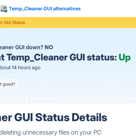
Temp_Cleaner GUI alternatives
r GUI Status
leaner GUI down?
NO
t
Temp_Cleaner GUI status:
Up
about 14 hours ago
it good?
r GUI Status Details
deleting unnecessary files on your PC