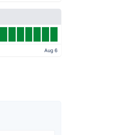
Aug 6