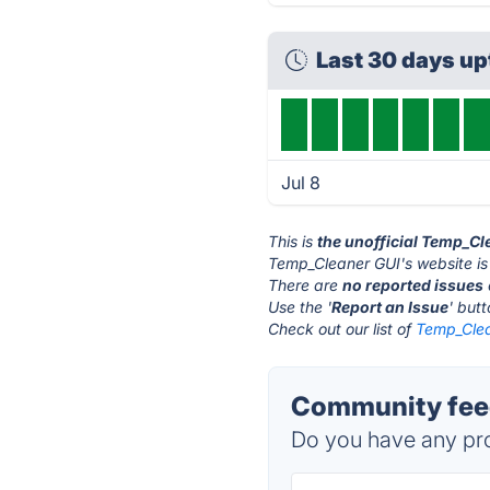
Last 30 days u
Jul 8
This is
the unofficial Temp_Cl
Temp_Cleaner GUI's website is
There are
no reported issues
Use the '
Report an Issue
' but
Check out our list of
Temp_Clea
Community feed
Do you have any pro