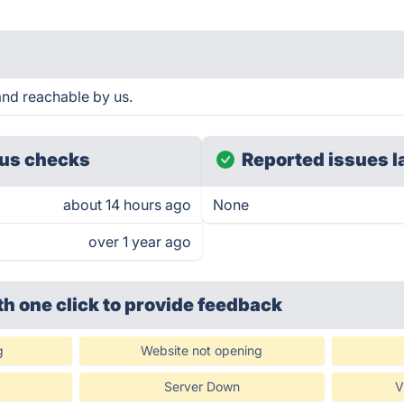
nd reachable by us.
us checks
Reported issues l
about 14 hours ago
None
over 1 year ago
th one click
to provide feedback
g
Website not opening
Server Down
V