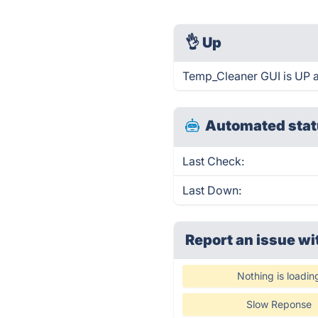
👌
Up
Temp_Cleaner GUI is UP a
Automated stat
Last Check:
Last Down:
Report an issue wi
Nothing is loadin
Slow Reponse