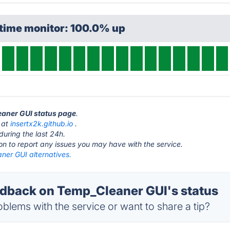
ptime monitor: 100.0% up
eaner GUI status page
.
 at
insertx2k.github.io
.
during the last 24h.
ton to report any issues you may have with the service.
ner GUI alternatives.
back on Temp_Cleaner GUI's status
blems with the service or want to share a tip?