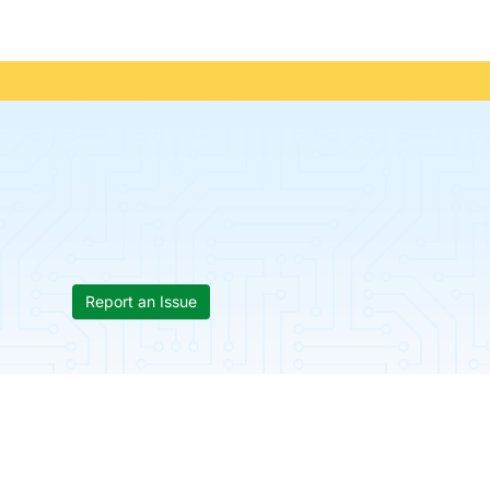
Report an Issue