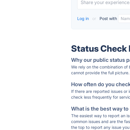
Log in
or
Post with
Status Check
Why our public status p
We rely on the combination of
cannot provide the full picture.
How often do you check 
If there are reported issues or
check less frequently for servi
What is the best way to
The easiest way to report an is
common issues and are the faste
the top to report any issue y