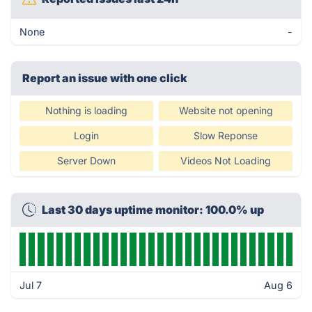
None
-
Report an issue with one click
Nothing is loading
Website not opening
Login
Slow Reponse
Server Down
Videos Not Loading
Last 30 days uptime monitor: 100.0% up
Jul 7
Aug 6