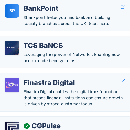
BankPoint
BP
£bankpoint helps you find bank and building
society branches across the UK. Start here.
TCS BaNCS
Leveraging the power of Networks. Enabling new
and extended ecosystems .
Finastra Digital
Finastra Digital enables the digital transformation
that means financial institutions can ensure growth
is driven by strong customer focus.
CGPulse
✓