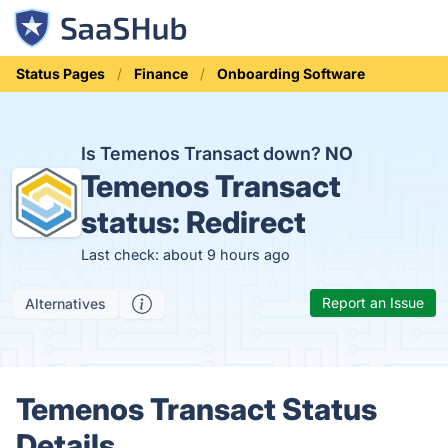
Status Pages
Finance
Onboarding Software
Is Temenos Transact down?
NO
Temenos Transact
status:
Redirect
Last check: about 9 hours ago
Report an Issue
Alternatives
Temenos Transact Status
Details