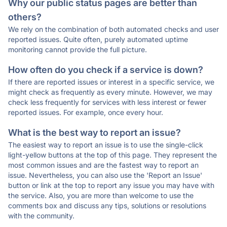
Why our public status pages are better than
others?
We rely on the combination of both automated checks and user
reported issues. Quite often, purely automated uptime
monitoring cannot provide the full picture.
How often do you check if a service is down?
If there are reported issues or interest in a specific service, we
might check as frequently as every minute. However, we may
check less frequently for services with less interest or fewer
reported issues. For example, once every hour.
What is the best way to report an issue?
The easiest way to report an issue is to use the single-click
light-yellow buttons at the top of this page. They represent the
most common issues and are the fastest way to report an
issue. Nevertheless, you can also use the 'Report an Issue'
button or link at the top to report any issue you may have with
the service. Also, you are more than welcome to use the
comments box and discuss any tips, solutions or resolutions
with the community.