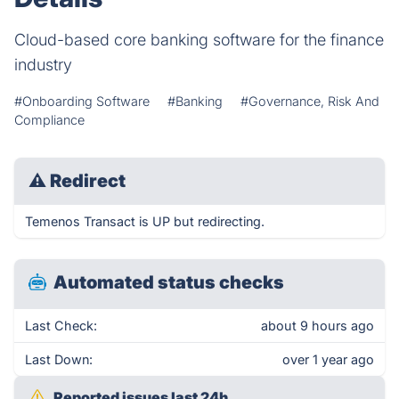
Cloud-based core banking software for the finance
industry
#Onboarding Software
#Banking
#Governance, Risk And
Compliance
⚠
Redirect
Temenos Transact is UP but redirecting.
Automated status checks
Last Check:
about 9 hours ago
Last Down:
over 1 year ago
Reported issues last 24h