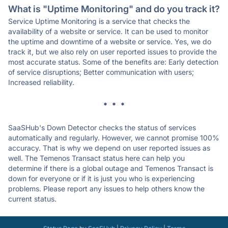
What is "Uptime Monitoring" and do you track it?
Service Uptime Monitoring is a service that checks the
availability of a website or service. It can be used to monitor
the uptime and downtime of a website or service. Yes, we do
track it, but we also rely on user reported issues to provide the
most accurate status. Some of the benefits are: Early detection
of service disruptions; Better communication with users;
Increased reliability.
* * *
SaaSHub's Down Detector checks the status of services
automatically and regularly. However, we cannot promise 100%
accuracy. That is why we depend on user reported issues as
well. The Temenos Transact status here can help you
determine if there is a global outage and Temenos Transact is
down for everyone or if it is just you who is experiencing
problems. Please report any issues to help others know the
current status.