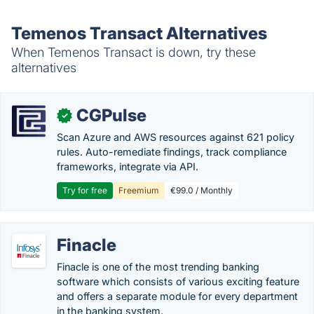
Temenos Transact Alternatives
When Temenos Transact is down, try these
alternatives
CGPulse
✓
Scan Azure and AWS resources against 621 policy
rules. Auto-remediate findings, track compliance
frameworks, integrate via API.
Try for free
Freemium
€99.0 / Monthly
Finacle
Finacle is one of the most trending banking
software which consists of various exciting feature
and offers a separate module for every department
in the banking system.