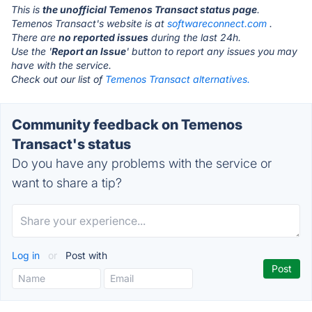
This is
the unofficial Temenos Transact status page
.
Temenos Transact's website is at
softwareconnect.com
.
There are
no reported issues
during the last 24h.
Use the '
Report an Issue
' button to report any issues you may
have with the service.
Check out our list of
Temenos Transact alternatives.
Community feedback on Temenos
Transact's status
Do you have any problems with the service or
want to share a tip?
Log in
or
Post with