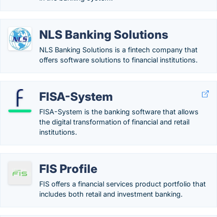
NLS Banking Solutions
NLS Banking Solutions is a fintech company that
offers software solutions to financial institutions.
FISA-System
FISA-System is the banking software that allows
the digital transformation of financial and retail
institutions.
FIS Profile
FIS offers a financial services product portfolio that
includes both retail and investment banking.