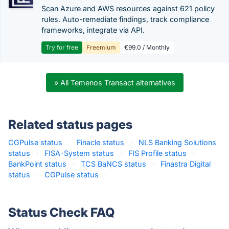
Scan Azure and AWS resources against 621 policy
rules. Auto-remediate findings, track compliance
frameworks, integrate via API.
Try for free
Freemium
€99.0 / Monthly
» All Temenos Transact alternatives
Related status pages
CGPulse status
·
Finacle status
·
NLS Banking Solutions
status
·
FISA-System status
·
FIS Profile status
·
BankPoint status
·
TCS BaNCS status
·
Finastra Digital
status
·
CGPulse status
·
Status Check FAQ