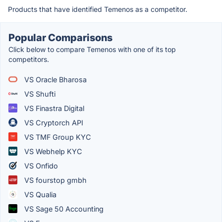
Products that have identified Temenos as a competitor.
Popular Comparisons
Click below to compare Temenos with one of its top
competitors.
VS Oracle Bharosa
VS Shufti
VS Finastra Digital
VS Cryptorch API
VS TMF Group KYC
VS Webhelp KYC
VS Onfido
VS fourstop gmbh
VS Qualia
VS Sage 50 Accounting