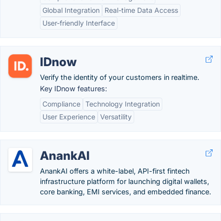
Global Integration
Real-time Data Access
User-friendly Interface
IDnow
Verify the identity of your customers in realtime.
Key IDnow features:
Compliance
Technology Integration
User Experience
Versatility
AnankAI
AnankAI offers a white-label, API-first fintech
infrastructure platform for launching digital wallets,
core banking, EMI services, and embedded finance.