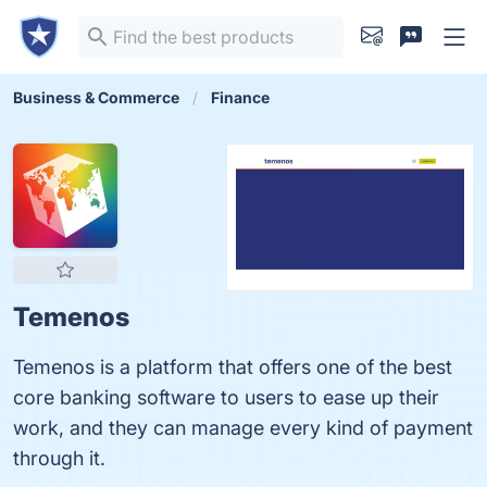
Business & Commerce
Finance
Temenos
Temenos is a platform that offers one of the best
core banking software to users to ease up their
work, and they can manage every kind of payment
through it.