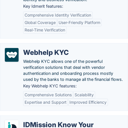
Key Idmerit features:
Comprehensive Identity Verification
Global Coverage
User-Friendly Platform
Real-Time Verification
Webhelp KYC
Webhelp KYC allows one of the powerful
verification solutions that deal with vendor
authentication and onboarding process mostly
used by the banks to manage all the financial flows.
Key Webhelp KYC features:
Comprehensive Solutions
Scalability
Expertise and Support
Improved Efficiency
IDMission Know Your