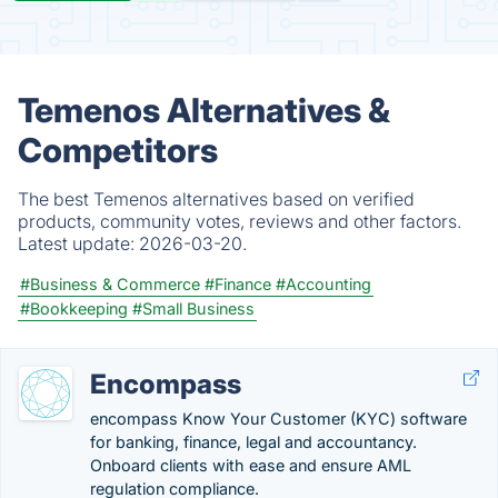
Temenos Alternatives &
Competitors
The best Temenos alternatives based on verified
products, community votes, reviews and other factors.
Latest update:
2026-03-20.
#Business & Commerce
#Finance
#Accounting
#Bookkeeping
#Small Business
Encompass
encompass Know Your Customer (KYC) software
for banking, finance, legal and accountancy.
Onboard clients with ease and ensure AML
regulation compliance.