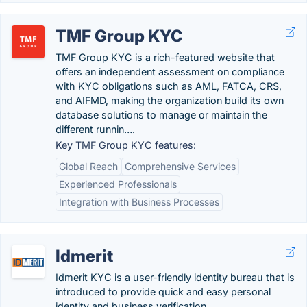
TMF Group KYC
TMF Group KYC is a rich-featured website that
offers an independent assessment on compliance
with KYC obligations such as AML, FATCA, CRS,
and AIFMD, making the organization build its own
database solutions to manage or maintain the
different runnin….
Key TMF Group KYC features:
Global Reach
Comprehensive Services
Experienced Professionals
Integration with Business Processes
Idmerit
Idmerit KYC is a user-friendly identity bureau that is
introduced to provide quick and easy personal
identity and business verification.