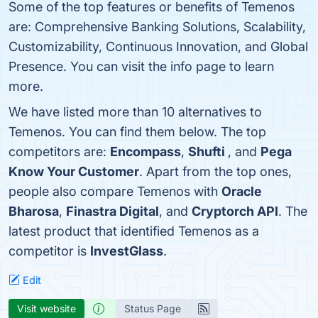
Some of the top features or benefits of Temenos
are: Comprehensive Banking Solutions, Scalability,
Customizability, Continuous Innovation, and Global
Presence. You can visit the info page to learn
more.
We have listed more than 10 alternatives to
Temenos. You can find them below. The top
competitors are:
Encompass
,
Shufti
, and
Pega
Know Your Customer
. Apart from the top ones,
people also compare Temenos with
Oracle
Bharosa
,
Finastra Digital
, and
Cryptorch API
. The
latest product that identified Temenos as a
competitor is
InvestGlass
.
Edit
Visit website
Status Page