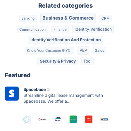
Related categories
Business & Commerce
Banking
CRM
Identity Verification
Communication
Finance
Identity Verification And Protection
PEP
Know Your Customer (KYC)
Sales
Security & Privacy
Tool
Featured
Spacebase
Streamline digital lease management with
Spacebase. We offer a...