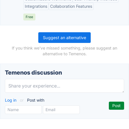
Integrations
Collaboration Features
Free
Suggest an alternative
If you think we've missed something, please suggest an
alternative to Temenos.
Temenos discussion
Log in
or
Post with