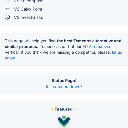
VS Encompass
VS Calyx Point
VS InvestGlass
This page will help you find
the best Temenos alternative and
similar products.
Temenos is part of our
EU Alternatives
vertical. If you think we are missing a competitor, please,
let us
know.
Status Page!
Is Temenos down?
Featured