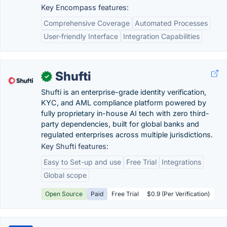
Key Encompass features:
Comprehensive Coverage
Automated Processes
User-friendly Interface
Integration Capabilities
Shufti
✓
Shufti is an enterprise-grade identity verification,
KYC, and AML compliance platform powered by
fully proprietary in-house AI tech with zero third-
party dependencies, built for global banks and
regulated enterprises across multiple jurisdictions.
Key Shufti features:
Easy to Set-up and use
Free Trial
Integrations
Global scope
Open Source
Paid
Free Trial
$0.9 (Per Verification)