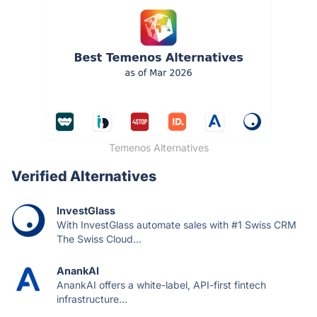
Temenos Alternatives
Verified Alternatives
InvestGlass
With InvestGlass automate sales with #1 Swiss CRM
The Swiss Cloud...
AnankAI
AnankAI offers a white-label, API-first fintech
infrastructure...