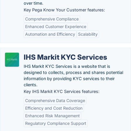
over time.
Key Pega Know Your Customer features:
Comprehensive Compliance
Enhanced Customer Experience
Automation and Efficiency
Scalability
IHS Markit KYC Services
IHS Markit KYC Services is a website that is
designed to collects, process and shares potential
information by providing KYC services to their
clients.
Key IHS Markit KYC Services features:
Comprehensive Data Coverage
Efficiency and Cost Reduction
Enhanced Risk Management
Regulatory Compliance Support