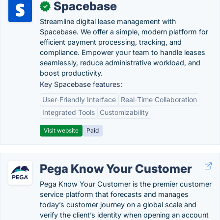
Spacebase
✓
Streamline digital lease management with
Spacebase. We offer a simple, modern platform for
efficient payment processing, tracking, and
compliance. Empower your team to handle leases
seamlessly, reduce administrative workload, and
boost productivity.
Key Spacebase features:
User-Friendly Interface
Real-Time Collaboration
Integrated Tools
Customizability
Visit website
Paid
Pega Know Your Customer
Pega Know Your Customer is the premier customer
service platform that forecasts and manages
today’s customer journey on a global scale and
verify the client’s identity when opening an account