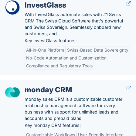
InvestGlass
With InvestGlass automate sales with #1 Swiss
CRM The Swiss Cloud Software that's powerful
and Swiss Sovereign. Seamlessly onboard new
customers, and.
Key InvestGlass features:
All-in-One Platform
Swiss-Based Data Sovereignty
No-Code Automation and Customization
Compliance and Regulatory Tools
monday CRM
monday sales CRM is a customizable customer
relationship management software for every
business with support for unlimited leads and
accounts and prepaid plans.
Key monday CRM features:
Customizable Workflows
User-Friendly Interface