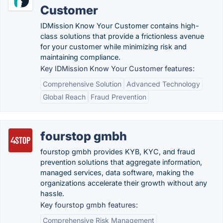
Customer
IDMission Know Your Customer contains high-
class solutions that provide a frictionless avenue
for your customer while minimizing risk and
maintaining compliance.
Key IDMission Know Your Customer features:
Comprehensive Solution
Advanced Technology
Global Reach
Fraud Prevention
fourstop gmbh
fourstop gmbh provides KYB, KYC, and fraud
prevention solutions that aggregate information,
managed services, data software, making the
organizations accelerate their growth without any
hassle.
Key fourstop gmbh features:
Comprehensive Risk Management