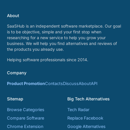
About
SaaSHub is an independent software marketplace. Our goal
is to be objective, simple and your first stop when
researching for a new service to help you grow your
business. We will help you find alternatives and reviews of
the products you already use.
Helping software professionals since 2014.
Company
Product Promotion
Contacts
Discuss
About
API
Sitemap
Big Tech Alternatives
Browse Categories
Tech Radar
Compare Software
Replace Facebook
Chrome Extension
Google Alternatives