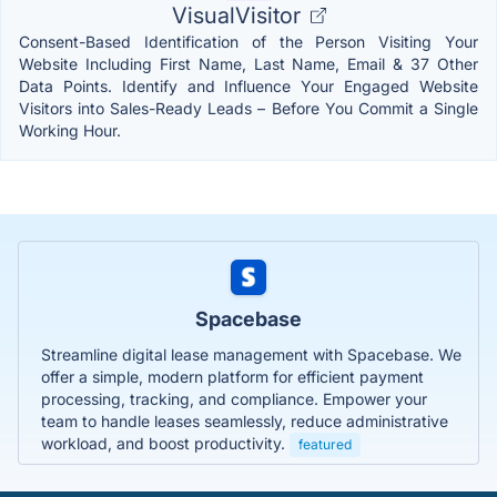
VisualVisitor
Consent-Based Identification of the Person Visiting Your
Website Including First Name, Last Name, Email & 37 Other
Data Points. Identify and Influence Your Engaged Website
Visitors into Sales-Ready Leads – Before You Commit a Single
Working Hour.
Spacebase
Streamline digital lease management with Spacebase. We
offer a simple, modern platform for efficient payment
processing, tracking, and compliance. Empower your
team to handle leases seamlessly, reduce administrative
workload, and boost productivity.
featured