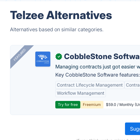
Telzee Alternatives
Alternatives based on similar categories.
FEATURED
CobbleStone Softwa
✓
Managing contracts just got easier 
Key CobbleStone Software features:
Contract Lifecycle Management
Contr
Workflow Management
Try for free
Freemium
$59.0 / Monthly (Un
Sugg