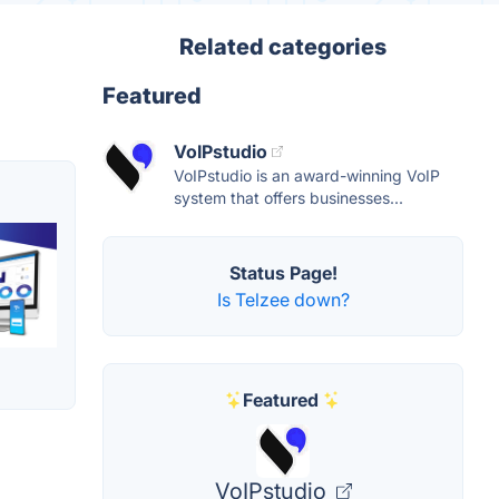
Related categories
Featured
VoIPstudio
VoIPstudio is an award-winning VoIP
system that offers businesses...
Status Page!
Is Telzee down?
Featured
VoIPstudio