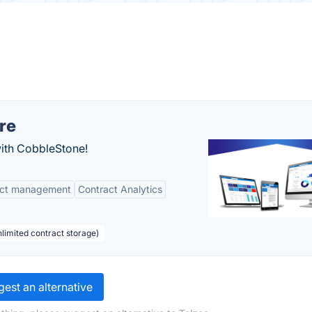
re
with CobbleStone!
act management
Contract Analytics
limited contract storage)
est an alternative