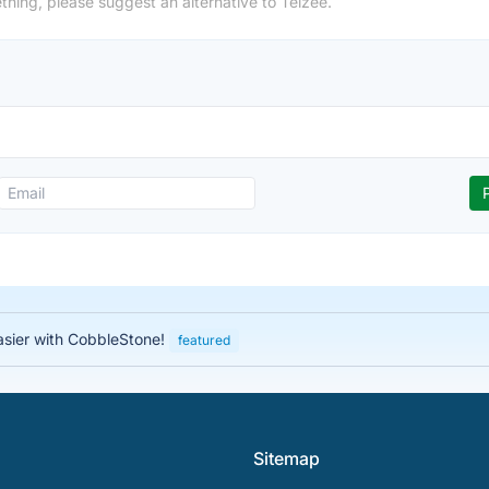
thing, please suggest an alternative to Telzee.
asier with CobbleStone!
featured
Sitemap