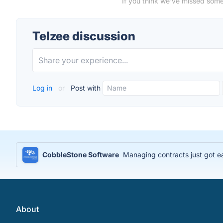
If you think we've missed some
Telzee discussion
Log in
or
Post with
CobbleStone Software
Managing contracts just got e
About