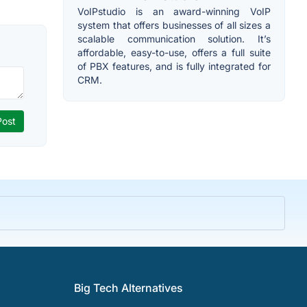
VoIPstudio is an award-winning VoIP
system that offers businesses of all sizes a
scalable communication solution. It’s
affordable, easy-to-use, offers a full suite
of PBX features, and is fully integrated for
CRM.
Big Tech Alternatives