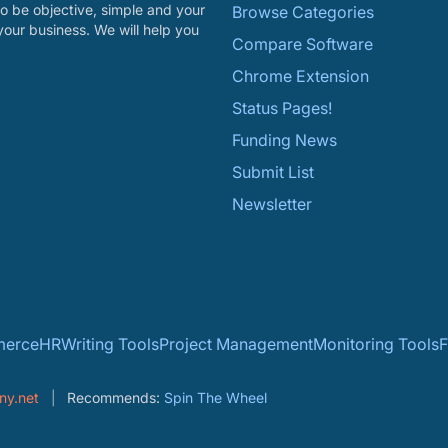
o be objective, simple and your
Browse Categories
your business. We will help you
Compare Software
Chrome Extension
Status Pages!
Funding News
Submit List
Newsletter
erce
HR
Writing Tools
Project Management
Monitoring Tools
F
ny.net
Recommends:
Spin The Wheel