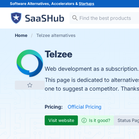
Software Alternatives, Accelerators &
Startups
Home
Telzee alternatives
Telzee
Web development as a subscription.
This page is dedicated to alternative
one to suggest a competitor. Thanks
Pricing:
Official Pricing
Visit website
Is it good?
Status Pa