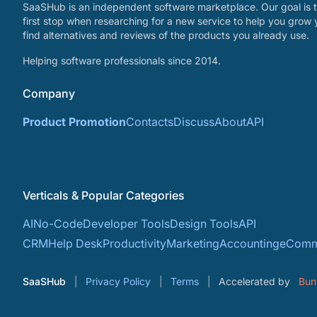
SaaSHub is an independent software marketplace. Our goal is t
first stop when researching for a new service to help you grow 
find alternatives and reviews of the products you already use.
Helping software professionals since 2014.
Company
Product Promotion
Contacts
Discuss
About
API
Verticals & Popular Categories
AI
No-Code
Developer Tools
Design Tools
API
CRM
Help Desk
Productivity
Marketing
Accounting
eComm
SaaSHub
Privacy Policy
Terms
Accelerated by
Bun