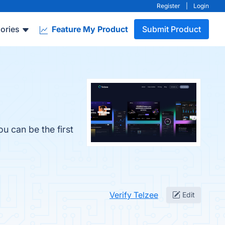
Register
|
Login
ories
Feature My Product
Submit Product
u can be the first
Verify Telzee
Edit