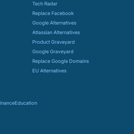
Tech Radar
Replace Facebook
Google Alternatives
Atlassian Alternatives
Product Graveyard
Google Graveyard
Replace Google Domains
EU Alternatives
inance
Education