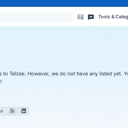
Tools & Categ
s to Telzee. However, we do not have any listed yet. Yo
!
ge