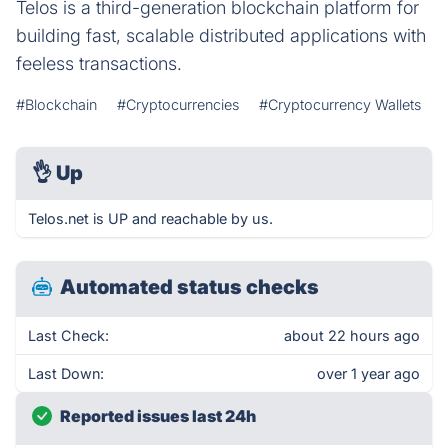
Telos is a third-generation blockchain platform for
building fast, scalable distributed applications with
feeless transactions.
#Blockchain
#Cryptocurrencies
#Cryptocurrency Wallets
👌
Up
Telos.net is UP and reachable by us.
Automated status checks
Last Check:
about 22 hours ago
Last Down:
over 1 year ago
Reported issues last 24h