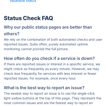
·
VaultNow status
·
Status Check FAQ
Why our public status pages are better than
others?
We rely on the combination of both automated checks and user
reported issues. Quite often, purely automated uptime
monitoring cannot provide the full picture.
How often do you check if a service is down?
If there are reported issues or interest in a specific service, we
might check as frequently as every minute. However, we may
check less frequently for services with less interest or fewer
reported issues. For example, once every hour.
What is the best way to report an issue?
The easiest way to report an issue is to use the single-click
light-yellow buttons at the top of this page. They represent the
most common issues and are the fastest way to report an