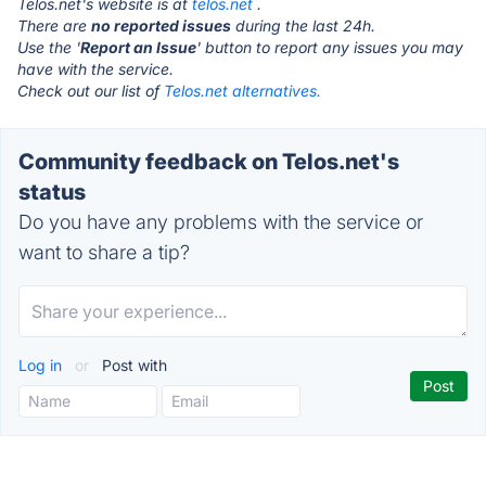
Telos.net's website is at
telos.net
.
There are
no reported issues
during the last 24h.
Use the '
Report an Issue
' button to report any issues you may
have with the service.
Check out our list of
Telos.net alternatives.
Community feedback on Telos.net's
status
Do you have any problems with the service or
want to share a tip?
Log in
or
Post with