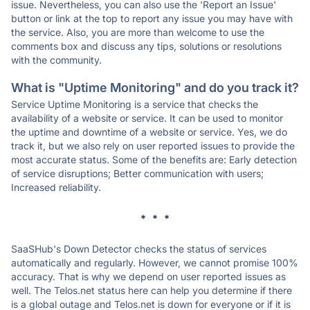
issue. Nevertheless, you can also use the 'Report an Issue'
button or link at the top to report any issue you may have with
the service. Also, you are more than welcome to use the
comments box and discuss any tips, solutions or resolutions
with the community.
What is "Uptime Monitoring" and do you track it?
Service Uptime Monitoring is a service that checks the
availability of a website or service. It can be used to monitor
the uptime and downtime of a website or service. Yes, we do
track it, but we also rely on user reported issues to provide the
most accurate status. Some of the benefits are: Early detection
of service disruptions; Better communication with users;
Increased reliability.
* * *
SaaSHub's Down Detector checks the status of services
automatically and regularly. However, we cannot promise 100%
accuracy. That is why we depend on user reported issues as
well. The Telos.net status here can help you determine if there
is a global outage and Telos.net is down for everyone or if it is