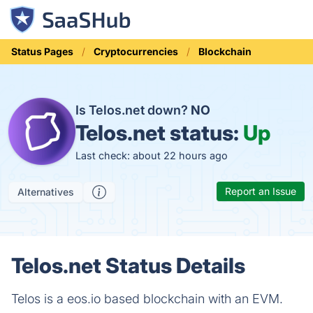
Status Pages
Cryptocurrencies
Blockchain
Is Telos.net down?
NO
Telos.net status:
Up
Last check: about 22 hours ago
Report an Issue
Alternatives
Telos.net Status Details
Telos is a eos.io based blockchain with an EVM.