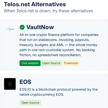
Telos.net Alternatives
When Telos.net is down, try these alternatives
VaultNow
✓
All-in-one crypto finance platform for companies
that run on stablecoins. Invoicing, payouts,
treasury, budgets and AML — the whole money
path in one non-custodial system. No banking
friction, no spreadsheet reconciliation.
Visit website
Open Source
Freemium
EOS
EOS.IO is a blockchain protocol powered by the
native cryptocurrency EOS.
Open Source