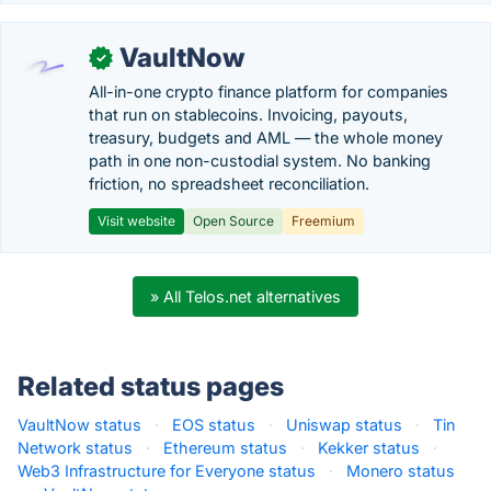
VaultNow
✓
All-in-one crypto finance platform for companies
that run on stablecoins. Invoicing, payouts,
treasury, budgets and AML — the whole money
path in one non-custodial system. No banking
friction, no spreadsheet reconciliation.
Visit website
Open Source
Freemium
» All Telos.net alternatives
Related status pages
VaultNow status
·
EOS status
·
Uniswap status
·
Tin
Network status
·
Ethereum status
·
Kekker status
·
Web3 Infrastructure for Everyone status
·
Monero status