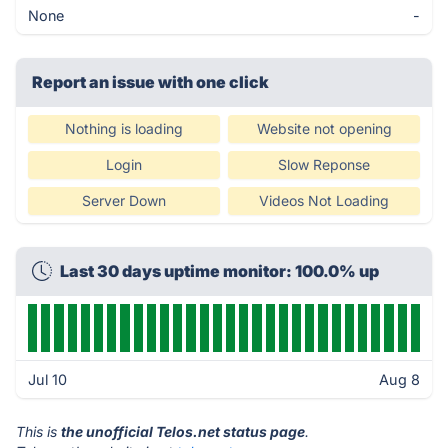
None
-
Report an issue with one click
Nothing is loading
Website not opening
Login
Slow Reponse
Server Down
Videos Not Loading
Last 30 days uptime monitor: 100.0% up
Jul 10
Aug 8
This is
the unofficial Telos.net status page
.