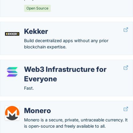
Open Source
Kekker
Build decentralized apps without any prior
blockchain expertise.
Web3 Infrastructure for
Everyone
Fast.
Monero
Monero is a secure, private, untraceable currency. It
is open-source and freely available to all.