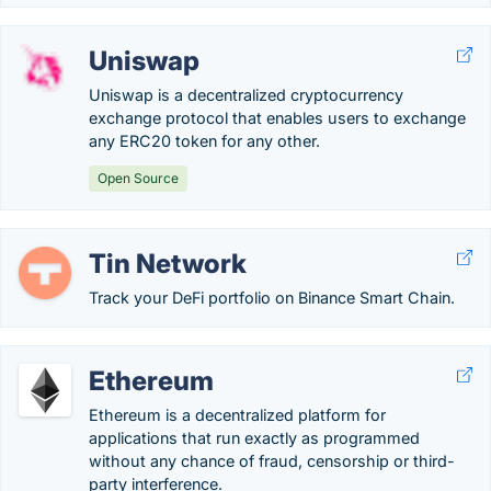
Uniswap
Uniswap is a decentralized cryptocurrency
exchange protocol that enables users to exchange
any ERC20 token for any other.
Open Source
Tin Network
Track your DeFi portfolio on Binance Smart Chain.
Ethereum
Ethereum is a decentralized platform for
applications that run exactly as programmed
without any chance of fraud, censorship or third-
party interference.