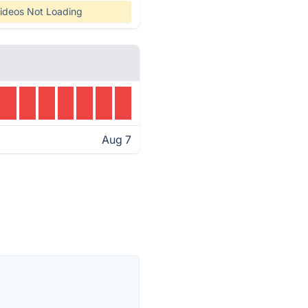
ideos Not Loading
Aug 7