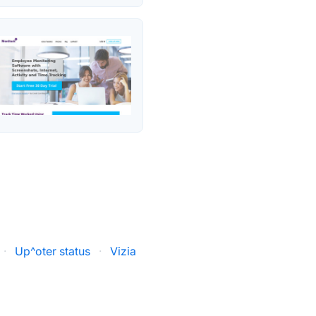
·
Up^oter status
·
Vizia