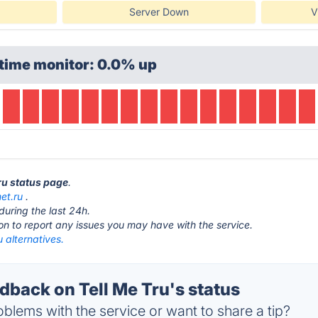
Server Down
V
time monitor: 0.0% up
Tru status page
.
met.ru
.
during the last 24h.
ton to report any issues you may have with the service.
u alternatives.
back on Tell Me Tru's status
blems with the service or want to share a tip?