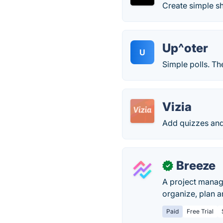
Create simple sh
Up^oter
U
Simple polls. T
Vizia
Add quizzes and
Breeze
✓
A project manage
organize, plan a
Paid
Free Trial