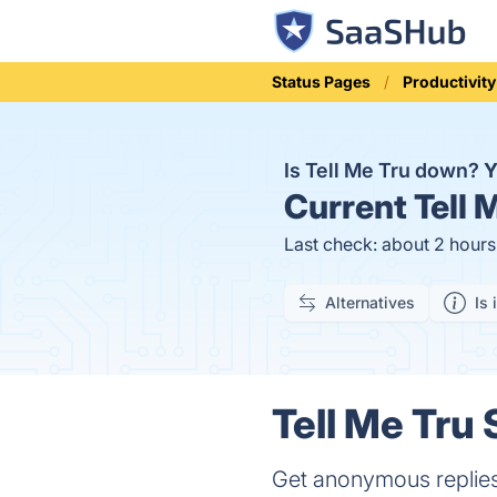
Status Pages
Productivity
Is Tell Me Tru down?
Y
Current
Tell 
Last check: about 2 hour
Alternatives
Is 
Tell Me Tru 
Get anonymous replies 