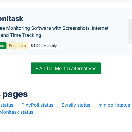
nitask
e Monitoring Software with Screenshots, Internet,
y and Time Tracking.
ree
Freemium
$4.99 / Monthly
» All Tell Me Tru alternatives
s pages
 status
·
TinyPoll status
·
Swelly status
·
minipoll status
Monitask status
·