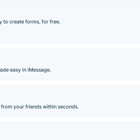
 to create forms, for free.
made easy in iMessage.
 from your friends within seconds.