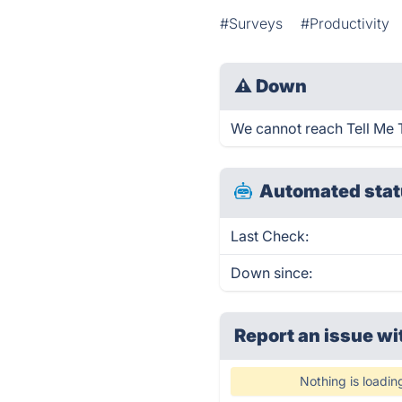
#Surveys
#Productivity
⚠
Down
We cannot reach Tell Me Tr
Automated stat
Last Check:
Down since:
Report an issue wi
Nothing is loadin