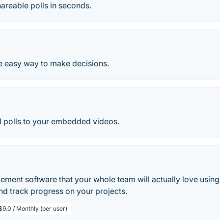
areable polls in seconds.
he easy way to make decisions.
 polls to your embedded videos.
ment software that your whole team will actually love using
nd track progress on your projects.
$9.0 / Monthly (per user)