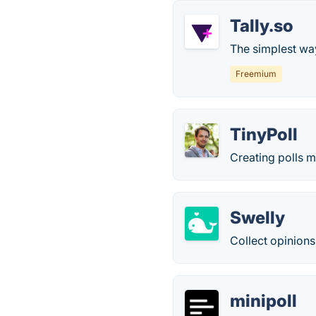
Tally.so
The simplest way
Freemium
TinyPoll
Creating polls 
Swelly
Collect opinions
minipoll