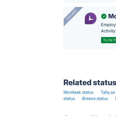
FEATURED
Mo
✓
Employe
Activit
Try for f
Related statu
Monitask status
·
Tally.so
status
·
Breeze status
·