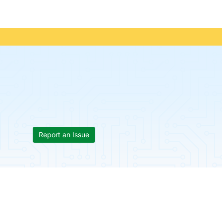
Report an Issue