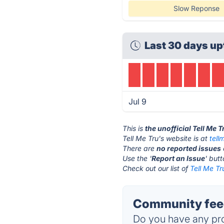
Slow Reponse
Last 30 days up
Jul 9
This is
the unofficial Tell Me 
Tell Me Tru's website is at
tell
There are
no reported issues
Use the '
Report an Issue
' but
Check out our list of
Tell Me Tr
Community feed
Do you have any pro