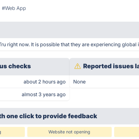
#Web App
u right now. It is possible that they are experiencing global 
us checks
Reported issues l
about 2 hours ago
None
almost 3 years ago
th one click
to provide feedback
g
Website not opening