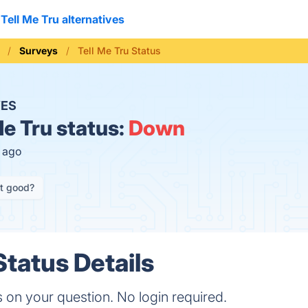
Tell Me Tru alternatives
Surveys
Tell Me Tru Status
ES
Me Tru status:
Down
s ago
it good?
Status Details
on your question. No login required.