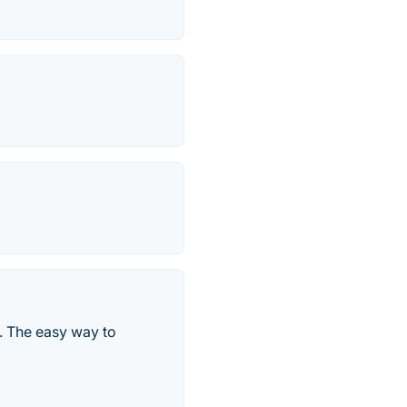
. The easy way to