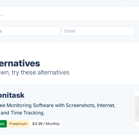
ternatives
wn, try these alternatives
nitask
e Monitoring Software with Screenshots, Internet,
y and Time Tracking.
ree
Freemium
$4.99 / Monthly