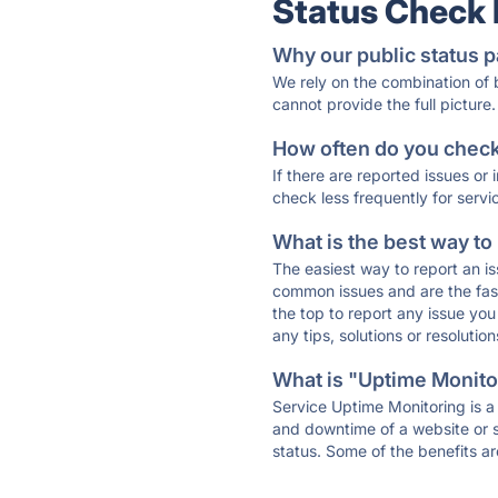
Status Check
Why our public status p
We rely on the combination of
cannot provide the full picture.
How often do you check 
If there are reported issues or
check less frequently for servi
What is the best way to
The easiest way to report an is
common issues and are the faste
the top to report any issue y
any tips, solutions or resoluti
What is "Uptime Monitor
Service Uptime Monitoring is a 
and downtime of a website or s
status. Some of the benefits ar