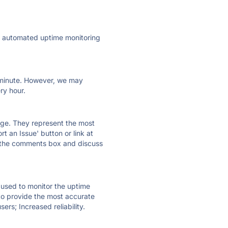
ly automated uptime monitoring
ry minute. However, we may
ry hour.
 page. They represent the most
t an Issue' button or link at
e the comments box and discuss
e used to monitor the uptime
 to provide the most accurate
ers; Increased reliability.