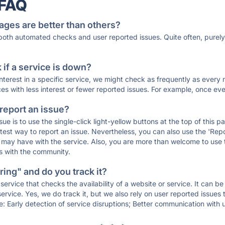
 FAQ
ages are better than others?
 both automated checks and user reported issues. Quite often, pure
if a service is down?
 interest in a specific service, we might check as frequently as eve
ces with less interest or fewer reported issues. For example, once eve
 report an issue?
sue is to use the single-click light-yellow buttons at the top of this
st way to report an issue. Nevertheless, you can also use the 'Repor
ou may have with the service. Also, you are more than welcome to us
ons with the community.
ing" and do you track it?
service that checks the availability of a website or service. It can b
ervice. Yes, we do track it, but we also rely on user reported issues
e: Early detection of service disruptions; Better communication with us