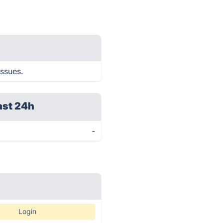
issues.
ast 24h
-
Login