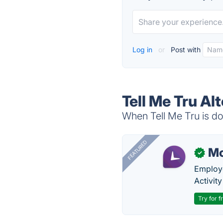
Log in
or
Post with
Tell Me Tru Al
When Tell Me Tru is do
FEATURED
Mo
✓
Employe
Activit
Try for f