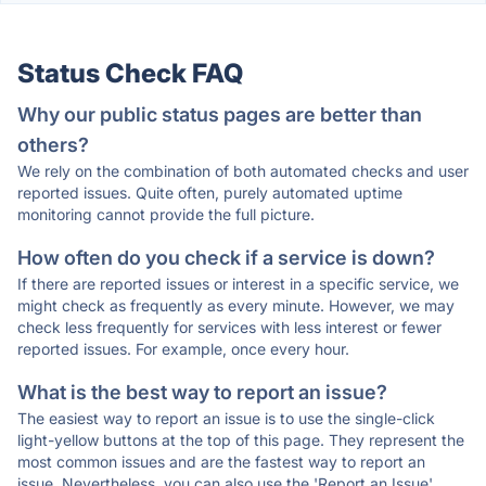
Status Check FAQ
Why our public status pages are better than
others?
We rely on the combination of both automated checks and user
reported issues. Quite often, purely automated uptime
monitoring cannot provide the full picture.
How often do you check if a service is down?
If there are reported issues or interest in a specific service, we
might check as frequently as every minute. However, we may
check less frequently for services with less interest or fewer
reported issues. For example, once every hour.
What is the best way to report an issue?
The easiest way to report an issue is to use the single-click
light-yellow buttons at the top of this page. They represent the
most common issues and are the fastest way to report an
issue. Nevertheless, you can also use the 'Report an Issue'