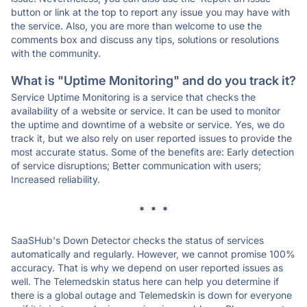
button or link at the top to report any issue you may have with
the service. Also, you are more than welcome to use the
comments box and discuss any tips, solutions or resolutions
with the community.
What is "Uptime Monitoring" and do you track it?
Service Uptime Monitoring is a service that checks the
availability of a website or service. It can be used to monitor
the uptime and downtime of a website or service. Yes, we do
track it, but we also rely on user reported issues to provide the
most accurate status. Some of the benefits are: Early detection
of service disruptions; Better communication with users;
Increased reliability.
* * *
SaaSHub's Down Detector checks the status of services
automatically and regularly. However, we cannot promise 100%
accuracy. That is why we depend on user reported issues as
well. The Telemedskin status here can help you determine if
there is a global outage and Telemedskin is down for everyone