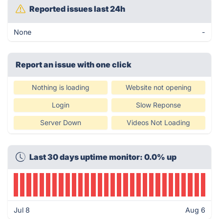
Reported issues last 24h
None
-
Report an issue with one click
Nothing is loading
Website not opening
Login
Slow Reponse
Server Down
Videos Not Loading
Last 30 days uptime monitor: 0.0% up
Jul 8
Aug 6