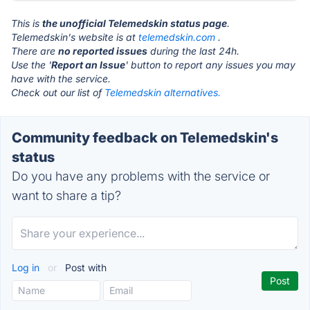
This is
the unofficial Telemedskin status page
.
Telemedskin's website is at
telemedskin.com
.
There are
no reported issues
during the last 24h.
Use the '
Report an Issue
' button to report any issues you may
have with the service.
Check out our list of
Telemedskin alternatives.
Community feedback on Telemedskin's
status
Do you have any problems with the service or
want to share a tip?
Log in
or
Post with