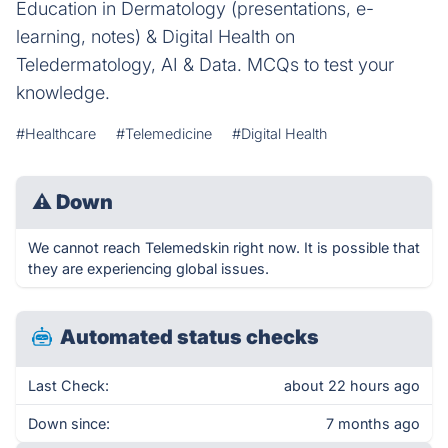
Education in Dermatology (presentations, e-
learning, notes) & Digital Health on
Teledermatology, AI & Data. MCQs to test your
knowledge.
#Healthcare
#Telemedicine
#Digital Health
⚠
Down
We cannot reach Telemedskin right now. It is possible that
they are experiencing global issues.
Automated status checks
Last Check:
about 22 hours ago
Down since:
7 months ago