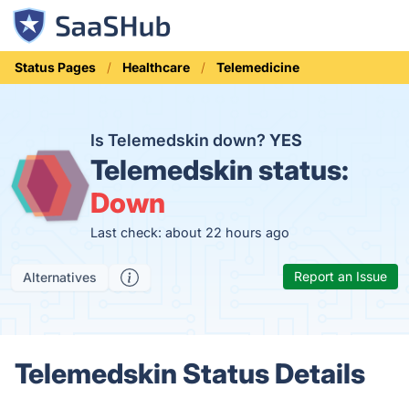
Status Pages
Healthcare
Telemedicine
Is Telemedskin down?
YES
Telemedskin status:
Down
Last check: about 22 hours ago
Report an Issue
Alternatives
Telemedskin Status Details