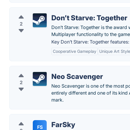
Don’t Starve: Together
2
Don’t Starve: Together is the award
Multiplayer functionality to the game
Key Don’t Starve: Together features:
Cooperative Gameplay
Unique Art Styl
Neo Scavenger
2
Neo Scavenger is one of the most pop
entirely different and one of its ki
mark.
FarSky
FS