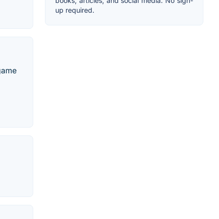
books, articles, and social media. No sign-
up required.
 game