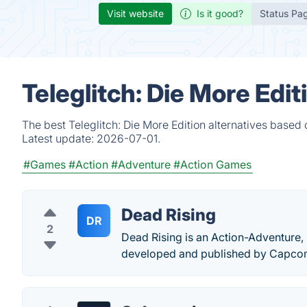
Visit website
Is it good?
Status Pa
Teleglitch: Die More Edi
The best Teleglitch: Die More Edition alternatives based
Latest update:
2026-07-01.
#Games
#Action
#Adventure
#Action Games
Dead Rising
DR
2
Dead Rising is an Action-Adventure,
developed and published by Capco