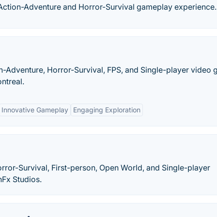
 Action-Adventure and Horror-Survival gameplay experience.
n-Adventure, Horror-Survival, FPS, and Single-player video
ntreal.
Innovative Gameplay
Engaging Exploration
rror-Survival, First-person, Open World, and Single-player
nFx Studios.