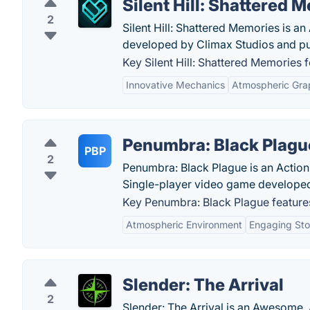
Silent Hill: Shattered 
2
Silent Hill: Shattered Memories is a
developed by Climax Studios and pu
Key Silent Hill: Shattered Memories f
Innovative Mechanics
Atmospheric Gra
Penumbra: Black Plagu
PBP
2
Penumbra: Black Plague is an Action-
Single-player video game developed 
Key Penumbra: Black Plague feature
Atmospheric Environment
Engaging Sto
Slender: The Arrival
2
Slender: The Arrival is an Awesome, 