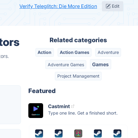
Verify Teleglitch: Die More Edition
Edit
tors
Related categories
Action
Action Games
Adventure
ors.
Games
Adventure Games
Project Management
Featured
Castmint
Type one line. Get a finished short.