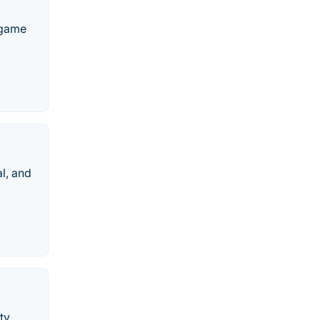
 game
l, and
ty