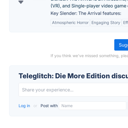
(VR), and Single-player video game 
Key Slender: The Arrival features:
Atmospheric Horror
Engaging Story
Ef
Sugg
If you think we've missed something, plea
Teleglitch: Die More Edition disc
Log in
or
Post with