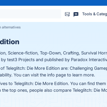
Tools & Categ
n alternatives
dition
tion, Science-fiction, Top-Down, Crafting, Survival Hor
by test3 Projects and published by Paradox Interactiv
 of Teleglitch: Die More Edition are: Challenging Gam
ility. You can visit the info page to learn more.
ives to Teleglitch: Die More Edition. You can find the
m the top ones, people also compare Teleglitch: Die M