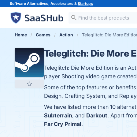
Software Alternatives, Accelerators &
Startups
Home
Games
Action
Teleglitch: Die More Editio
Teleglitch: Die More E
Teleglitch: Die More Edition is an Ac
player Shooting video game created 
Some of the top features or benefits
Design, Crafting System, and Replayab
We have listed more than 10 alternat
Subterrain
, and
Darkout
. Apart fro
Far Cry Primal
.