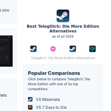
s you
Teleglitch: Die More Edition Alternatives
Popular Comparisons
Click below to compare Teleglitch: Die
More Edition with one of its top
competitors.
lets
VS Miasmata
VS 7 Days to Die