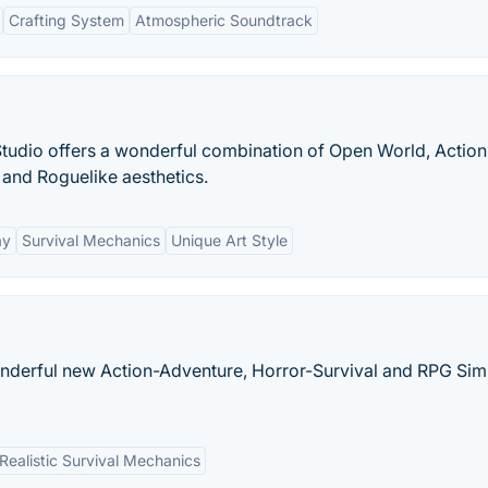
Crafting System
Atmospheric Soundtrack
udio offers a wonderful combination of Open World, Action
and Roguelike aesthetics.
ay
Survival Mechanics
Unique Art Style
wonderful new Action-Adventure, Horror-Survival and RPG Sim
Realistic Survival Mechanics