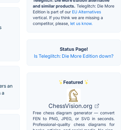
Teleglitch: Die More Edition alternative
and similar products.
Teleglitch: Die More
Edition is part of our
EU Alternatives
vertical. If you think we are missing a
competitor, please,
let us know.
s
Status Page!
Is Teleglitch: Die More Edition down?
Featured
ers an
s a
ChessVision.org
Free chess diagram generator — convert
FEN to PNG, JPEG, or SVG in seconds.
Professional-quality chess diagrams for