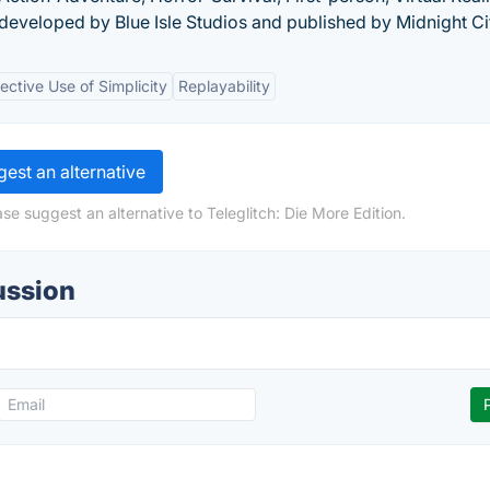
developed by Blue Isle Studios and published by Midnight Ci
fective Use of Simplicity
Replayability
est an alternative
se suggest an alternative to Teleglitch: Die More Edition.
ussion