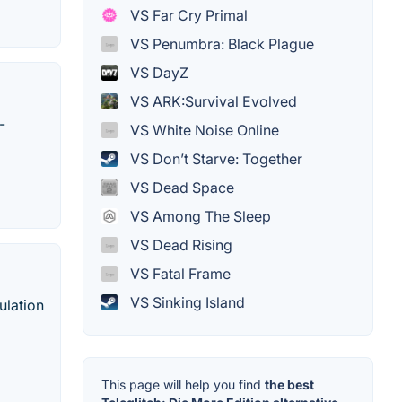
VS Far Cry Primal
VS Penumbra: Black Plague
VS DayZ
VS ARK:Survival Evolved
-
VS White Noise Online
VS Don’t Starve: Together
VS Dead Space
VS Among The Sleep
VS Dead Rising
VS Fatal Frame
VS Sinking Island
ulation
This page will help you find
the best