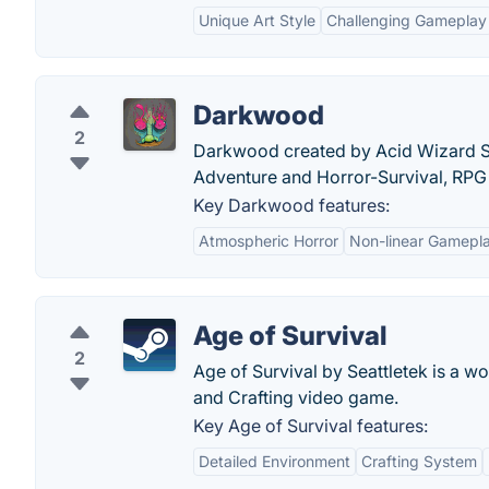
Unique Art Style
Challenging Gameplay
Darkwood
2
Darkwood created by Acid Wizard St
Adventure and Horror-Survival, RPG 
Key Darkwood features:
Atmospheric Horror
Non-linear Gamepl
Age of Survival
2
Age of Survival by Seattletek is a 
and Crafting video game.
Key Age of Survival features:
Detailed Environment
Crafting System