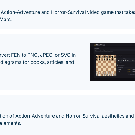
ic Action-Adventure and Horror-Survival video game that take
 Mars.
vert FEN to PNG, JPEG, or SVG in
diagrams for books, articles, and
on of Action-Adventure and Horror-Survival aesthetics and 
elements.