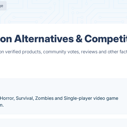
ge
tion Alternatives & Competi
 on verified products, community votes, reviews and other fact
 Horror, Survival, Zombies and Single-player video game
m.