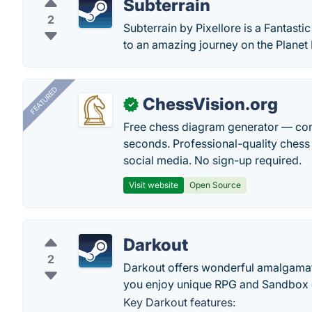
Subterrain
2
Subterrain by Pixellore is a Fantast
to an amazing journey on the Planet
FEATURED
ChessVision.org
✓
Free chess diagram generator — con
seconds. Professional-quality chess 
social media. No sign-up required.
Visit website
Open Source
Darkout
2
Darkout offers wonderful amalgamati
you enjoy unique RPG and Sandbox 
Key Darkout features: