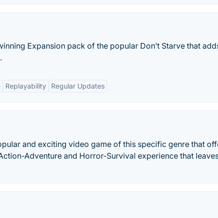
 winning Expansion pack of the popular Don’t Starve that add
.
e
Replayability
Regular Updates
ular and exciting video game of this specific genre that off
nd Action-Adventure and Horror-Survival experience that leave