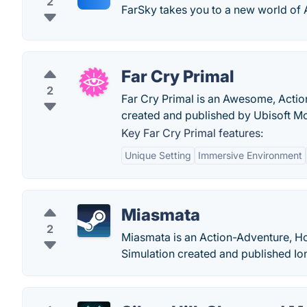
2
FarSky takes you to a new world of
Far Cry Primal
2
Far Cry Primal is an Awesome, Actio
created and published by Ubisoft Mo
Key Far Cry Primal features:
Unique Setting
Immersive Environment
Miasmata
2
Miasmata is an Action-Adventure, Ho
Simulation created and published Io