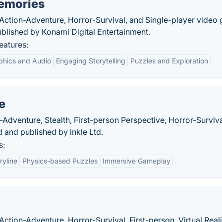
Memories
n Action-Adventure, Horror-Survival, and Single-player video
blished by Konami Digital Entertainment.
eatures:
phics and Audio
Engaging Storytelling
Puzzles and Exploration
e
Adventure, Stealth, First-person Perspective, Horror-Surviva
and published by inkle Ltd.
s:
ryline
Physics-based Puzzles
Immersive Gameplay
Action-Adventure, Horror-Survival, First-person, Virtual Reali