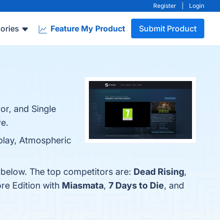
Register
|
Login
ories
Feature My Product
Submit Product
ror, and Single
e.
eplay, Atmospheric
m below. The top competitors are:
Dead Rising
,
ore Edition with
Miasmata
,
7 Days to Die
, and