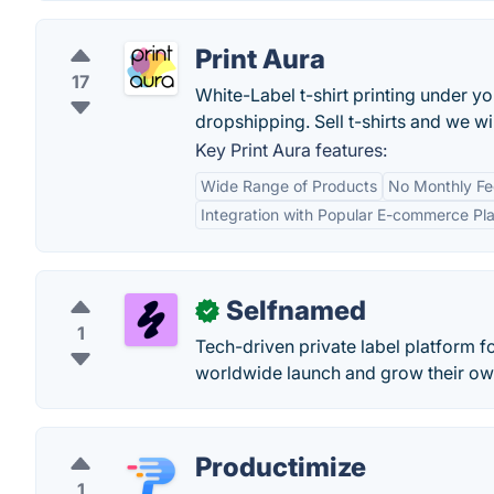
Print Aura
17
White-Label t-shirt printing under yo
dropshipping. Sell t-shirts and we wil
Key Print Aura features:
Wide Range of Products
No Monthly Fe
Integration with Popular E-commerce Pl
Selfnamed
✓
1
Tech-driven private label platform 
worldwide launch and grow their ow
Productimize
1