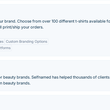
ur brand. Choose from over 100 different t-shirts available f
l print/ship your orders.
es
Custom Branding Options
atforms
for beauty brands. Selfnamed has helped thousands of clients
n beauty brands.