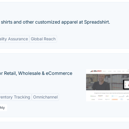
 shirts and other customized apparel at Spreadshirt.
lity Assurance
Global Reach
or Retail, Wholesale & eCommerce
ventory Tracking
Omnichannel
hly