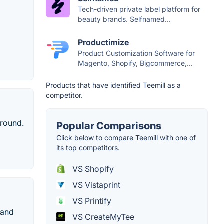
Tech-driven private label platform for
beauty brands. Selfnamed...
Productimize
Product Customization Software for
Magento, Shopify, Bigcommerce,...
Products that have identified Teemill as a
competitor.
around.
Popular Comparisons
Click below to compare Teemill with one of
its top competitors.
VS Shopify
VS Vistaprint
VS Printify
 and
VS CreateMyTee