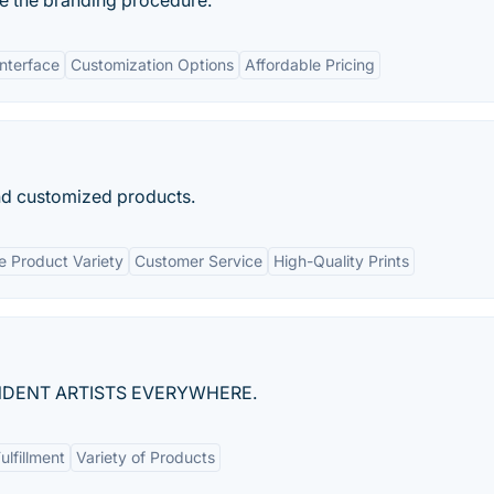
ate the branding procedure.
Interface
Customization Options
Affordable Pricing
nd customized products.
e Product Variety
Customer Service
High-Quality Prints
DENT ARTISTS EVERYWHERE.
ulfillment
Variety of Products