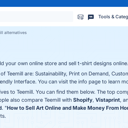
Tools & Categ
ll alternatives
ild your own online store and sell t-shirt designs online
 of Teemill are: Sustainability, Print on Demand, Custo
ndly Interface. You can visit the info page to learn m
ives to Teemill. You can find them below. The top com
eople also compare Teemill with
Shopify
,
Vistaprint
, a
d
. "
How to Sell Art Online and Make Money From H
ts.