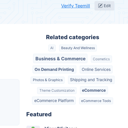
Verify Teemill
Edit
Related categories
AI
Beauty And Wellness
Business & Commerce
Cosmetics
On Demand Printing
Online Services
Shipping and Tracking
Photos & Graphics
eCommerce
Theme Customization
eCommerce Platform
eCommerce Tools
Featured