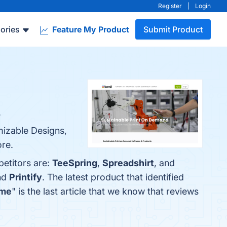
Register
|
Login
ories
Feature My Product
Submit Product
.
mizable Designs,
ore.
petitors are:
TeeSpring
,
Spreadshirt
, and
nd
Printify
. The latest product that identified
ome
" is the last article that we know that reviews