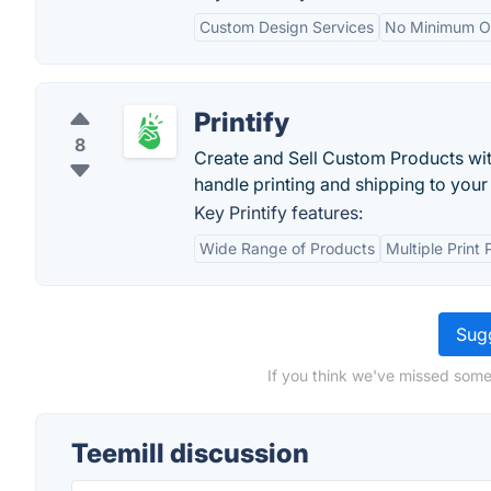
Custom Design Services
No Minimum Or
Printify
8
Create and Sell Custom Products wit
handle printing and shipping to you
Key Printify features:
Wide Range of Products
Multiple Print 
Sugg
If you think we've missed somet
Teemill discussion