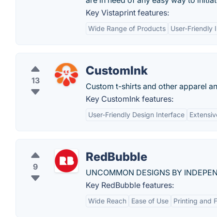
are in need of any easy way to initi
Key Vistaprint features:
Wide Range of Products
User-Friendly 
CustomInk
13
Custom t-shirts and other apparel a
Key CustomInk features:
User-Friendly Design Interface
Extensiv
RedBubble
9
UNCOMMON DESIGNS BY INDEPEN
Key RedBubble features:
Wide Reach
Ease of Use
Printing and F