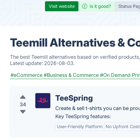
Visit website
Is it good?
Status Pa
Teemill Alternatives & C
The best Teemill alternatives based on verified products
Latest update:
2026-08-03.
#eCommerce
#Business & Commerce
#On Demand Prin
TeeSpring
34
Create & sell t-shirts you can be pro
Key TeeSpring features:
User-Friendly Platform
No Upfront Cost