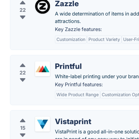
Zazzle
22
A wide determination of items in add
attractions.
Key Zazzle features:
Customization
Product Variety
User-Fr
Printful
22
White-label printing under your bra
Key Printful features:
Wide Product Range
Customization Opt
Vistaprint
15
VistaPrint is a good all-in-one soluti