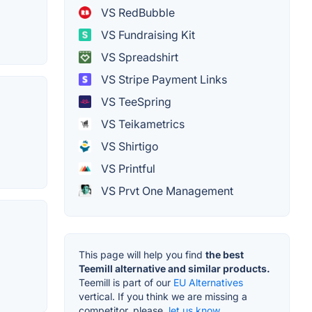
VS RedBubble
VS Fundraising Kit
VS Spreadshirt
VS Stripe Payment Links
VS TeeSpring
VS Teikametrics
VS Shirtigo
VS Printful
VS Prvt One Management
This page will help you find
the best
Teemill alternative and similar products.
Teemill is part of our
EU Alternatives
vertical. If you think we are missing a
competitor, please,
let us know.