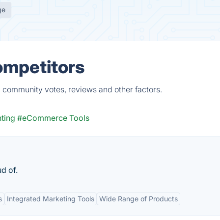
ge
ompetitors
, community votes, reviews and other factors.
ting
#eCommerce Tools
ud of.
s
Integrated Marketing Tools
Wide Range of Products