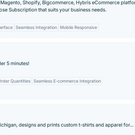
r Magento, Shopify, Bigcommerce, Hybris eCommerce platfo
se Subscription that suits your business needs.
terface
Seamless Integration
Mobile Responsive
der 5 minutes!
rder Quantities
Seamless E-commerce Integration
higan, designs and prints custom t-shirts and apparel for...