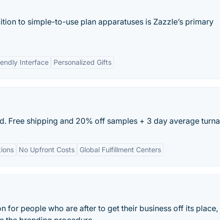
ition to simple-to-use plan apparatuses is Zazzle’s primary
iendly Interface
Personalized Gifts
nd. Free shipping and 20% off samples + 3 day average turn
ions
No Upfront Costs
Global Fulfillment Centers
on for people who are after to get their business off its place,