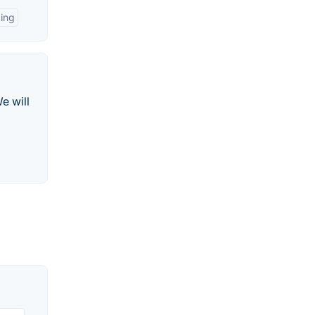
ing
e will