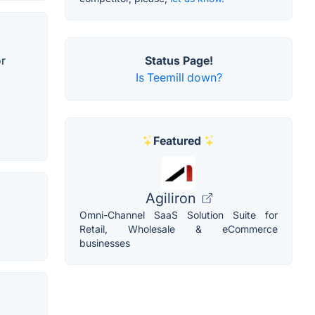
or
Status Page!
Is Teemill down?
Featured
Agiliron
Omni-Channel SaaS Solution Suite for
Retail, Wholesale & eCommerce
businesses