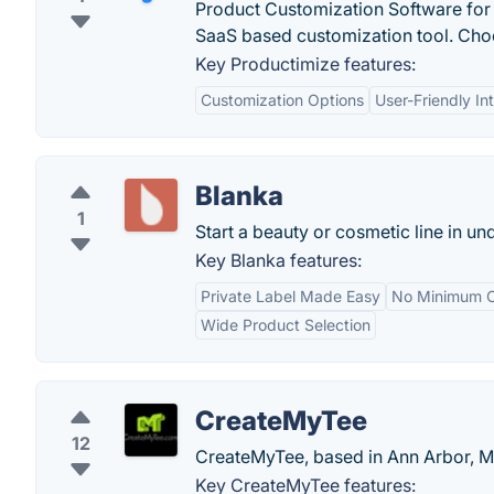
Product Customization Software fo
SaaS based customization tool. Choo
Key Productimize features:
Customization Options
User-Friendly In
Blanka
1
Start a beauty or cosmetic line in un
Key Blanka features:
Private Label Made Easy
No Minimum O
Wide Product Selection
CreateMyTee
12
CreateMyTee, based in Ann Arbor, Mic
Key CreateMyTee features: