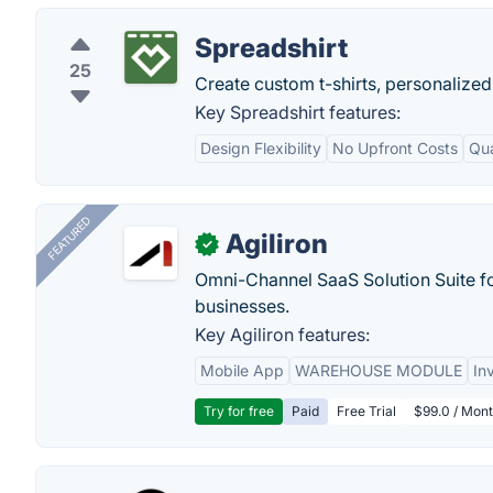
Spreadshirt
25
Create custom t-shirts, personalized
Key Spreadshirt features:
Design Flexibility
No Upfront Costs
Qua
FEATURED
Agiliron
✓
Omni-Channel SaaS Solution Suite f
businesses.
Key Agiliron features:
Mobile App
WAREHOUSE MODULE
In
Try for free
Paid
Free Trial
$99.0 / Mont