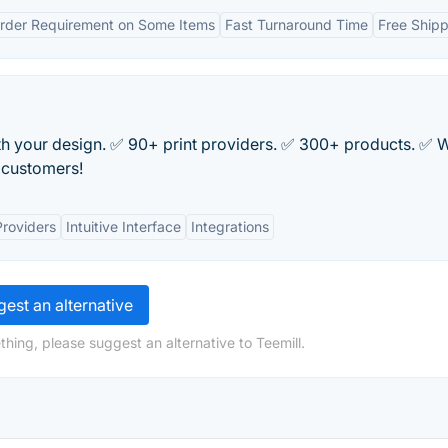
der Requirement on Some Items
Fast Turnaround Time
Free Shipp
h your design. ✅ 90+ print providers. ✅ 300+ products. ✅ W
r customers!
Providers
Intuitive Interface
Integrations
est an alternative
hing, please suggest an alternative to Teemill.