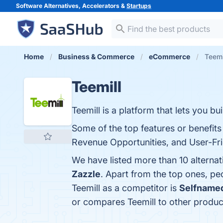
Software Alternatives, Accelerators &
Startups
Home
Business & Commerce
eCommerce
Teemi
Teemill
Teemill is a platform that lets you bu
Some of the top features or benefits
Revenue Opportunities, and User-Frie
We have listed more than 10 alternat
Zazzle
. Apart from the top ones, p
Teemill as a competitor is
Selfname
or compares Teemill to other produc