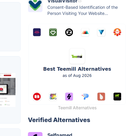
VisualVisitor
Consent-Based Identification of the
Person Visiting Your Website...
Teemill Alternatives
Verified Alternatives
Selfnamed