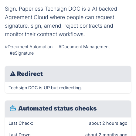
Sign. Paperless Techsign DOC is a AI backed
Agreement Cloud where people can request
signature, sign, amend, reject contracts and
monitor their contract workflows.
#Document Automation
#Document Management
#eSignature
⚠
Redirect
Techsign DOC is UP but redirecting.
Automated status checks
Last Check:
about 2 hours ago
Last Down:
about 2 months ago