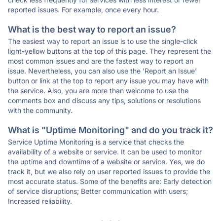
reported issues. For example, once every hour.
What is the best way to report an issue?
The easiest way to report an issue is to use the single-click
light-yellow buttons at the top of this page. They represent the
most common issues and are the fastest way to report an
issue. Nevertheless, you can also use the 'Report an Issue'
button or link at the top to report any issue you may have with
the service. Also, you are more than welcome to use the
comments box and discuss any tips, solutions or resolutions
with the community.
What is "Uptime Monitoring" and do you track it?
Service Uptime Monitoring is a service that checks the
availability of a website or service. It can be used to monitor
the uptime and downtime of a website or service. Yes, we do
track it, but we also rely on user reported issues to provide the
most accurate status. Some of the benefits are: Early detection
of service disruptions; Better communication with users;
Increased reliability.