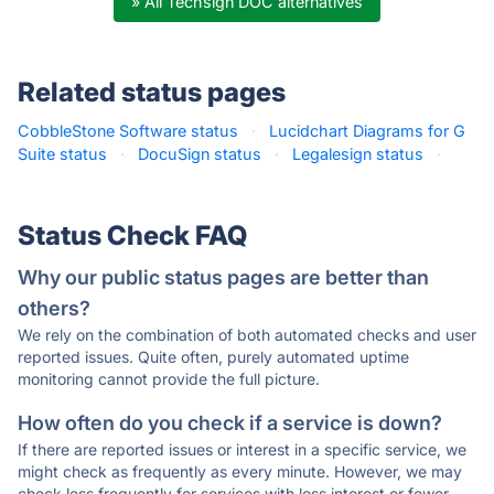
» All Techsign DOC alternatives
Related status pages
CobbleStone Software status
·
Lucidchart Diagrams for G
Suite status
·
DocuSign status
·
Legalesign status
·
Status Check FAQ
Why our public status pages are better than
others?
We rely on the combination of both automated checks and user
reported issues. Quite often, purely automated uptime
monitoring cannot provide the full picture.
How often do you check if a service is down?
If there are reported issues or interest in a specific service, we
might check as frequently as every minute. However, we may
check less frequently for services with less interest or fewer