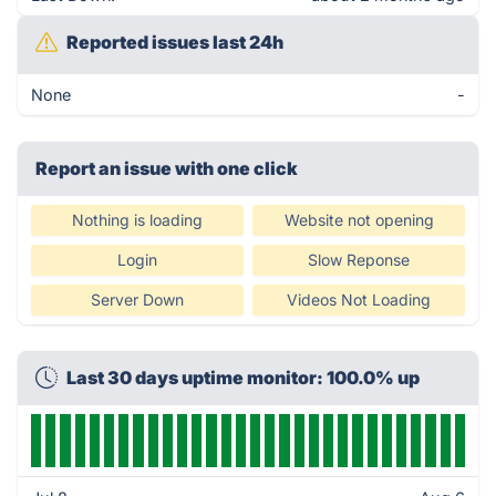
Reported issues last 24h
None
-
Report an issue with one click
Nothing is loading
Website not opening
Login
Slow Reponse
Server Down
Videos Not Loading
Last 30 days uptime monitor: 100.0% up