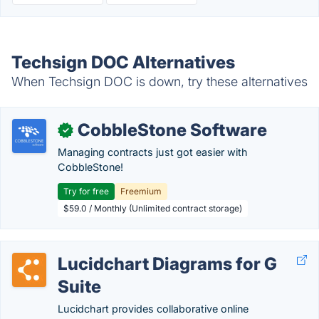
Techsign DOC Alternatives
When Techsign DOC is down, try these alternatives
CobbleStone Software
✓
Managing contracts just got easier with
CobbleStone!
Try for free
Freemium
$59.0 / Monthly (Unlimited contract storage)
Lucidchart Diagrams for G
Suite
Lucidchart provides collaborative online