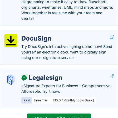
diagramming to make it easy to draw flowcharts,
org charts, wireframes, UML, mind maps and more.
Work together in real time with your team and
clients!
DocuSign
Try DocuSign's interactive signing demo now! Send
yourself an electronic document to digitally sign
using our e-signature service.
Legalesign
✓
eSignature Experts for Business - Comprehensive,
Affordable. Try it now.
Paid
Free Trial
£10.0 / Monthly (Solo Basic)