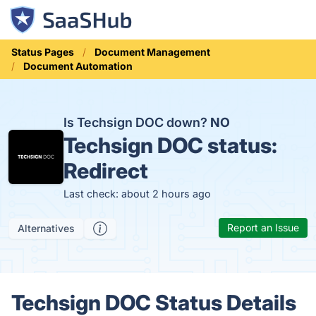
Status Pages
Document Management
Document Automation
Is Techsign DOC down?
NO
Techsign DOC status:
Redirect
Last check: about 2 hours ago
Report an Issue
Alternatives
Techsign DOC Status Details