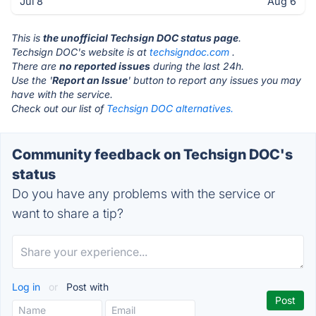
Jul 8
Aug 6
This is
the unofficial Techsign DOC status page
.
Techsign DOC's website is at
techsigndoc.com
.
There are
no reported issues
during the last 24h.
Use the '
Report an Issue
' button to report any issues you may
have with the service.
Check out our list of
Techsign DOC alternatives.
Community feedback on Techsign DOC's
status
Do you have any problems with the service or
want to share a tip?
Log in
or
Post with