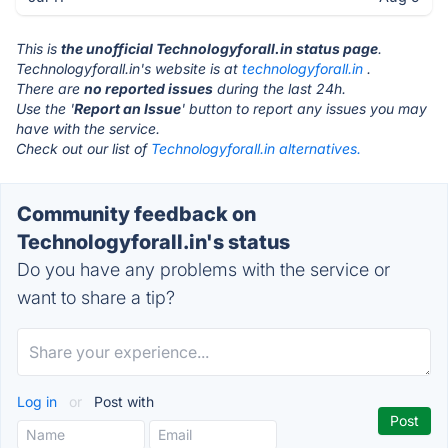
This is
the unofficial Technologyforall.in status page
.
Technologyforall.in's website is at
technologyforall.in
.
There are
no reported issues
during the last 24h.
Use the '
Report an Issue
' button to report any issues you may
have with the service.
Check out our list of
Technologyforall.in alternatives.
Community feedback on
Technologyforall.in's status
Do you have any problems with the service or
want to share a tip?
Log in
or
Post with