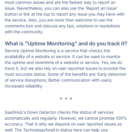
most common issues and are the fastest way to report an
issue. Nevertheless, you can also use the 'Report an Issue'
button or link at the top to report any issue you may have with
the service. Also, you are more than welcome to use the
comments box and discuss any tips, solutions or resolutions
with the community.
What is "Uptime Monitoring" and do you track it?
Service Uptime Monitoring is a service that checks the
availability of a website or service. It can be used to monitor
the uptime and downtime of a website or service. Yes, we do
track it, but we also rely on user reported issues to provide the
most accurate status. Some of the benefits are: Early detection
of service disruptions; Better communication with users;
Increased reliability.
* * *
SaaSHub's Down Detector checks the status of services
automatically and regularly. However, we cannot promise 100%
accuracy. That is why we depend on user reported issues as
well. The Technologyforall.in status here can help you