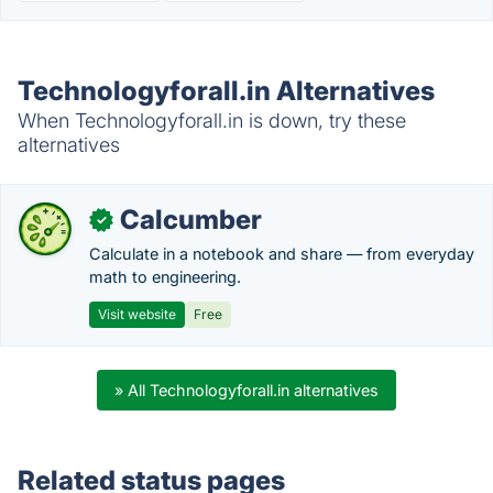
Technologyforall.in Alternatives
When Technologyforall.in is down, try these
alternatives
Calcumber
✓
Calculate in a notebook and share — from everyday
math to engineering.
Visit website
Free
» All Technologyforall.in alternatives
Related status pages