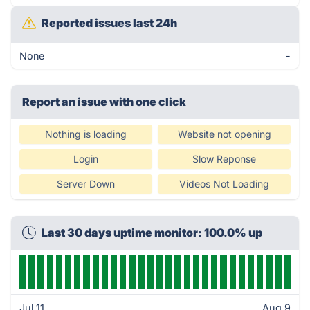
Reported issues last 24h
None
-
Report an issue with one click
Nothing is loading
Website not opening
Login
Slow Reponse
Server Down
Videos Not Loading
Last 30 days uptime monitor: 100.0% up
Jul 11
Aug 9