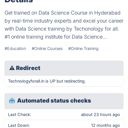
Get trained on Data Science Course in Hyderabad
by real-time industry experts and excel your career
with Data Science training by Techonology for all.
#1 online training institute for Data Science...
#Education
#Online Courses
#Online Training
⚠
Redirect
Technologyforall.in is UP but redirecting.
Automated status checks
Last Check:
about 23 hours ago
Last Down:
12 months ago