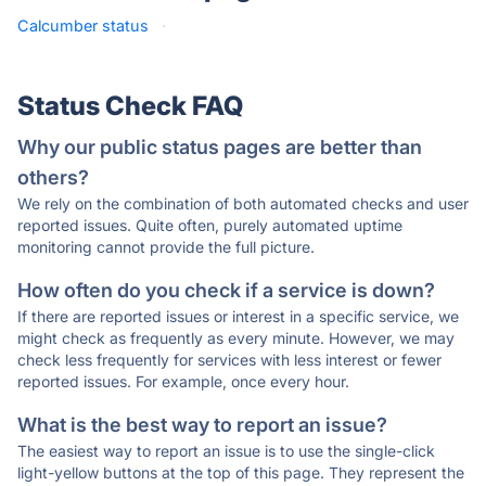
Calcumber status
·
Status Check FAQ
Why our public status pages are better than
others?
We rely on the combination of both automated checks and user
reported issues. Quite often, purely automated uptime
monitoring cannot provide the full picture.
How often do you check if a service is down?
If there are reported issues or interest in a specific service, we
might check as frequently as every minute. However, we may
check less frequently for services with less interest or fewer
reported issues. For example, once every hour.
What is the best way to report an issue?
The easiest way to report an issue is to use the single-click
light-yellow buttons at the top of this page. They represent the