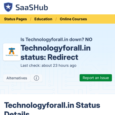
Status Pages
Education
Online Courses
Is Technologyforall.in down?
NO
Technologyforall.in
status:
Redirect
Last check: about 23 hours ago
Report an Issue
Alternatives
Technologyforall.in Status
Details