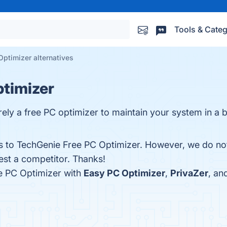
Tools & Categ
ptimizer alternatives
ptimizer
ely a free PC optimizer to maintain your system in a b
es to TechGenie Free PC Optimizer. However, we do not
gest a competitor. Thanks!
e PC Optimizer with
Easy PC Optimizer
,
PrivaZer
, an