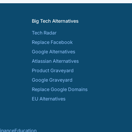
Big Tech Alternatives
Tech Radar
Replace Facebook
Google Alternatives
Atlassian Alternatives
Product Graveyard
Google Graveyard
Replace Google Domains
EU Alternatives
inance
Education