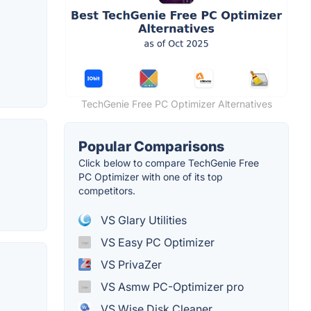
TechGenie Free PC Optimizer Alternatives
Popular Comparisons
Click below to compare TechGenie Free
PC Optimizer with one of its top
competitors.
VS Glary Utilities
VS Easy PC Optimizer
VS PrivaZer
VS Asmw PC-Optimizer pro
VS Wise Disk Cleaner