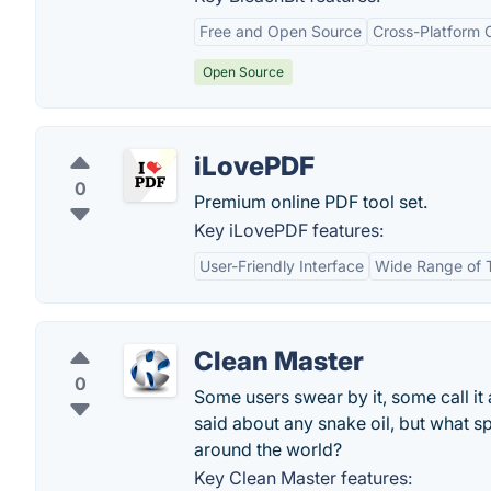
Free and Open Source
Cross-Platform C
Open Source
iLovePDF
0
Premium online PDF tool set.
Key iLovePDF features:
User-Friendly Interface
Wide Range of 
Clean Master
0
Some users swear by it, some call it
said about any snake oil, but what s
around the world?
Key Clean Master features: