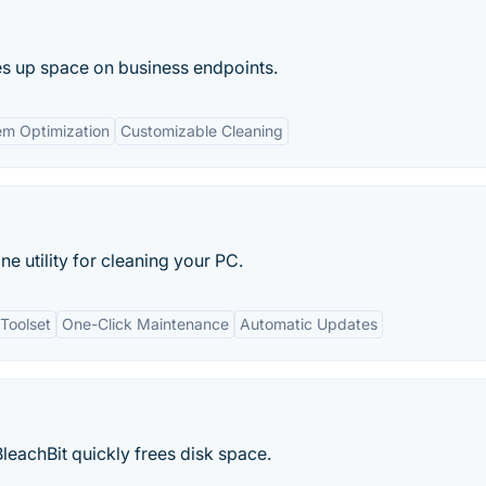
es up space on business endpoints.
em Optimization
Customizable Cleaning
ne utility for cleaning your PC.
Toolset
One-Click Maintenance
Automatic Updates
BleachBit quickly frees disk space.