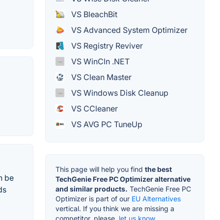
VS BleachBit
VS Advanced System Optimizer
VS Registry Reviver
VS WinCln .NET
VS Clean Master
VS Windows Disk Cleanup
VS CCleaner
VS AVG PC TuneUp
This page will help you find
the best
n be
TechGenie Free PC Optimizer alternative
and similar products.
TechGenie Free PC
ds
Optimizer is part of our
EU Alternatives
vertical. If you think we are missing a
competitor, please,
let us know.