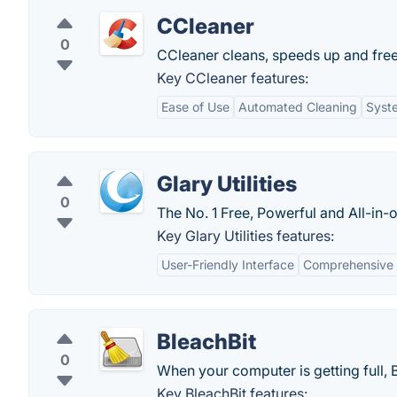
CCleaner
0
CCleaner cleans, speeds up and fre
Key CCleaner features:
Ease of Use
Automated Cleaning
Syst
Glary Utilities
0
The No. 1 Free, Powerful and All-in-o
Key Glary Utilities features:
User-Friendly Interface
Comprehensive 
BleachBit
0
When your computer is getting full, 
Key BleachBit features: