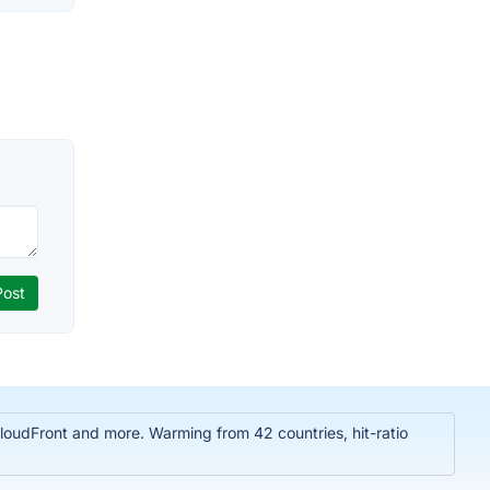
oudFront and more. Warming from 42 countries, hit-ratio