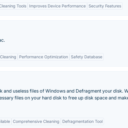
leaning Tools
Improves Device Performance
Security Features
ac.
Cleaning
Performance Optimization
Safety Database
k and useless files of Windows and Defragment your disk. 
essary files on your hard disk to free up disk space and mak
ilable
Comprehensive Cleaning
Defragmentation Tool