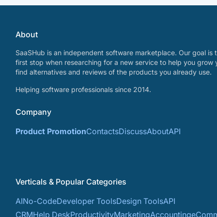
About
SaaSHub is an independent software marketplace. Our goal is t
first stop when researching for a new service to help you grow 
find alternatives and reviews of the products you already use.
Helping software professionals since 2014.
Company
Product Promotion
Contacts
Discuss
About
API
Verticals & Popular Categories
AI
No-Code
Developer Tools
Design Tools
API
CRM
Help Desk
Productivity
Marketing
Accounting
eComm