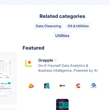
Related categories
Data Cleansing
OS & Utilities
Utilities
Featured
Grapple
Do-It-Yourself Data Analytics &
Business Intelligence, Powered by AI