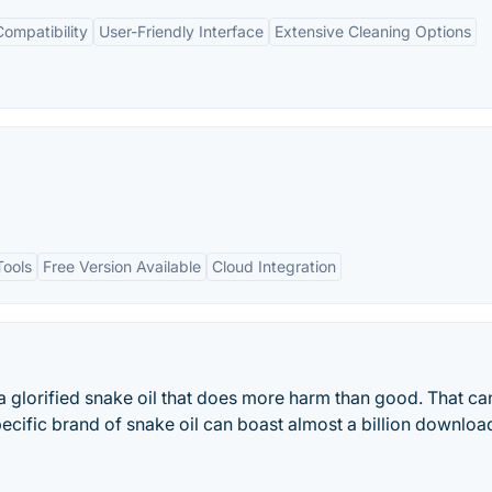
ompatibility
User-Friendly Interface
Extensive Cleaning Options
Tools
Free Version Available
Cloud Integration
 a glorified snake oil that does more harm than good. That ca
pecific brand of snake oil can boast almost a billion downloa