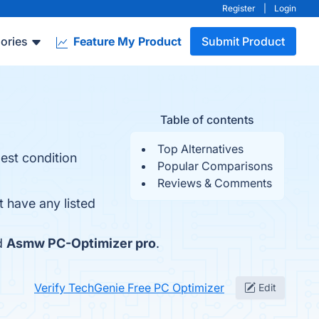
Register
|
Login
ories
Feature My Product
Submit Product
Table of contents
Top Alternatives
est condition
Popular Comparisons
Reviews & Comments
 have any listed
d
Asmw PC-Optimizer pro
.
Verify TechGenie Free PC Optimizer
Edit