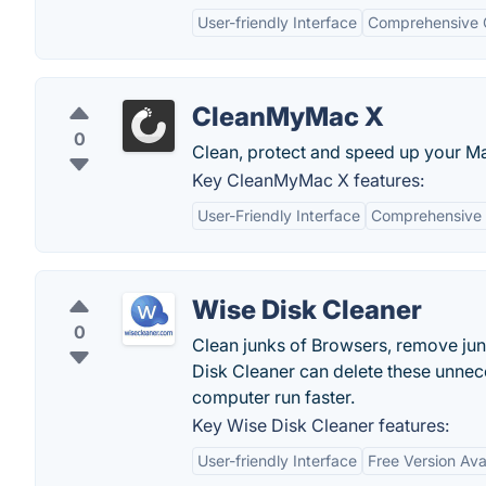
User-friendly Interface
Comprehensive C
CleanMyMac X
0
Clean, protect and speed up your M
Key CleanMyMac X features:
User-Friendly Interface
Comprehensive 
Wise Disk Cleaner
0
Clean junks of Browsers, remove jun
Disk Cleaner can delete these unnec
computer run faster.
Key Wise Disk Cleaner features:
User-friendly Interface
Free Version Ava