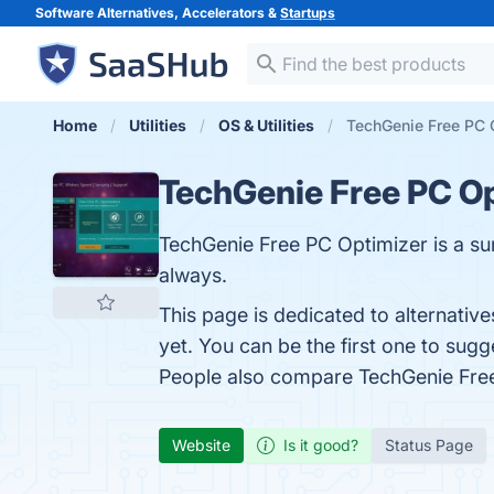
Software Alternatives, Accelerators &
Startups
Home
Utilities
OS & Utilities
TechGenie Free PC O
TechGenie Free PC O
TechGenie Free PC Optimizer is a sur
always.
This page is dedicated to alternativ
yet. You can be the first one to sug
People also compare TechGenie Fre
Website
Is it good?
Status Page