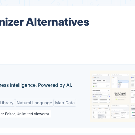
izer Alternatives
ness Intelligence, Powered by AI.
Library
Natural Language
Map Data
er Editor, Unlimited Viewers)