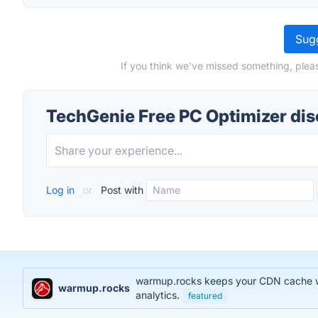
Sugg
If you think we've missed something, plea
TechGenie Free PC Optimizer di
Log in
or
Post with
warmup.rocks keeps your CDN cache war
warmup.rocks
analytics.
featured