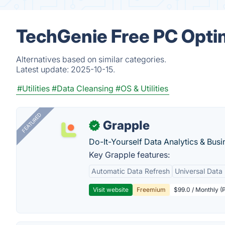
TechGenie Free PC Optim
Alternatives based on similar categories.
Latest update:
2025-10-15.
#Utilities
#Data Cleansing
#OS & Utilities
FEATURED
Grapple
✓
Do-It-Yourself Data Analytics & Busi
Key Grapple features:
Automatic Data Refresh
Universal Data 
Visit website
Freemium
$99.0 / Monthly (P