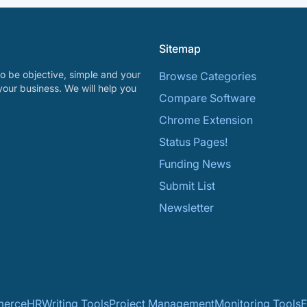
Sitemap
o be objective, simple and your
Browse Categories
your business. We will help you
Compare Software
Chrome Extension
Status Pages!
Funding News
Submit List
Newsletter
erce
HR
Writing Tools
Project Management
Monitoring Tools
F