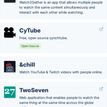
Watch2Gether is an app that allows multiple people
to watch the same content simultaneously and
interact with each other while watching.
CyTube
Free, open source synchtube.
Open Source
&chill
Watch YouTube & Twitch videos with people online.
TwoSeven
Web application that enables people to watch the
same thing at the same time across the globe