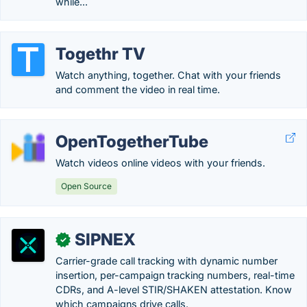
while...
Togethr TV
Watch anything, together. Chat with your friends
and comment the video in real time.
OpenTogetherTube
Watch videos online videos with your friends.
Open Source
SIPNEX
✓
Carrier-grade call tracking with dynamic number
insertion, per-campaign tracking numbers, real-time
CDRs, and A-level STIR/SHAKEN attestation. Know
which campaigns drive calls.