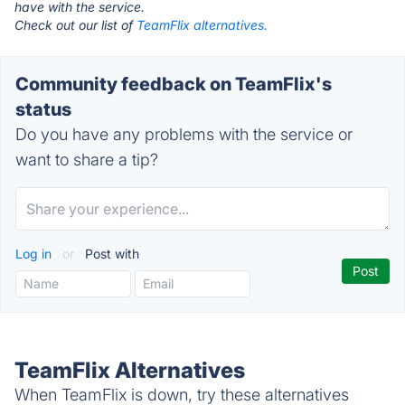
have with the service.
Check out our list of
TeamFlix alternatives.
Community feedback on TeamFlix's
status
Do you have any problems with the service or
want to share a tip?
Log in
or
Post with
TeamFlix Alternatives
When TeamFlix is down, try these alternatives