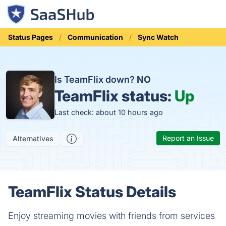
Status Pages
Communication
Sync Watch
Is TeamFlix down?
NO
TeamFlix status:
Up
Last check: about 10 hours ago
Report an Issue
Alternatives
TeamFlix Status Details
Enjoy streaming movies with friends from services