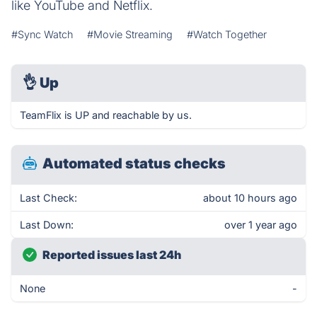
like YouTube and Netflix.
#Sync Watch
#Movie Streaming
#Watch Together
👌
Up
TeamFlix is UP and reachable by us.
Automated status checks
Last Check:
about 10 hours ago
Last Down:
over 1 year ago
Reported issues last 24h
None
-