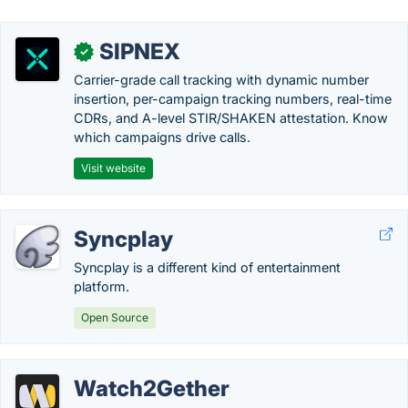
SIPNEX
✓
Carrier-grade call tracking with dynamic number
insertion, per-campaign tracking numbers, real-time
CDRs, and A-level STIR/SHAKEN attestation. Know
which campaigns drive calls.
Visit website
Syncplay
Syncplay is a different kind of entertainment
platform.
Open Source
Watch2Gether