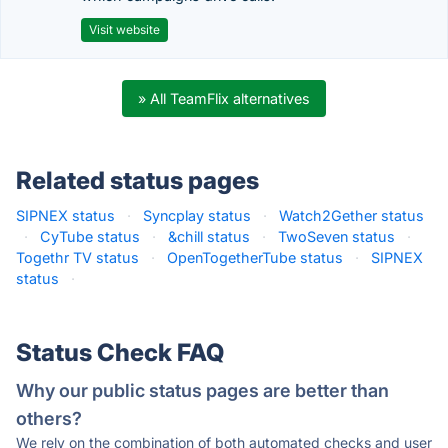
Visit website
» All TeamFlix alternatives
Related status pages
SIPNEX status
·
Syncplay status
·
Watch2Gether status
·
CyTube status
·
&chill status
·
TwoSeven status
·
Togethr TV status
·
OpenTogetherTube status
·
SIPNEX
status
·
Status Check FAQ
Why our public status pages are better than
others?
We rely on the combination of both automated checks and user