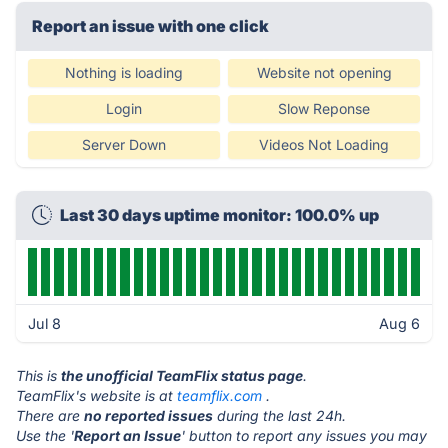
Report an issue with one click
Nothing is loading
Website not opening
Login
Slow Reponse
Server Down
Videos Not Loading
Last 30 days uptime monitor: 100.0% up
Jul 8
Aug 6
This is
the unofficial TeamFlix status page
.
TeamFlix's website is at
teamflix.com
.
There are
no reported issues
during the last 24h.
Use the '
Report an Issue
' button to report any issues you may