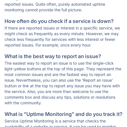
reported issues. Quite often, purely automated uptime
monitoring cannot provide the full picture.
How often do you check if a service is down?
If there are reported issues or interest in a specific service, we
might check as frequently as every minute. However, we may
check less frequently for services with less interest or fewer
reported issues. For example, once every hour.
What is the best way to report an issue?
The easiest way to report an issue is to use the single-click
light-yellow buttons at the top of this page. They represent the
most common issues and are the fastest way to report an
issue. Nevertheless, you can also use the 'Report an Issue'
button or link at the top to report any issue you may have with
the service. Also, you are more than welcome to use the
comments box and discuss any tips, solutions or resolutions
with the community.
What is "Uptime Monitoring" and do you track it?
Service Uptime Monitoring is a service that checks the
availability of a website or service. It can be used to monitor