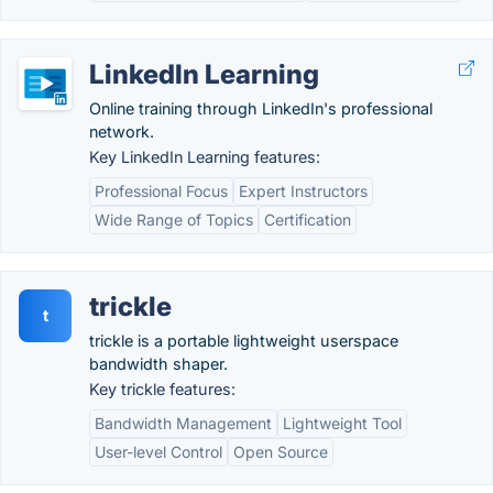
LinkedIn Learning
Online training through LinkedIn's professional
network.
Key LinkedIn Learning features:
Professional Focus
Expert Instructors
Wide Range of Topics
Certification
trickle
t
trickle is a portable lightweight userspace
bandwidth shaper.
Key trickle features:
Bandwidth Management
Lightweight Tool
User-level Control
Open Source