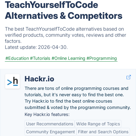
TeachYourselfToCode
Alternatives & Competitors
The best TeachYourselfToCode alternatives based on
verified products, community votes, reviews and other
factors.
Latest update:
2026-04-30.
#Education
#Tutorials
#Online Learning
#Programming
Hackr.io
There are tons of online programming courses and
tutorials, but it's never easy to find the best one.
Try Hackr.io to find the best online courses
submitted & voted by the programming community.
Key Hackr.io features:
User Recommendations
Wide Range of Topics
Community Engagement
Filter and Search Options