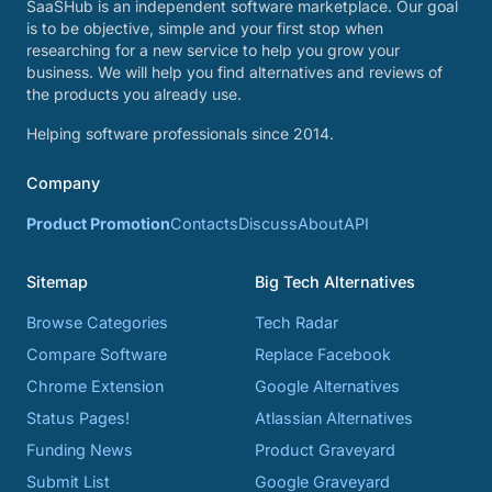
SaaSHub is an independent software marketplace. Our goal
is to be objective, simple and your first stop when
researching for a new service to help you grow your
business. We will help you find alternatives and reviews of
the products you already use.
Helping software professionals since 2014.
Company
Product Promotion
Contacts
Discuss
About
API
Sitemap
Big Tech Alternatives
Browse Categories
Tech Radar
Compare Software
Replace Facebook
Chrome Extension
Google Alternatives
Status Pages!
Atlassian Alternatives
Funding News
Product Graveyard
Submit List
Google Graveyard