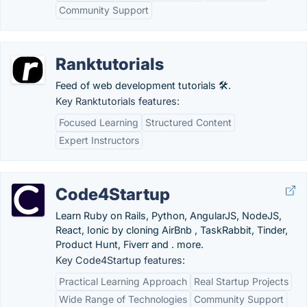
Community Support
Ranktutorials
Feed of web development tutorials 🛠️.
Key Ranktutorials features:
Focused Learning
Structured Content
Expert Instructors
Code4Startup
Learn Ruby on Rails, Python, AngularJS, NodeJS,
React, Ionic by cloning AirBnb , TaskRabbit, Tinder,
Product Hunt, Fiverr and . more.
Key Code4Startup features:
Practical Learning Approach
Real Startup Projects
Wide Range of Technologies
Community Support