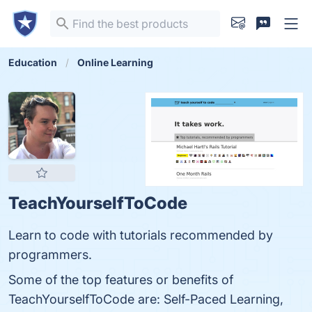
Education
Online Learning
TeachYourselfToCode
Learn to code with tutorials recommended by
programmers.
Some of the top features or benefits of
TeachYourselfToCode are: Self-Paced Learning,