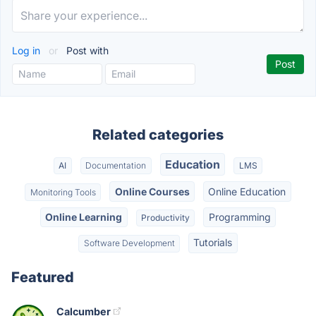
Log in
or
Post with
Related categories
Education
AI
Documentation
LMS
Online Courses
Online Education
Monitoring Tools
Online Learning
Programming
Productivity
Tutorials
Software Development
Featured
Calcumber