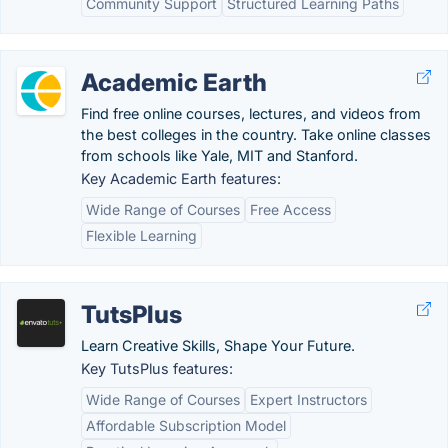
Community Support
Structured Learning Paths
Academic Earth
Find free online courses, lectures, and videos from
the best colleges in the country. Take online classes
from schools like Yale, MIT and Stanford.
Key Academic Earth features:
Wide Range of Courses
Free Access
Flexible Learning
TutsPlus
Learn Creative Skills, Shape Your Future.
Key TutsPlus features:
Wide Range of Courses
Expert Instructors
Affordable Subscription Model