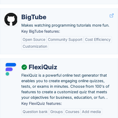
BigTube
Makes watching programming tutorials more fun.
Key BigTube features:
Open Source
Community Support
Cost Efficiency
Customization
FlexiQuiz
✓
FlexiQuiz is a powerful online test generator that
enables you to create engaging online quizzes,
tests, or exams in minutes. Choose from 100's of
features to create a customized quiz that meets
your objectives for business, education, or fun. .
Key FlexiQuiz features:
Question bank
Groups
Courses
Add media