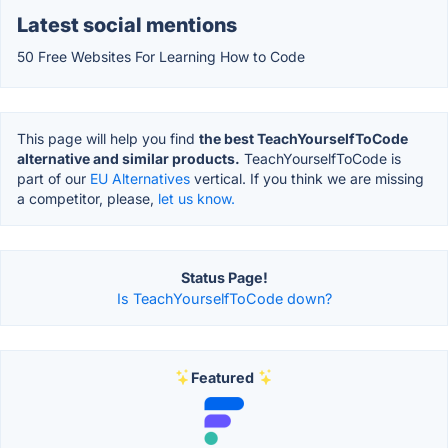
Latest social mentions
50 Free Websites For Learning How to Code
This page will help you find
the best TeachYourselfToCode
alternative and similar products.
TeachYourselfToCode is
part of our
EU Alternatives
vertical. If you think we are missing
a competitor, please,
let us know.
Status Page!
Is TeachYourselfToCode down?
Featured