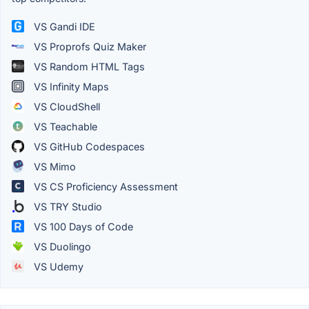
VS Gandi IDE
VS Proprofs Quiz Maker
VS Random HTML Tags
VS Infinity Maps
VS CloudShell
VS Teachable
VS GitHub Codespaces
VS Mimo
VS CS Proficiency Assessment
VS TRY Studio
VS 100 Days of Code
VS Duolingo
VS Udemy