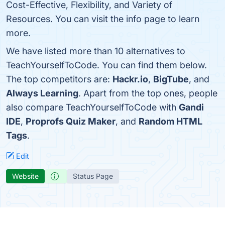
Cost-Effective, Flexibility, and Variety of
Resources. You can visit the info page to learn
more.
We have listed more than 10 alternatives to
TeachYourselfToCode. You can find them below.
The top competitors are:
Hackr.io
,
BigTube
, and
Always Learning
. Apart from the top ones, people
also compare TeachYourselfToCode with
Gandi
IDE
,
Proprofs Quiz Maker
, and
Random HTML
Tags
.
Edit
Website
Status Page