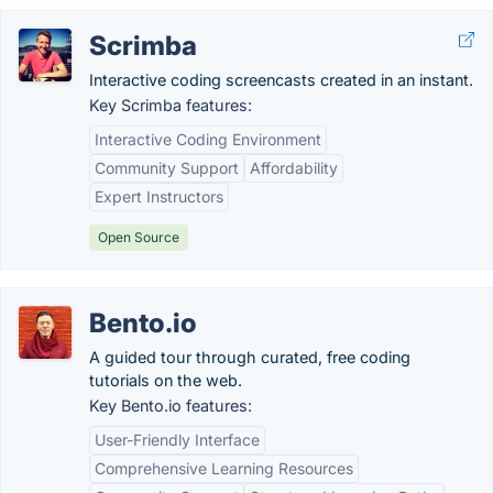
Scrimba
Interactive coding screencasts created in an instant.
Key Scrimba features:
Interactive Coding Environment
Community Support
Affordability
Expert Instructors
Open Source
Bento.io
A guided tour through curated, free coding
tutorials on the web.
Key Bento.io features:
User-Friendly Interface
Comprehensive Learning Resources