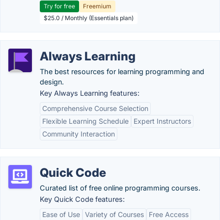
Try for free
Freemium
$25.0 / Monthly (Essentials plan)
Always Learning
The best resources for learning programming and
design.
Key Always Learning features:
Comprehensive Course Selection
Flexible Learning Schedule
Expert Instructors
Community Interaction
Quick Code
Curated list of free online programming courses.
Key Quick Code features:
Ease of Use
Variety of Courses
Free Access