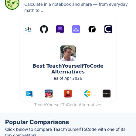
Calculate in a notebook and share — from everyday
math to...
TeachYourselfToCode Alternatives
Popular Comparisons
Click below to compare TeachYourselfToCode with one of its
top competitors.