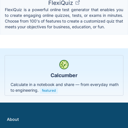
FlexiQuiz
FlexiQuiz is a powerful online test generator that enables you
to create engaging online quizzes, tests, or exams in minutes.
Choose from 100's of features to create a customized quiz that
meets your objectives for business, education, or fun.
Calcumber
Calculate in a notebook and share — from everyday math
to engineering.
featured
About