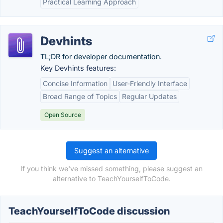
Practical Learning Approach
Devhints
TL;DR for developer documentation.
Key Devhints features:
Concise Information
User-Friendly Interface
Broad Range of Topics
Regular Updates
Open Source
Suggest an alternative
If you think we've missed something, please suggest an
alternative to TeachYourselfToCode.
TeachYourselfToCode discussion