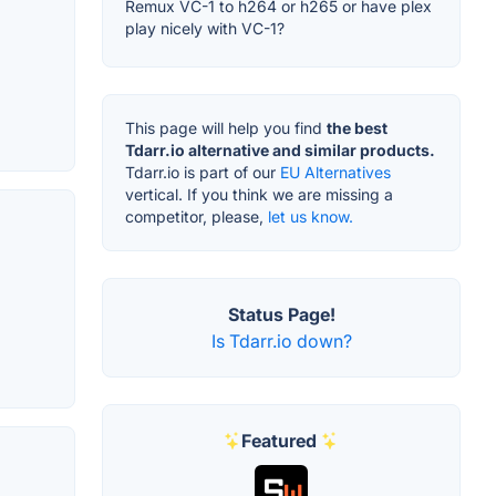
Remux VC-1 to h264 or h265 or have plex
play nicely with VC-1?
This page will help you find
the best
Tdarr.io alternative and similar products.
Tdarr.io is part of our
EU Alternatives
vertical. If you think we are missing a
competitor, please,
let us know.
Status Page!
Is Tdarr.io down?
Featured