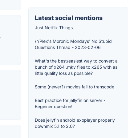
Latest social mentions
Just Netflix Things.
.
/r/Plex's Moronic Mondays' No Stupid
Questions Thread - 2023-02-06
What's the best/easiest way to convert a
bunch of x264 .mkv files to x265 with as
little quality loss as possible?
Some (newer?) movies fail to transcode
Best practice for jellyfin on server -
Beginner question!
Does jellyfin android exoplayer properly
downmix 5.1 to 2.0?