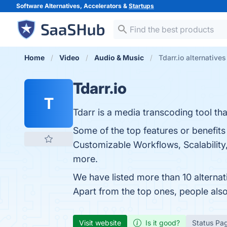
Software Alternatives, Accelerators &
Startups
Home
Video
Audio & Music
Tdarr.io alternatives
Tdarr.io
T
Tdarr is a media transcoding tool th
Some of the top features or benefit
Customizable Workflows, Scalability,
more.
We have listed more than 10 alternat
Apart from the top ones, people als
Visit website
Is it good?
Status Pa