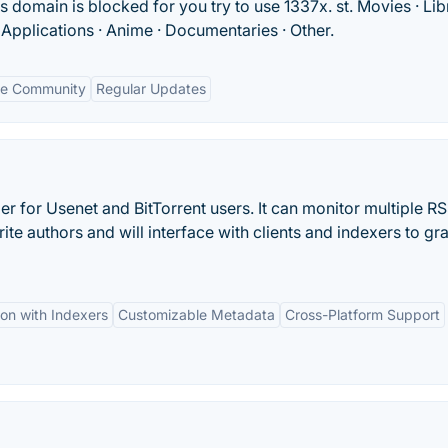
s domain is blocked for you try to use 1337x. st. Movies · Lib
· Applications · Anime · Documentaries · Other.
ve Community
Regular Updates
r for Usenet and BitTorrent users. It can monitor multiple R
te authors and will interface with clients and indexers to gr
ion with Indexers
Customizable Metadata
Cross-Platform Support