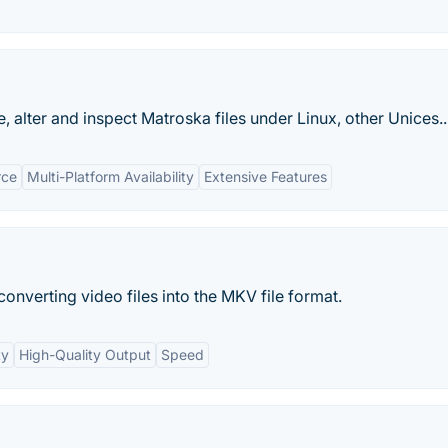
e, alter and inspect Matroska files under Linux, other Unices..
rce
Multi-Platform Availability
Extensive Features
onverting video files into the MKV file format.
ty
High-Quality Output
Speed