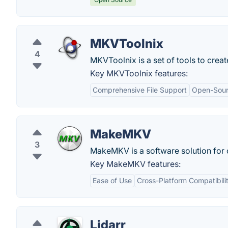
MKVToolnix
4
MKVToolnix is a set of tools to creat
Key MKVToolnix features:
Comprehensive File Support
Open-Sou
MakeMKV
3
MakeMKV is a software solution for c
Key MakeMKV features:
Ease of Use
Cross-Platform Compatibili
Lidarr