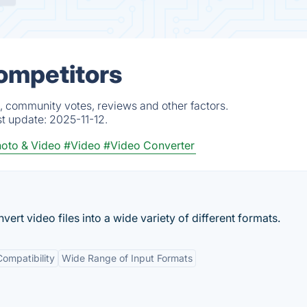
Competitors
s, community votes, reviews and other factors.
st update:
2025-11-12.
oto & Video
#Video
#Video Converter
ert video files into a wide variety of different formats.
ompatibility
Wide Range of Input Formats