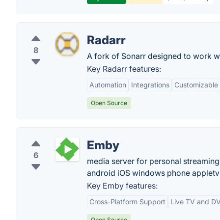
Radarr
8
A fork of Sonarr designed to work w
Key Radarr features:
Automation
Integrations
Customizable
Open Source
Emby
6
media server for personal streaming
android iOS windows phone appletv 
Key Emby features:
Cross-Platform Support
Live TV and D
Open Source