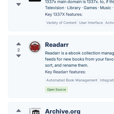
1337x main domain is 1337x. to, if thi
Television · Library · Games · Music 
Key 1337X features:
Variety of Content
User Interface
Acti
Readarr
2
Readarr is a ebook collection manage
feeds for new books from your favori
sort, and rename them.
Key Readarr features:
Automated Book Management
Integrat
Open Source
Archive.org