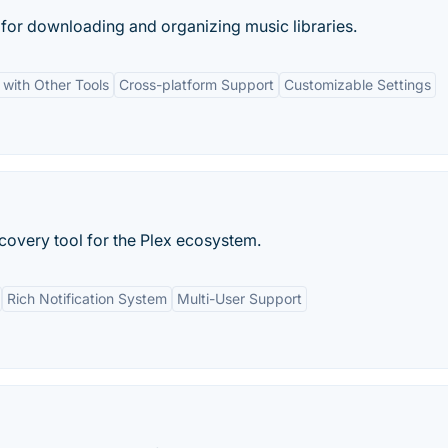
 for downloading and organizing music libraries.
 with Other Tools
Cross-platform Support
Customizable Settings
very tool for the Plex ecosystem.
Rich Notification System
Multi-User Support