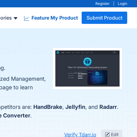
Register
|
Login
ories
Feature My Product
Submit Product
ng.
alized Management,
page to learn
mpetitors are:
HandBrake
,
Jellyfin
, and
Radarr
.
le Converter
.
Verify Tdarr.io
Edit