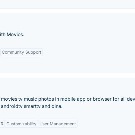
ith Movies.
Community Support
 movies tv music photos in mobile app or browser for all de
androidtv smarttv and dlna.
VR
Customizability
User Management