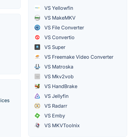
VS Yellowfin
VS MakeMKV
VS File Converter
VS Convertio
VS Super
VS Freemake Video Converter
VS Matroska
VS Mkv2vob
VS HandBrake
VS Jellyfin
vices
VS Radarr
VS Emby
VS MKVToolnix