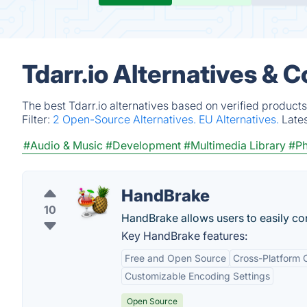
Tdarr.io Alternatives & 
The best Tdarr.io alternatives based on verified product
Filter:
2 Open-Source Alternatives.
EU Alternatives.
Late
#Audio & Music
#Development
#Multimedia Library
#Ph
HandBrake
10
HandBrake allows users to easily conv
Key HandBrake features:
Free and Open Source
Cross-Platform C
Customizable Encoding Settings
Open Source