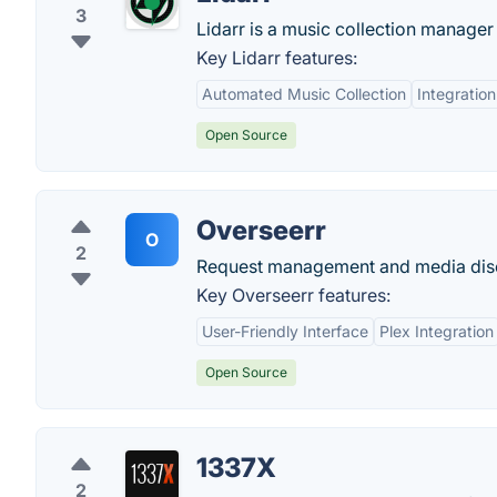
3
Lidarr is a music collection manager
Key Lidarr features:
Automated Music Collection
Integration
Open Source
Overseerr
O
2
Request management and media disco
Key Overseerr features:
User-Friendly Interface
Plex Integration
Open Source
1337X
2