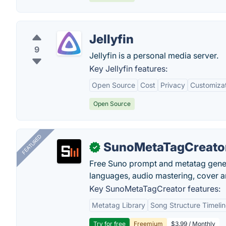
Jellyfin
9
Jellyfin is a personal media server.
Key Jellyfin features:
Open Source
Cost
Privacy
Customiza
Open Source
FEATURED
SunoMetaTagCreato
✓
Free Suno prompt and metatag genera
languages, audio mastering, cover ar
Key SunoMetaTagCreator features:
Metatag Library
Song Structure Timeli
Try for free
Freemium
$3.99 / Monthly