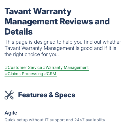
human touch.
Tavant Warranty
Management Reviews and
Details
This page is designed to help you find out whether
Tavant Warranty Management is good and if it is
the right choice for you.
#Customer Service
#Warranty Management
#Claims Processing
#CRM
Features & Specs
Agile
Quick setup without IT support and 24x7 availability