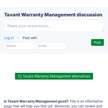
Tavant Warranty Management discussion
Log in
or
Post with
Tavant Warranty Management alternatives
Is Tavant Warranty Management good?
This is an informative
page that will help you find out. Moreover, you can review and