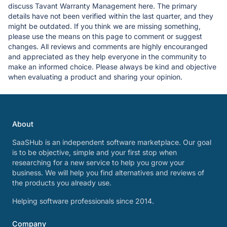
discuss Tavant Warranty Management here. The primary
details have not been verified within the last quarter, and they
might be outdated. If you think we are missing something,
please use the means on this page to comment or suggest
changes. All reviews and comments are highly encouranged
and appreciated as they help everyone in the community to
make an informed choice. Please always be kind and objective
when evaluating a product and sharing your opinion.
About
SaaSHub is an independent software marketplace. Our goal
is to be objective, simple and your first stop when
researching for a new service to help you grow your
business. We will help you find alternatives and reviews of
the products you already use.
Helping software professionals since 2014.
Company