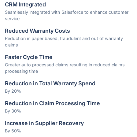
CRM Integrated
Seamlessly integrated with Salesforce to enhance customer
service
Reduced Warranty Costs
Reduction in paper based, fraudulent and out of warranty
claims
Faster Cycle Time
Greater auto processed claims resulting in reduced claims
processing time
Reduction in Total Warranty Spend
By 20%
Reduction in Claim Processing Time
By 30%
Increase in Supplier Recovery
By 50%