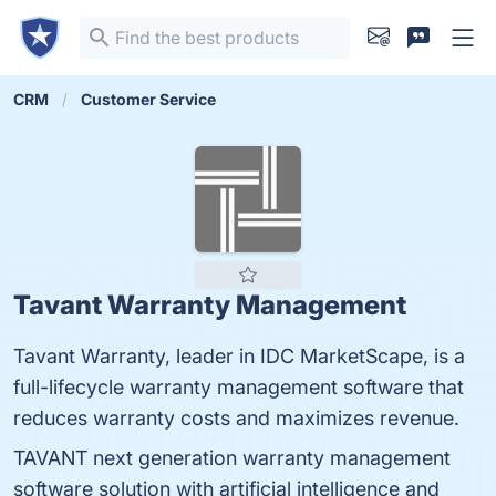
CRM
Customer Service
Tavant Warranty Management
Tavant Warranty, leader in IDC MarketScape, is a
full-lifecycle warranty management software that
reduces warranty costs and maximizes revenue.
TAVANT next generation warranty management
software solution with artificial intelligence and