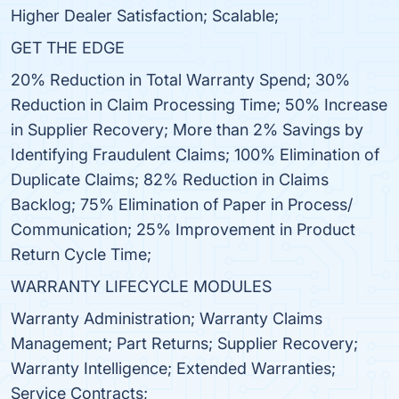
Higher Dealer Satisfaction; Scalable;
GET THE EDGE
20% Reduction in Total Warranty Spend; 30%
Reduction in Claim Processing Time; 50% Increase
in Supplier Recovery; More than 2% Savings by
Identifying Fraudulent Claims; 100% Elimination of
Duplicate Claims; 82% Reduction in Claims
Backlog; 75% Elimination of Paper in Process/
Communication; 25% Improvement in Product
Return Cycle Time;
WARRANTY LIFECYCLE MODULES
Warranty Administration; Warranty Claims
Management; Part Returns; Supplier Recovery;
Warranty Intelligence; Extended Warranties;
Service Contracts;