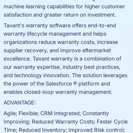
machine learning capabilities for higher customer
satisfaction and greater return on investment.
Tavant's warranty software offers end-to-end
warranty lifecycle management and helps
organizations reduce warranty costs, increase
supplier recovery, and improve aftermarket
excellence. Tavant warranty is a combination of
our warranty expertise, industry best practices,
and technology innovation. The solution leverages
the power of the Salesforce ® platform and
enables closed-loop warranty management.
ADVANTAGE:
Agile; Flexible; CRM Integrated; Constantly
Improving; Reduced Warranty Costs; Faster Cycle
Time; Reduced Inventory; Improved Risk control;