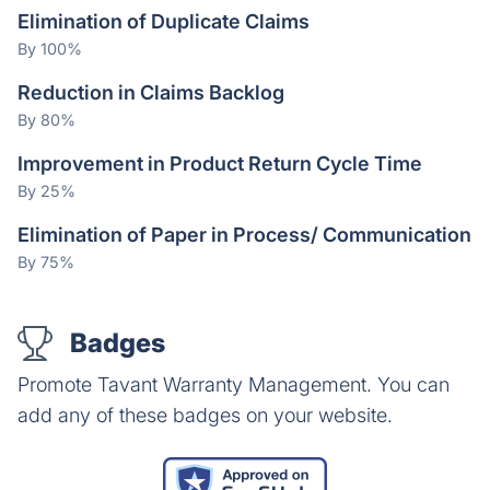
Elimination of Duplicate Claims
By 100%
Reduction in Claims Backlog
By 80%
Improvement in Product Return Cycle Time
By 25%
Elimination of Paper in Process/ Communication
By 75%
Badges
Promote Tavant Warranty Management. You can
add any of these badges on your website.