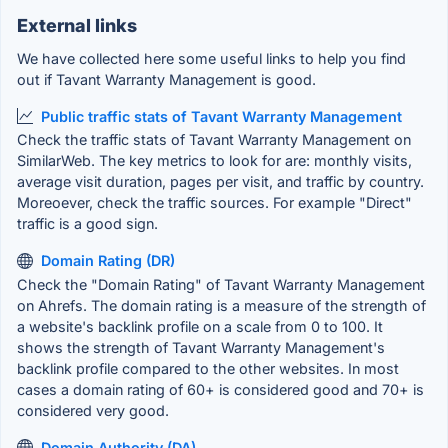
External links
We have collected here some useful links to help you find
out if Tavant Warranty Management is good.
Public traffic stats of Tavant Warranty Management
Check the traffic stats of Tavant Warranty Management on
SimilarWeb. The key metrics to look for are: monthly visits,
average visit duration, pages per visit, and traffic by country.
Moreoever, check the traffic sources. For example "Direct"
traffic is a good sign.
Domain Rating (DR)
Check the "Domain Rating" of Tavant Warranty Management
on Ahrefs. The domain rating is a measure of the strength of
a website's backlink profile on a scale from 0 to 100. It
shows the strength of Tavant Warranty Management's
backlink profile compared to the other websites. In most
cases a domain rating of 60+ is considered good and 70+ is
considered very good.
Domain Authority (DA)