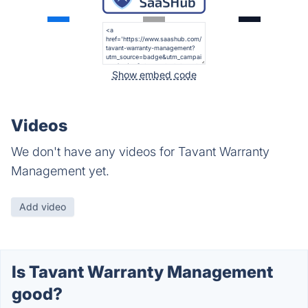
Show embed code
Videos
We don't have any videos for Tavant Warranty
Management yet.
Add video
Is Tavant Warranty Management
good?