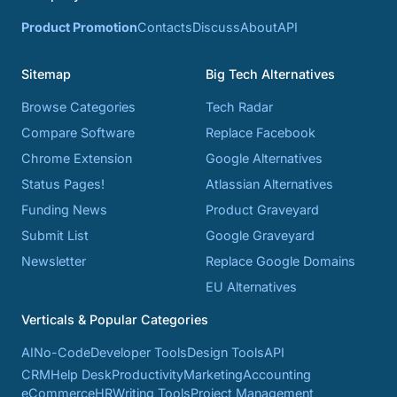
Product Promotion
Contacts
Discuss
About
API
Sitemap
Big Tech Alternatives
Browse Categories
Tech Radar
Compare Software
Replace Facebook
Chrome Extension
Google Alternatives
Status Pages!
Atlassian Alternatives
Funding News
Product Graveyard
Submit List
Google Graveyard
Newsletter
Replace Google Domains
EU Alternatives
Verticals & Popular Categories
AI
No-Code
Developer Tools
Design Tools
API
CRM
Help Desk
Productivity
Marketing
Accounting
eCommerce
HR
Writing Tools
Project Management