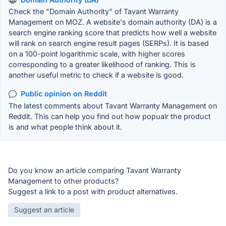
Check the "Domain Authority" of Tavant Warranty
Management on MOZ. A website's domain authority (DA) is a
search engine ranking score that predicts how well a website
will rank on search engine result pages (SERPs). It is based
on a 100-point logarithmic scale, with higher scores
corresponding to a greater likelihood of ranking. This is
another useful metric to check if a website is good.
Public opinion on Reddit
The latest comments about Tavant Warranty Management on
Reddit. This can help you find out how popualr the product
is and what people think about it.
Do you know an article comparing Tavant Warranty
Management to other products?
Suggest a link to a post with product alternatives.
Suggest an article