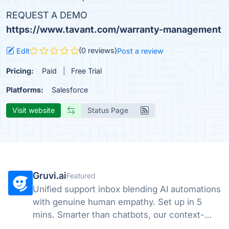
REQUEST A DEMO
https://www.tavant.com/warranty-management
(0 reviews)
Edit
Post a review
Pricing:
Paid
Free Trial
Platforms:
Salesforce
Visit website
Status Page
Gruvi.ai
Featured
Unified support inbox blending AI automations
with genuine human empathy. Set up in 5
mins. Smarter than chatbots, our context-
aware AI handles emails & chats with a