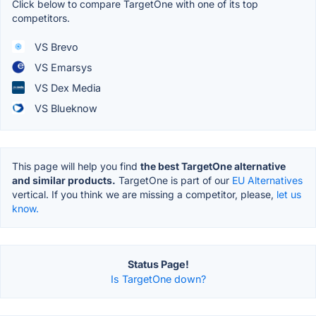
Click below to compare TargetOne with one of its top
competitors.
VS Brevo
VS Emarsys
VS Dex Media
VS Blueknow
This page will help you find
the best TargetOne alternative
and similar products.
TargetOne is part of our
EU Alternatives
vertical. If you think we are missing a competitor, please,
let us
know.
Status Page!
Is TargetOne down?