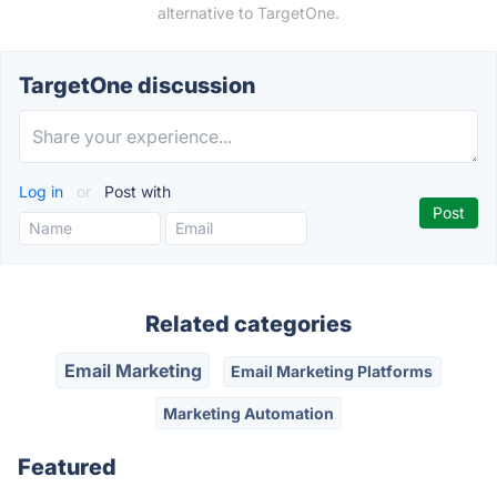
alternative to TargetOne.
TargetOne discussion
Log in
or
Post with
Related categories
Email Marketing
Email Marketing Platforms
Marketing Automation
Featured