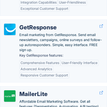
Integration Capabilities
User-Friendliness
Exceptional Customer Support
GetResponse
Email marketing from GetResponse. Send email
newsletters, campaigns, online surveys and follow-
up autoresponders. Simple, easy interface. FREE
sign up.
Key GetResponse features:
Comprehensive Features
User-Friendly Interface
Advanced Analytics
Responsive Customer Support
MailerLite
Affordable Email Marketing Software. Get all
features (Segmentation, Automation, A/B testing)