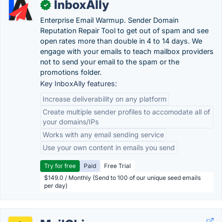
InboxAlly
✓
Enterprise Email Warmup. Sender Domain
Reputation Repair Tool to get out of spam and see
open rates more than double in 4 to 14 days. We
engage with your emails to teach mailbox providers
not to send your email to the spam or the
promotions folder.
Key InboxAlly features:
Increase deliverability on any platform
Create multiple sender profiles to accomodate all of
your domains/IPs
Works with any email sending service
Use your own content in emails you send
Try for free
Paid
Free Trial
$149.0 / Monthly (Send to 100 of our unique seed emails
per day)