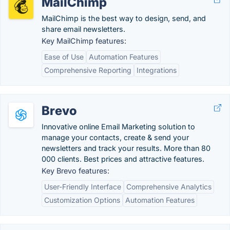
MailChimp
MailChimp is the best way to design, send, and
share email newsletters.
Key MailChimp features:
Ease of Use
Automation Features
Comprehensive Reporting
Integrations
Brevo
Innovative online Email Marketing solution to
manage your contacts, create & send your
newsletters and track your results. More than 80
000 clients. Best prices and attractive features.
Key Brevo features:
User-Friendly Interface
Comprehensive Analytics
Customization Options
Automation Features