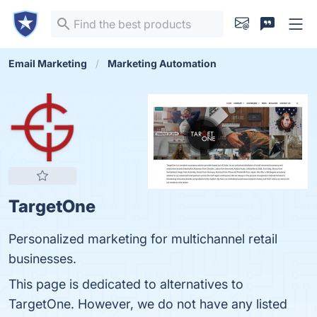
Email Marketing
Marketing Automation
TargetOne
Personalized marketing for multichannel retail
businesses.
This page is dedicated to alternatives to
TargetOne. However, we do not have any listed