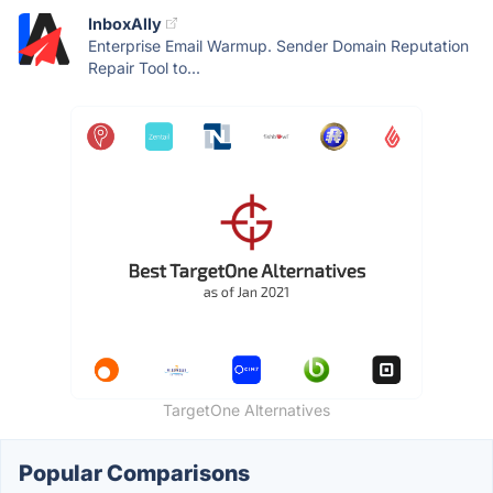
InboxAlly
Enterprise Email Warmup. Sender Domain Reputation
Repair Tool to...
TargetOne Alternatives
Popular Comparisons