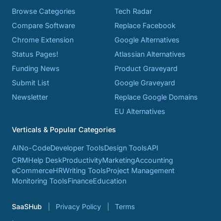
Browse Categories
Tech Radar
Compare Software
Replace Facebook
Chrome Extension
Google Alternatives
Status Pages!
Atlassian Alternatives
Funding News
Product Graveyard
Submit List
Google Graveyard
Newsletter
Replace Google Domains
EU Alternatives
Verticals & Popular Categories
AI
No-Code
Developer Tools
Design Tools
API
CRM
Help Desk
Productivity
Marketing
Accounting
eCommerce
HR
Writing Tools
Project Management
Monitoring Tools
Finance
Education
SaaSHub
Privacy Policy
Terms