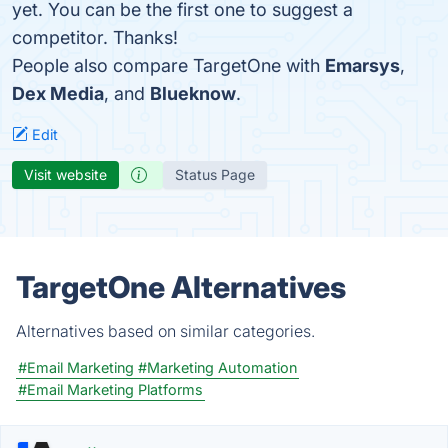
yet. You can be the first one to suggest a
competitor. Thanks!
People also compare TargetOne with
Emarsys
,
Dex Media
, and
Blueknow
.
Edit
Visit website
Status Page
TargetOne Alternatives
Alternatives based on similar categories.
#Email Marketing
#Marketing Automation
#Email Marketing Platforms