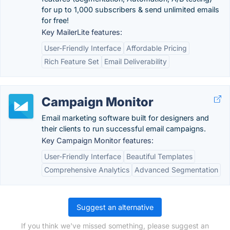
for up to 1,000 subscribers & send unlimited emails
for free!
Key MailerLite features:
User-Friendly Interface
Affordable Pricing
Rich Feature Set
Email Deliverability
Campaign Monitor
Email marketing software built for designers and
their clients to run successful email campaigns.
Key Campaign Monitor features:
User-Friendly Interface
Beautiful Templates
Comprehensive Analytics
Advanced Segmentation
Suggest an alternative
If you think we've missed something, please suggest an