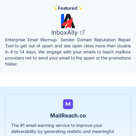
Featured
InboxAlly
Enterprise Email Warmup. Sender Domain Reputation Repair
Tool to get out of spam and see open rates more than double
in 4 to 14 days. We engage with your emails to teach mailbox
providers not to send your email to the spam or the promotions
folder.
MailReach.co
The #1 email warming service to improve your
deliverability by generating realistic and meaningful