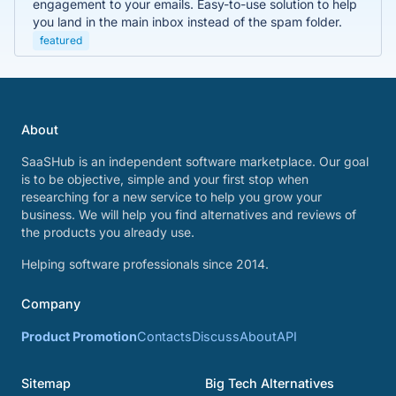
engagement to your emails. Easy-to-use solution to help
you land in the main inbox instead of the spam folder.
featured
About
SaaSHub is an independent software marketplace. Our goal
is to be objective, simple and your first stop when
researching for a new service to help you grow your
business. We will help you find alternatives and reviews of
the products you already use.
Helping software professionals since 2014.
Company
Product Promotion
Contacts
Discuss
About
API
Sitemap
Big Tech Alternatives