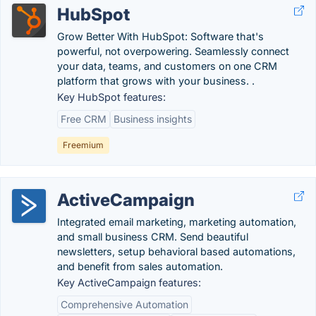
HubSpot
Grow Better With HubSpot: Software that's
powerful, not overpowering. Seamlessly connect
your data, teams, and customers on one CRM
platform that grows with your business. .
Key HubSpot features:
Free CRM
Business insights
Freemium
ActiveCampaign
Integrated email marketing, marketing automation,
and small business CRM. Send beautiful
newsletters, setup behavioral based automations,
and benefit from sales automation.
Key ActiveCampaign features:
Comprehensive Automation