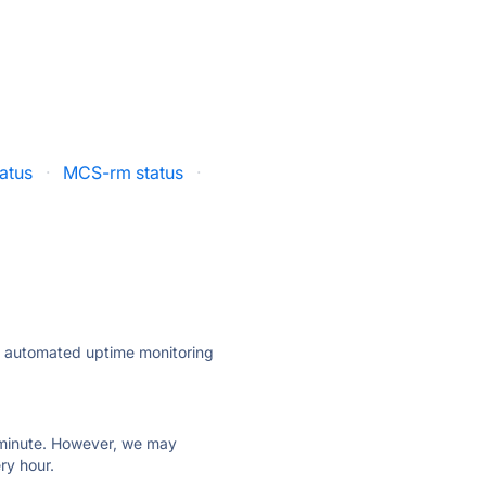
atus
·
MCS-rm status
·
ly automated uptime monitoring
ry minute. However, we may
ry hour.