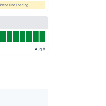
ideos Not Loading
Aug 8