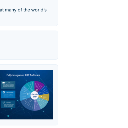
hat many of the world’s