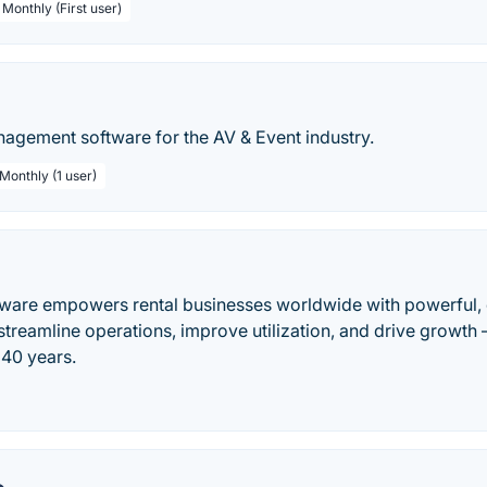
 Monthly (First user)
nagement software for the AV & Event industry.
 Monthly (1 user)
ware empowers rental businesses worldwide with powerful, 
treamline operations, improve utilization, and drive growth 
 40 years.