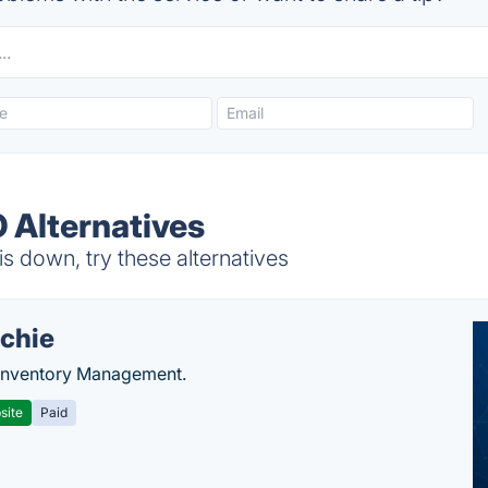
 Alternatives
down, try these alternatives
chie
Inventory Management.
site
Paid