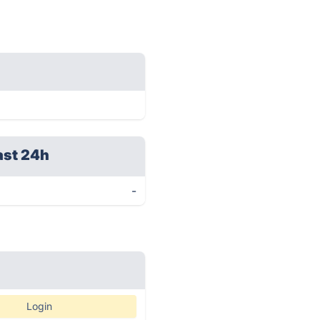
ast 24h
-
Login