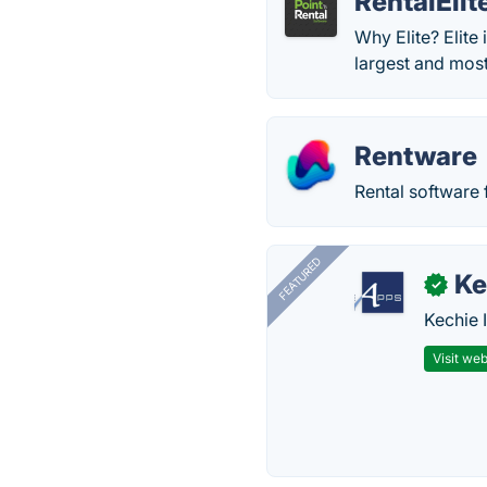
RentalElit
Why Elite? Elite
largest and mos
Rentware
Rental software 
FEATURED
Ke
✓
Kechie 
Visit web