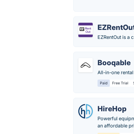
EZRentOu
EZRentOut is a c
Booqable
All-in-one renta
Paid
Free Trial
HireHop
Powerful equipm
an affordable pr