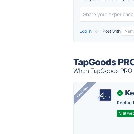
Log in
or
Post with
TapGoods PRO
When TapGoods PRO is 
FEATURED
Ke
✓
Kechie 
Visit web