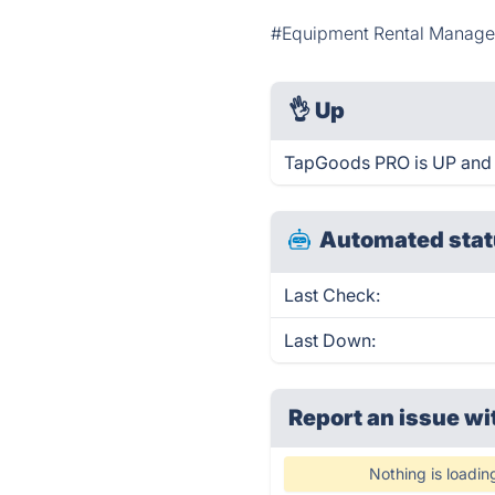
#Equipment Rental Manag
👌
Up
TapGoods PRO is UP and 
Automated stat
Last Check:
Last Down:
Report an issue wi
Nothing is loadin