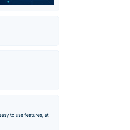
sy to use features, at