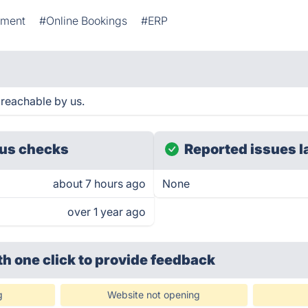
ement
#Online Bookings
#ERP
reachable by us.
us checks
Reported issues l
about 7 hours ago
None
over 1 year ago
th one click
to provide feedback
g
Website not opening