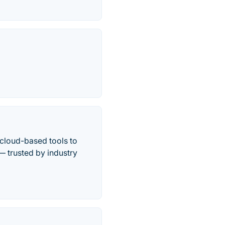
cloud-based tools to
— trusted by industry