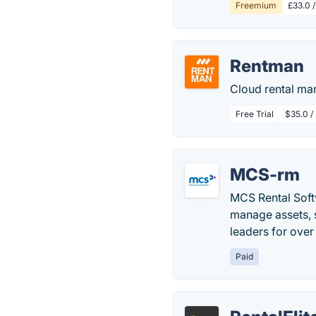
Freemium
£33.0 /
Rentman
Cloud rental ma
Free Trial
$35.0 /
MCS-rm
MCS Rental Soft
manage assets, s
leaders for over
Paid