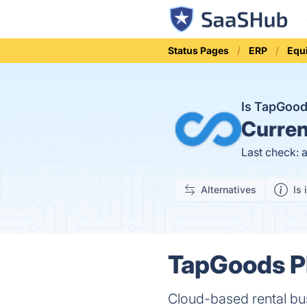
Status Pages
ERP
Equ
Is TapGoo
Curren
Last check: 
Alternatives
Is 
TapGoods PR
Cloud-based rental b