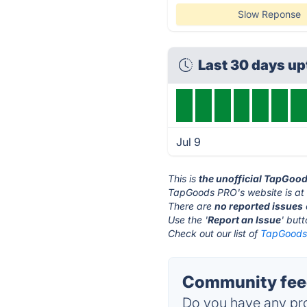
Slow Reponse
Last 30 days u
Jul 9
This is
the unofficial TapGoo
TapGoods PRO's website is a
There are
no reported issues
Use the '
Report an Issue
' but
Check out our list of
TapGoods 
Community fee
Do you have any pro