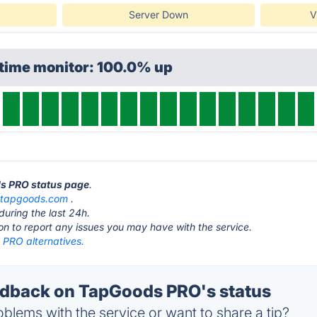
Server Down
V
ptime monitor: 100.0% up
ds PRO status page
.
t
tapgoods.com
.
during the last 24h.
ton to report any issues you may have with the service.
PRO alternatives.
dback on TapGoods PRO's status
blems with the service or want to share a tip?