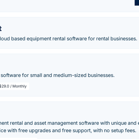
t
loud based equipment rental software for rental businesses.
l software for small and medium-sized businesses.
$29.0 / Monthly
ent rental and asset management software with unique and ea
ice with free upgrades and free support, with no setup fees.