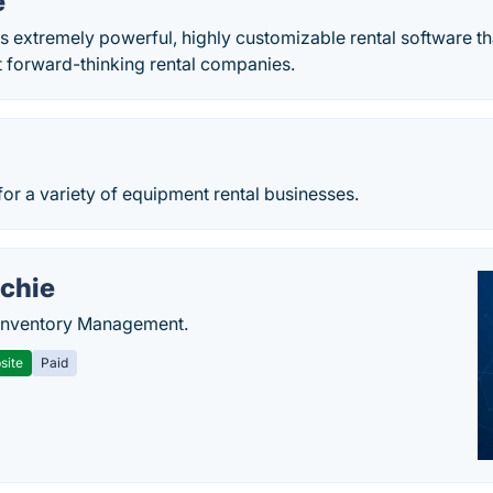
e
 is extremely powerful, highly­ customizable rental software t
t forward-thinking rental companies.
for a variety of equipment rental businesses.
chie
Inventory Management.
site
Paid