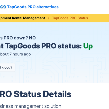
TapGoods PRO alternatives
ipment Rental Management
TapGoods PRO Status
ds PRO down?
NO
t
TapGoods PRO status:
Up
about 7 hours ago
it good?
O Status Details
usiness management solution