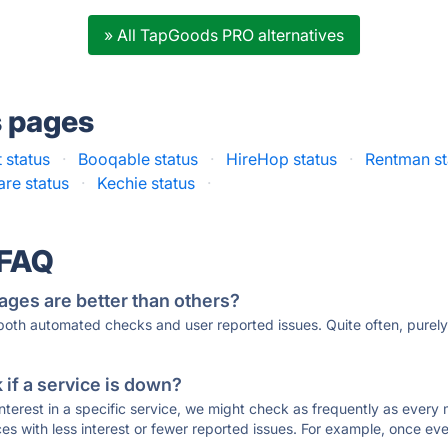
» All TapGoods PRO alternatives
s pages
 status
·
Booqable status
·
HireHop status
·
Rentman st
re status
·
Kechie status
·
 FAQ
ages are better than others?
 both automated checks and user reported issues. Quite often, pure
if a service is down?
 interest in a specific service, we might check as frequently as eve
ces with less interest or fewer reported issues. For example, once eve