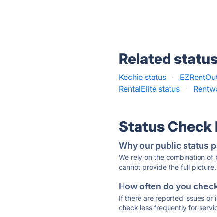
Related statu
Kechie status
·
EZRentOut
RentalElite status
·
Rentwa
Status Check
Why our public status p
We rely on the combination of
cannot provide the full picture.
How often do you check 
If there are reported issues or
check less frequently for servi