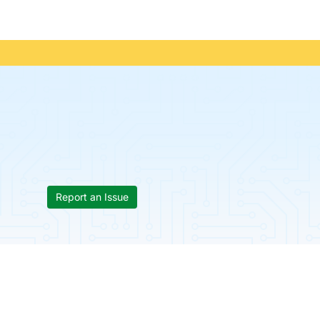
Report an Issue