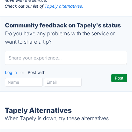
have with the service.
Check out our list of
Tapely alternatives.
Community feedback on Tapely's status
Do you have any problems with the service or
want to share a tip?
Log in
or
Post with
Tapely Alternatives
When Tapely is down, try these alternatives