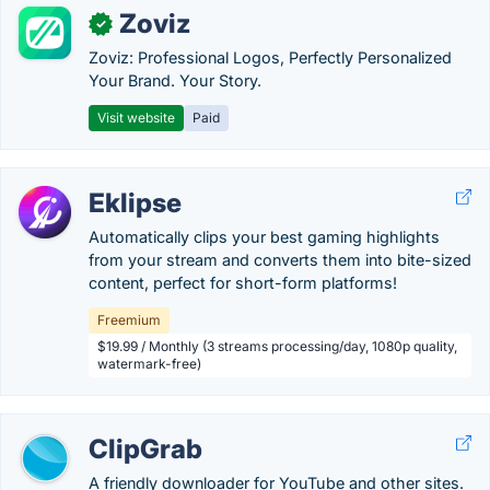
Zoviz
✓
Zoviz: Professional Logos, Perfectly Personalized
Your Brand. Your Story.
Visit website
Paid
Eklipse
Automatically clips your best gaming highlights
from your stream and converts them into bite-sized
content, perfect for short-form platforms!
Freemium
$19.99 / Monthly (3 streams processing/day, 1080p quality,
watermark-free)
ClipGrab
A friendly downloader for YouTube and other sites.