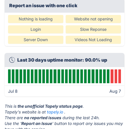
Report an issue with one click
Nothing is loading
Website not opening
Login
Slow Reponse
Server Down
Videos Not Loading
Last 30 days uptime monitor: 90.0% up
Jul 8
Aug 7
This is
the unofficial Tapely status page
.
Tapely's website is at
tapely.io
.
There are
no reported issues
during the last 24h.
Use the '
Report an Issue
' button to report any issues you may