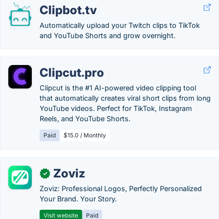
Clipbot.tv
Automatically upload your Twitch clips to TikTok
and YouTube Shorts and grow overnight.
Clipcut.pro
Clipcut is the #1 AI-powered video clipping tool
that automatically creates viral short clips from long
YouTube videos. Perfect for TikTok, Instagram
Reels, and YouTube Shorts.
Paid
$15.0 / Monthly
Zoviz
✓
Zoviz: Professional Logos, Perfectly Personalized
Your Brand. Your Story.
Visit website
Paid