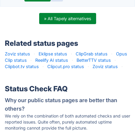
» All Tapely alternatives
Related status pages
Zoviz status
·
Eklipse status
·
ClipGrab status
·
Opus
Clip status
·
Reelify AI status
·
BetterTTV status
·
Clipbot.tv status
·
Clipcut.pro status
·
Zoviz status
·
Status Check FAQ
Why our public status pages are better than
others?
We rely on the combination of both automated checks and user
reported issues. Quite often, purely automated uptime
monitoring cannot provide the full picture.