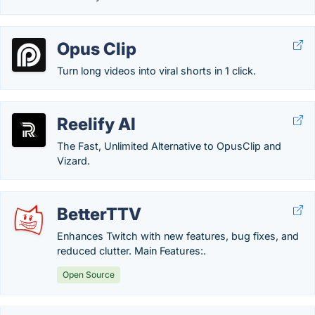
Opus Clip
Turn long videos into viral shorts in 1 click.
Reelify AI
The Fast, Unlimited Alternative to OpusClip and
Vizard.
BetterTTV
Enhances Twitch with new features, bug fixes, and
reduced clutter. Main Features:.
Open Source