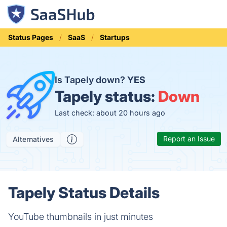
Status Pages
SaaS
Startups
Is Tapely down?
YES
Tapely status:
Down
Last check: about 20 hours ago
Report an Issue
Alternatives
Tapely Status Details
YouTube thumbnails in just minutes