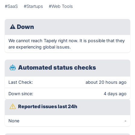
#SaaS
#Startups
#Web Tools
⚠
Down
We cannot reach Tapely right now. It is possible that they
are experiencing global issues.
Automated status checks
Last Check:
about 20 hours ago
Down since:
4 days ago
Reported issues last 24h
None
-