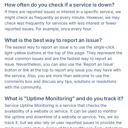
How often do you check if a service is down?
If there are reported issues or interest in a specific service, we
might check as frequently as every minute. However, we may
check less frequently for services with less interest or fewer
reported issues. For example, once every hour.
What is the best way to report an issue?
The easiest way to report an issue is to use the single-click
light-yellow buttons at the top of this page. They represent the
most common issues and are the fastest way to report an
issue. Nevertheless, you can also use the 'Report an Issue'
button or link at the top to report any issue you may have with
the service. Also, you are more than welcome to use the
comments box and discuss any tips, solutions or resolutions
with the community.
What is "Uptime Monitoring" and do you track it?
Service Uptime Monitoring is a service that checks the
availability of a website or service. It can be used to monitor
the uptime and downtime of a website or service. Yes, we do
track it, but we also rely on user reported issues to provide the